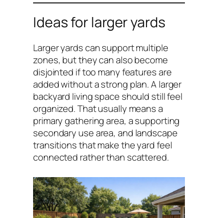
Ideas for larger yards
Larger yards can support multiple
zones, but they can also become
disjointed if too many features are
added without a strong plan. A larger
backyard living space should still feel
organized. That usually means a
primary gathering area, a supporting
secondary use area, and landscape
transitions that make the yard feel
connected rather than scattered.