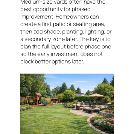
Medium-size yards often have the
best opportunity for phased
improvement. Homeowners can
create a first patio or seating area,
then add shade, planting, lighting, or
a secondary zone later. The key is to
plan the full layout before phase one
so the early investment does not
block better options later.