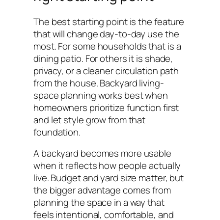
The best starting point is the feature
that will change day-to-day use the
most. For some households that is a
dining patio. For others it is shade,
privacy, or a cleaner circulation path
from the house. Backyard living-
space planning works best when
homeowners prioritize function first
and let style grow from that
foundation.
A backyard becomes more usable
when it reflects how people actually
live. Budget and yard size matter, but
the bigger advantage comes from
planning the space in a way that
feels intentional, comfortable, and