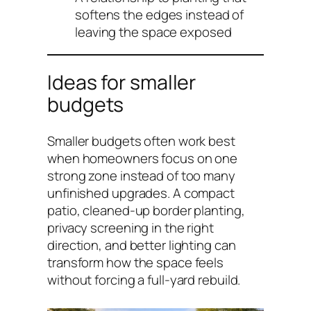
softens the edges instead of
leaving the space exposed
Ideas for smaller
budgets
Smaller budgets often work best
when homeowners focus on one
strong zone instead of too many
unfinished upgrades. A compact
patio, cleaned-up border planting,
privacy screening in the right
direction, and better lighting can
transform how the space feels
without forcing a full-yard rebuild.