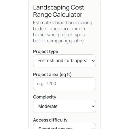
Landscaping Cost
Range Calculator
Estimate a broad landscaping
budget range for common
homeowner project types
before comparing quotes.
Project type
Project area (sq ft)
Complexity
Access difficulty