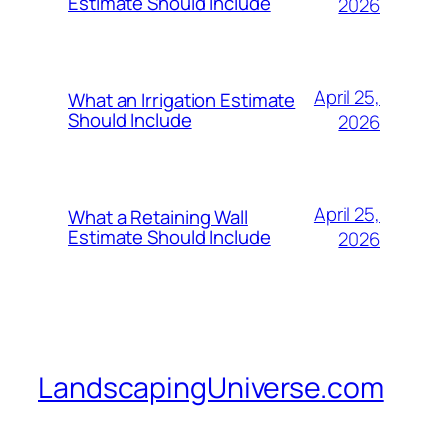
Estimate Should Include
2026
April 25,
What an Irrigation Estimate
Should Include
2026
April 25,
What a Retaining Wall
Estimate Should Include
2026
LandscapingUniverse.com