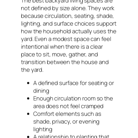
The best backyard living spaces are
not defined by size alone. They work
because circulation, seating, shade,
lighting, and surface choices support
how the household actually uses the
yard. Even a modest space can feel
intentional when there is a clear
place to sit, move, gather, and
transition between the house and
the yard.
A defined surface for seating or
dining
Enough circulation room so the
area does not feel cramped
Comfort elements such as
shade, privacy, or evening
lighting
A relationship to planting that