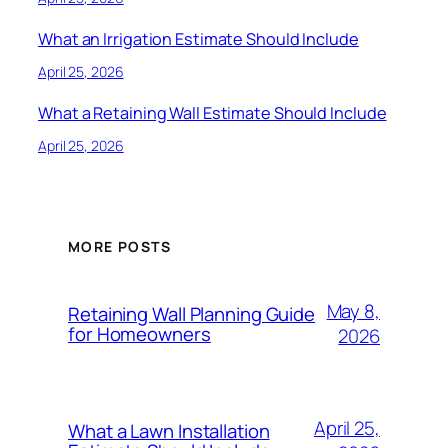
What an Irrigation Estimate Should Include
April 25, 2026
What a Retaining Wall Estimate Should Include
April 25, 2026
MORE POSTS
May 8,
Retaining Wall Planning Guide
for Homeowners
2026
April 25,
What a Lawn Installation