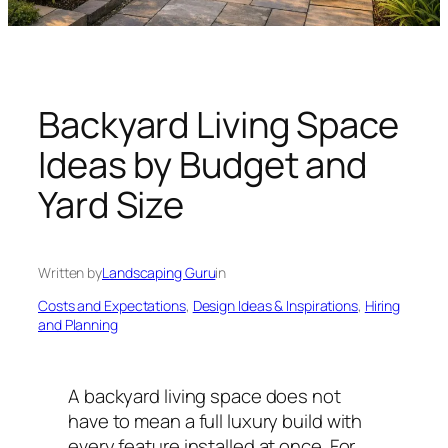
n
g
U
n
i
Backyard Living Space
v
Ideas by Budget and
e
r
Yard Size
s
e
Written by
Landscaping Guru
in
Costs and Expectations
, 
Design Ideas & Inspirations
, 
Hiring
and Planning
A backyard living space does not
have to mean a full luxury build with
every feature installed at once. For