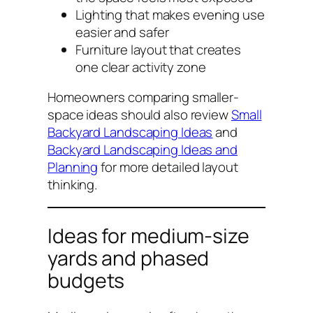
Lighting that makes evening use
easier and safer
Furniture layout that creates
one clear activity zone
Homeowners comparing smaller-
space ideas should also review
Small
Backyard Landscaping Ideas
and
Backyard Landscaping Ideas and
Planning
for more detailed layout
thinking.
Ideas for medium-size
yards and phased
budgets