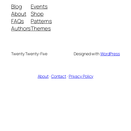
Blog
Events
About
Shop
FAQs
Patterns
Authors
Themes
Twenty Twenty-Five
Designed with
WordPress
About
·
Contact
·
Privacy Policy