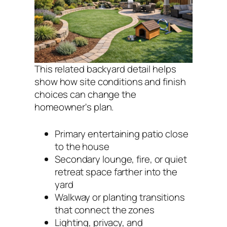
This related backyard detail helps
show how site conditions and finish
choices can change the
homeowner's plan.
Primary entertaining patio close
to the house
Secondary lounge, fire, or quiet
retreat space farther into the
yard
Walkway or planting transitions
that connect the zones
Lighting, privacy, and