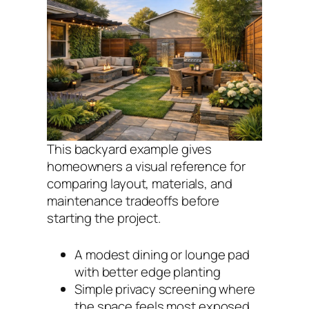
This backyard example gives
homeowners a visual reference for
comparing layout, materials, and
maintenance tradeoffs before
starting the project.
A modest dining or lounge pad
with better edge planting
Simple privacy screening where
the space feels most exposed