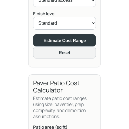
Finish level
Estimate Cost Range
Reset
Paver Patio Cost
Calculator
Estimate patio cost ranges
using size, paver tier, prep
complexity, and demolition
assumptions.
Patio area (sq ft)