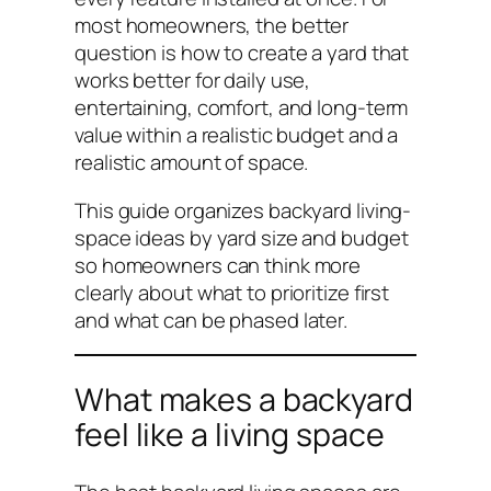
most homeowners, the better
question is how to create a yard that
works better for daily use,
entertaining, comfort, and long-term
value within a realistic budget and a
realistic amount of space.
This guide organizes backyard living-
space ideas by yard size and budget
so homeowners can think more
clearly about what to prioritize first
and what can be phased later.
What makes a backyard
feel like a living space