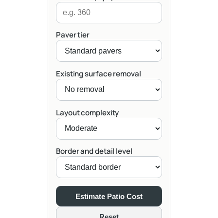
Paver tier
Existing surface removal
Layout complexity
Border and detail level
Estimate Patio Cost
Reset