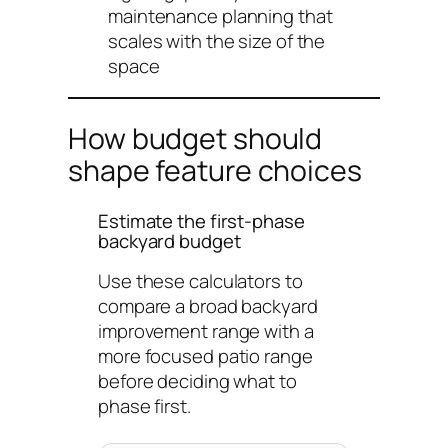
maintenance planning that
scales with the size of the
space
How budget should
shape feature choices
Estimate the first-phase
backyard budget
Use these calculators to
compare a broad backyard
improvement range with a
more focused patio range
before deciding what to
phase first.