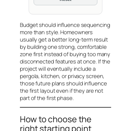
Budget should influence sequencing
more than style. Homeowners
usually get a better long-term result
by building one strong, comfortable
zone first instead of buying too many
disconnected features at once. If the
project will eventually include a
pergola, kitchen, or privacy screen,
those future plans should influence
the first layout even if they are not
part of the first phase.
How to choose the
right starting point