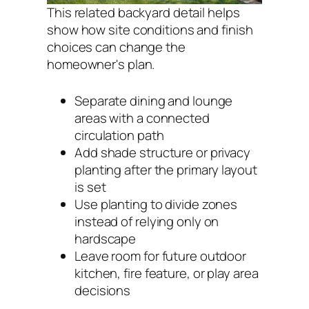
This related backyard detail helps
show how site conditions and finish
choices can change the
homeowner's plan.
Separate dining and lounge
areas with a connected
circulation path
Add shade structure or privacy
planting after the primary layout
is set
Use planting to divide zones
instead of relying only on
hardscape
Leave room for future outdoor
kitchen, fire feature, or play area
decisions