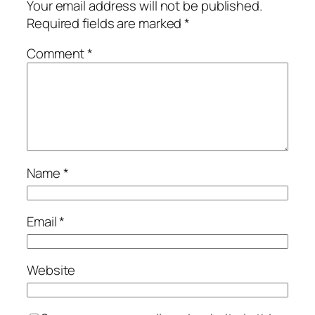
Your email address will not be published.
Required fields are marked
*
Comment
*
Name
*
Email
*
Website