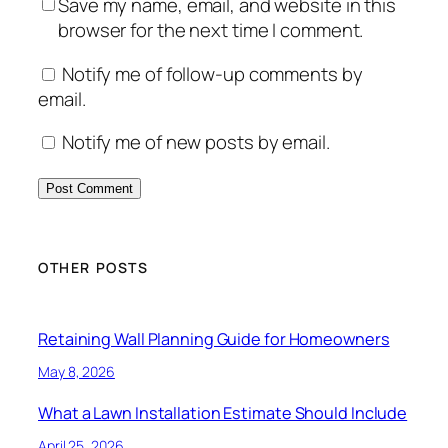
Save my name, email, and website in this
browser for the next time I comment.
Notify me of follow-up comments by
email.
Notify me of new posts by email.
OTHER POSTS
Retaining Wall Planning Guide for Homeowners
May 8, 2026
What a Lawn Installation Estimate Should Include
April 25, 2026