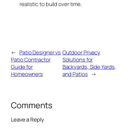
realistic to build over time.
←
Patio Designer vs
Outdoor Privacy
Patio Contractor
Solutions for
Guide for
Backyards, Side Yards,
Homeowners
and Patios
→
Comments
Leave a Reply