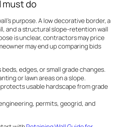
l must do
wall’s purpose. A low decorative border, a
l, and a structural slope-retention wall
urpose is unclear, contractors may price
omeowner may end up comparing bids
s beds, edges, or small grade changes.
lanting or lawn areas on a slope.
l: protects usable hardscape from grade
 engineering, permits, geogrid, and
start with
Retaining Wall Guide for