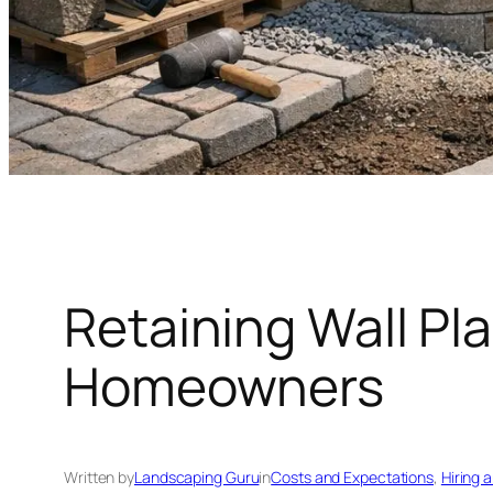
Retaining Wall Pl
Homeowners
Written by
Landscaping Guru
in
Costs and Expectations
, 
Hiring 