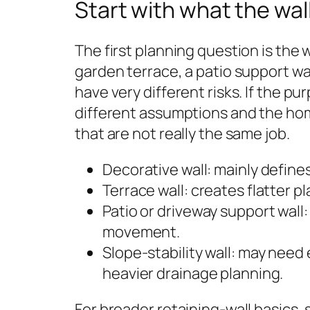
Start with what the wal
The first planning question is the 
garden terrace, a patio support wal
have very different risks. If the p
different assumptions and the h
that are not really the same job.
Decorative wall: mainly define
Terrace wall: creates flatter p
Patio or driveway support wal
movement.
Slope-stability wall: may need
heavier drainage planning.
For broader retaining-wall basics, 