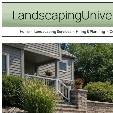
Skip
LandscapingUnive
to
content
Home
Landscaping Services
Hiring & Planning
C