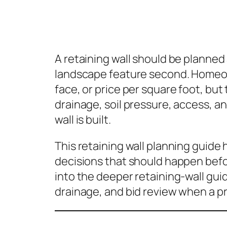
A retaining wall should be planned a
landscape feature second. Homeown
face, or price per square foot, but t
drainage, soil pressure, access, an
wall is built.
This retaining wall planning guid
decisions that should happen befo
into the deeper retaining-wall gui
drainage, and bid review when a pr