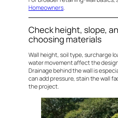
Homeowners
.
Check height, slope, a
choosing materials
Wall height, soil type, surcharge l
water movement affect the design m
Drainage behind the wall is espec
can add pressure, stain the wall fac
the project.