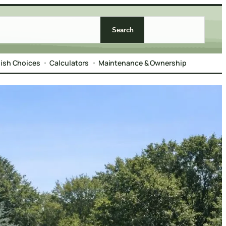
Search
nish Choices
Calculators
Maintenance & Ownership