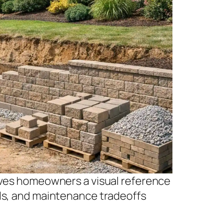
gives homeowners a visual reference
als, and maintenance tradeoffs