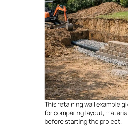
This retaining wall example 
for comparing layout, materi
before starting the project.