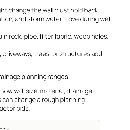
ht change the wall must hold back.
gation, and storm water move during wet
n rock, pipe, filter fabric, weep holes,
, driveways, trees, or structures add
drainage planning ranges
how wall size, material, drainage,
s can change a rough planning
actor bids.
ator