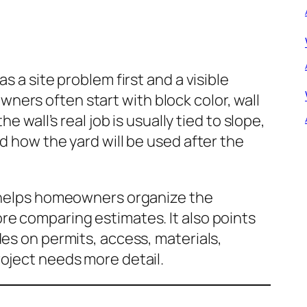
s a site problem first and a visible
ers often start with block color, wall
he wall’s real job is usually tied to slope,
d how the yard will be used after the
e helps homeowners organize the
re comparing estimates. It also points
des on permits, access, materials,
oject needs more detail.