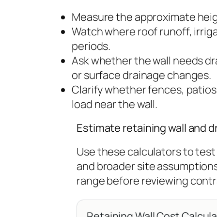
Measure the approximate heig
Watch where roof runoff, irri
periods.
Ask whether the wall needs drai
or surface drainage changes.
Clarify whether fences, patios
load near the wall.
Estimate retaining wall and 
Use these calculators to test 
and broader site assumption
range before reviewing contr
Retaining Wall Cost Calcul