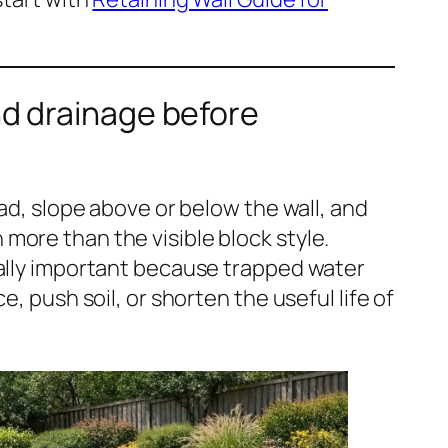
nd drainage before
oad, slope above or below the wall, and
ore than the visible block style.
ially important because trapped water
e, push soil, or shorten the useful life of