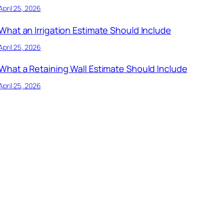
April 25, 2026
What an Irrigation Estimate Should Include
April 25, 2026
What a Retaining Wall Estimate Should Include
April 25, 2026