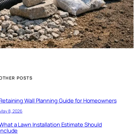
OTHER POSTS
Retaining Wall Planning Guide for Homeowners
May 8, 2026
What a Lawn Installation Estimate Should
Include