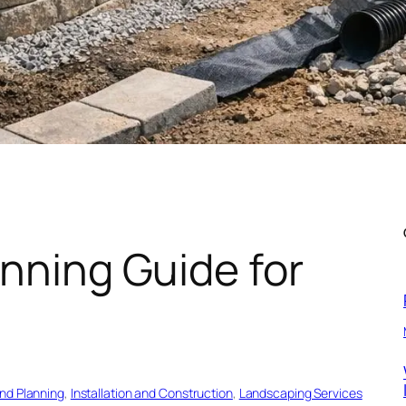
anning Guide for
and Planning
, 
Installation and Construction
, 
Landscaping Services