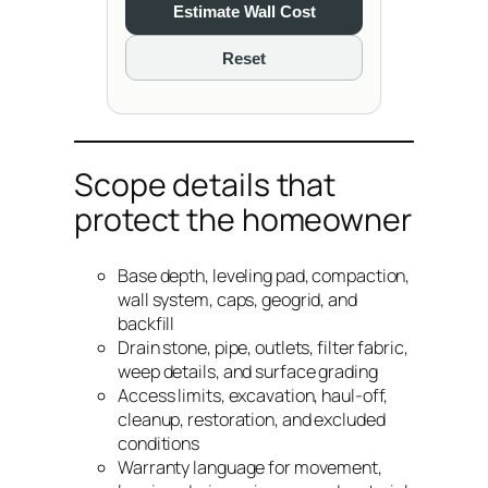
Estimate Wall Cost
Reset
Scope details that
protect the homeowner
Base depth, leveling pad, compaction,
wall system, caps, geogrid, and
backfill
Drain stone, pipe, outlets, filter fabric,
weep details, and surface grading
Access limits, excavation, haul-off,
cleanup, restoration, and excluded
conditions
Warranty language for movement,