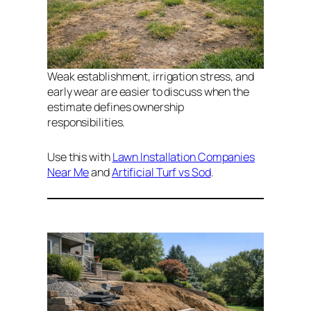
Weak establishment, irrigation stress, and
early wear are easier to discuss when the
estimate defines ownership
responsibilities.
Use this with
Lawn Installation Companies
Near Me
and
Artificial Turf vs Sod
.