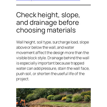
Check height, slope,
and drainage before
choosing materials
Wall height, soil type, surcharge load, slope
above or below the wall, and water
movement affect the design more than the
visible block style. Drainage behind the wall
is especially important because trapped
water can add pressure, stain the wall face,
push soil, or shorten the useful life of the
project.