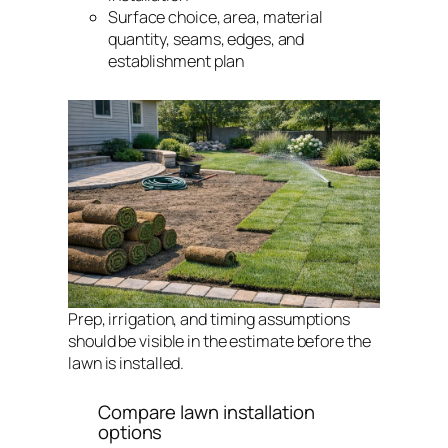
Surface choice, area, material
quantity, seams, edges, and
establishment plan
Prep, irrigation, and timing assumptions
should be visible in the estimate before the
lawn is installed.
Compare lawn installation
options