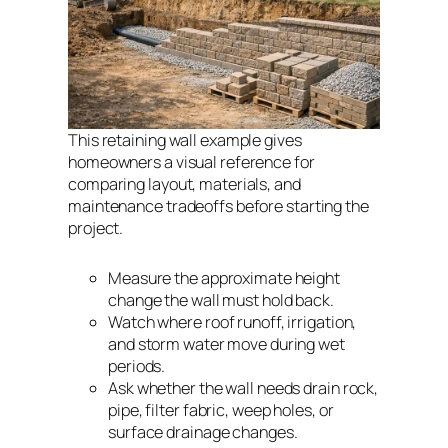
This retaining wall example gives
homeowners a visual reference for
comparing layout, materials, and
maintenance tradeoffs before starting the
project.
Measure the approximate height
change the wall must hold back.
Watch where roof runoff, irrigation,
and storm water move during wet
periods.
Ask whether the wall needs drain rock,
pipe, filter fabric, weep holes, or
surface drainage changes.