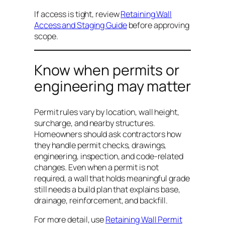
If access is tight, review
Retaining Wall
Access and Staging Guide
before approving
scope.
Know when permits or
engineering may matter
Permit rules vary by location, wall height,
surcharge, and nearby structures.
Homeowners should ask contractors how
they handle permit checks, drawings,
engineering, inspection, and code-related
changes. Even when a permit is not
required, a wall that holds meaningful grade
still needs a build plan that explains base,
drainage, reinforcement, and backfill.
For more detail, use
Retaining Wall Permit