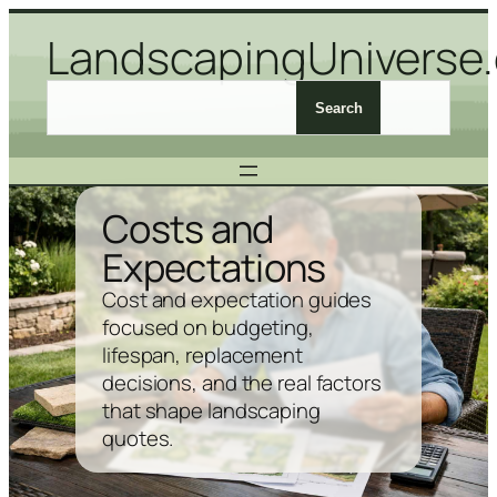
Skip
LandscapingUniverse
to
content
S
Search
e
a
r
c
Costs and
h
Expectations
L
a
Cost and expectation guides
n
focused on budgeting,
d
lifespan, replacement
s
decisions, and the real factors
c
that shape landscaping
a
quotes.
p
i