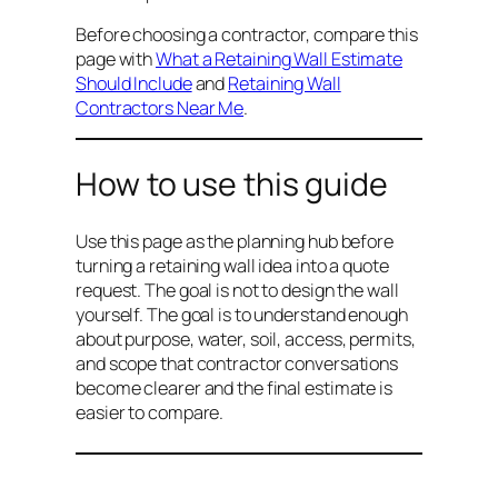
Before choosing a contractor, compare this
page with
What a Retaining Wall Estimate
Should Include
and
Retaining Wall
Contractors Near Me
.
How to use this guide
Use this page as the planning hub before
turning a retaining wall idea into a quote
request. The goal is not to design the wall
yourself. The goal is to understand enough
about purpose, water, soil, access, permits,
and scope that contractor conversations
become clearer and the final estimate is
easier to compare.