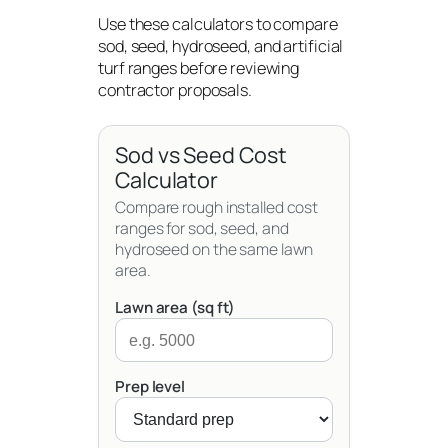
Use these calculators to compare
sod, seed, hydroseed, and artificial
turf ranges before reviewing
contractor proposals.
Sod vs Seed Cost
Calculator
Compare rough installed cost
ranges for sod, seed, and
hydroseed on the same lawn
area.
Lawn area (sq ft)
Prep level