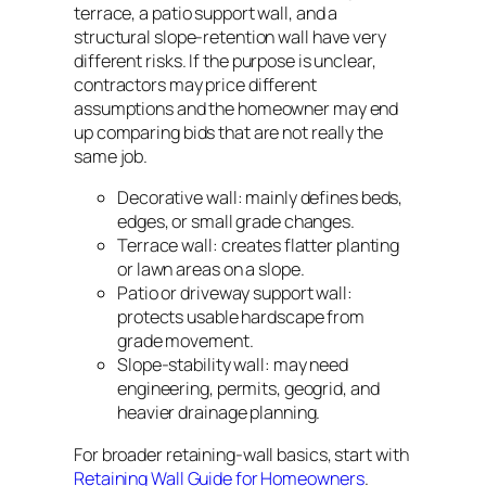
terrace, a patio support wall, and a
structural slope-retention wall have very
different risks. If the purpose is unclear,
contractors may price different
assumptions and the homeowner may end
up comparing bids that are not really the
same job.
Decorative wall: mainly defines beds,
edges, or small grade changes.
Terrace wall: creates flatter planting
or lawn areas on a slope.
Patio or driveway support wall:
protects usable hardscape from
grade movement.
Slope-stability wall: may need
engineering, permits, geogrid, and
heavier drainage planning.
For broader retaining-wall basics, start with
Retaining Wall Guide for Homeowners
.