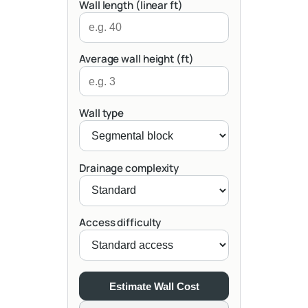
Wall length (linear ft)
Average wall height (ft)
Wall type
Drainage complexity
Access difficulty
Estimate Wall Cost