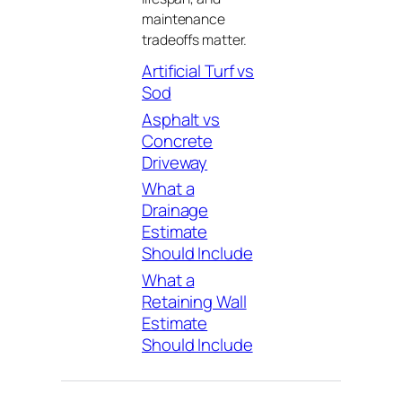
maintenance
tradeoffs matter.
Artificial Turf vs
Sod
Asphalt vs
Concrete
Driveway
What a
Drainage
Estimate
Should Include
What a
Retaining Wall
Estimate
Should Include