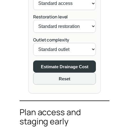
Restoration level
Outlet complexity
Estimate Drainage Cost
Reset
Plan access and
staging early