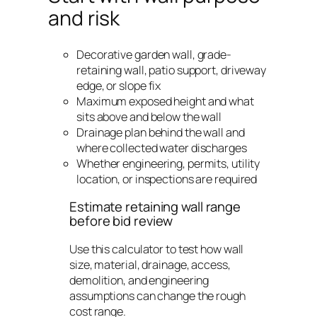
and risk
Decorative garden wall, grade-
retaining wall, patio support, driveway
edge, or slope fix
Maximum exposed height and what
sits above and below the wall
Drainage plan behind the wall and
where collected water discharges
Whether engineering, permits, utility
location, or inspections are required
Estimate retaining wall range
before bid review
Use this calculator to test how wall
size, material, drainage, access,
demolition, and engineering
assumptions can change the rough
cost range.