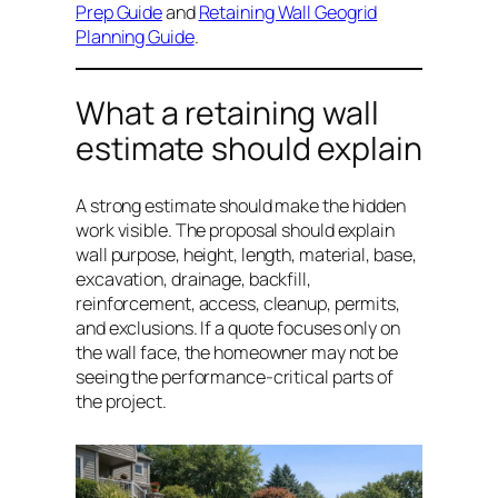
Prep Guide
and
Retaining Wall Geogrid
Planning Guide
.
What a retaining wall
estimate should explain
A strong estimate should make the hidden
work visible. The proposal should explain
wall purpose, height, length, material, base,
excavation, drainage, backfill,
reinforcement, access, cleanup, permits,
and exclusions. If a quote focuses only on
the wall face, the homeowner may not be
seeing the performance-critical parts of
the project.