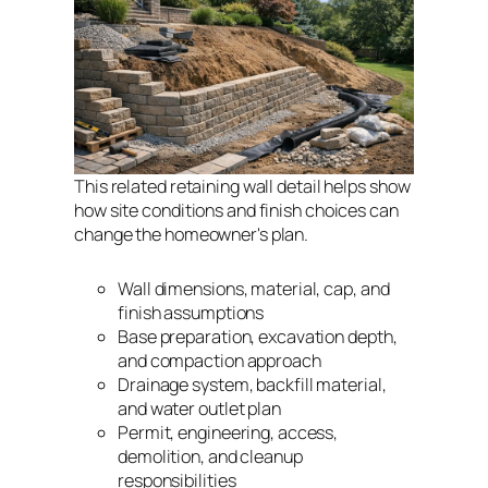
This related retaining wall detail helps show
how site conditions and finish choices can
change the homeowner's plan.
Wall dimensions, material, cap, and
finish assumptions
Base preparation, excavation depth,
and compaction approach
Drainage system, backfill material,
and water outlet plan
Permit, engineering, access,
demolition, and cleanup
responsibilities