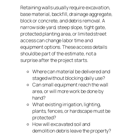
Retaining walls usually require excavation,
base material, backfill, drainage aggregate,
block or concrete, and debris removal. A
narrow side yard, steep slope, tight gate,
protected planting area, or limited street
access can change labor time and
equipment options. These access details
should be part of the estimate, not a
surprise after the project starts.
Where can material be delivered and
staged without blocking daily use?
Can small equipment reach the wall
area, or will more work be done by
hand?
What existing irrigation, lighting,
plants, fences, or hardscape must be
protected?
How will excavated soil and
demolition debris leave the property?