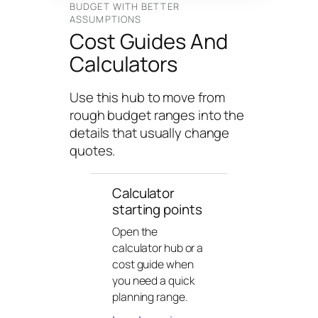
n
BUDGET WITH BETTER
ASSUMPTIONS
g
Cost Guides And
U
Calculators
n
i
v
Use this hub to move from
e
rough budget ranges into the
r
details that usually change
s
quotes.
e
Calculator
starting points
Open the
calculator hub or a
cost guide when
you need a quick
planning range.