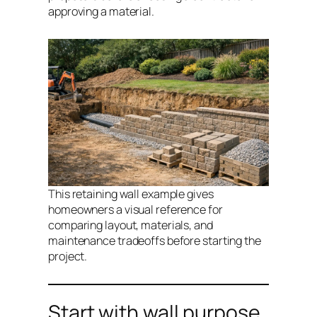
approving a material.
This retaining wall example gives
homeowners a visual reference for
comparing layout, materials, and
maintenance tradeoffs before starting the
project.
Start with wall purpose