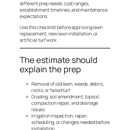
different prep needs, cost ranges,
establishment timelines, and maintenance
expectations.
Use this checklist before approving lawn
replacement, new lawn installation, or
artificial turf work.
The estimate should
explain the prep
Removal of old lawn, weeds, debris,
rocks, or failed turf
Grading, soil amendment, topsoil,
compaction repair, and drainage
issues
Irrigation inspection, repair,
scheduling, or changes needed before
installation