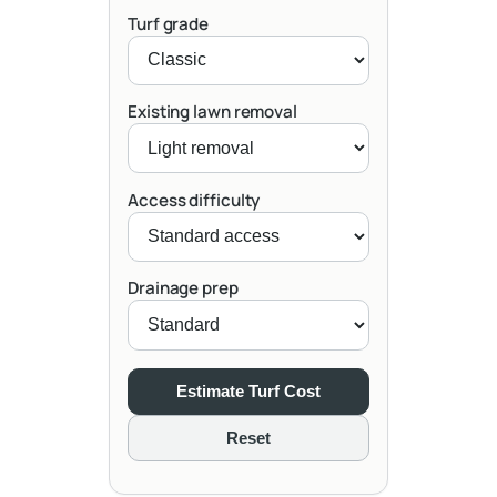
Turf grade
Existing lawn removal
Access difficulty
Drainage prep
Estimate Turf Cost
Reset