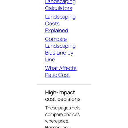
Landscaping
Calculators
Landscaping
Costs
Explained
Compare
Landscaping
Bids Line by
Line
What Affects
Patio Cost
High-impact
cost decisions
These pages help
compare choices
where price,
lifespan, and