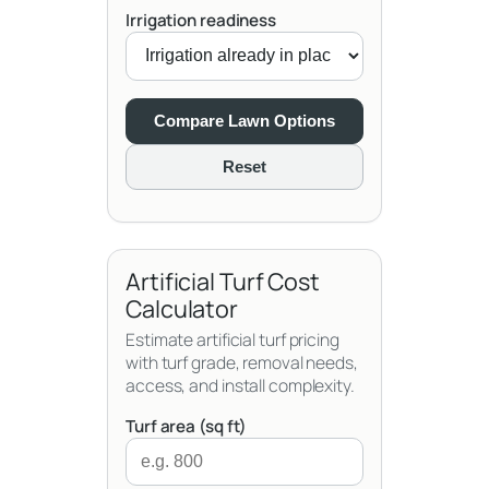
Irrigation readiness
Compare Lawn Options
Reset
Artificial Turf Cost
Calculator
Estimate artificial turf pricing
with turf grade, removal needs,
access, and install complexity.
Turf area (sq ft)