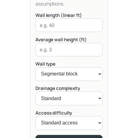
assumptions.
Wall length (linear ft)
Average wall height (ft)
Wall type
Drainage complexity
Access difficulty