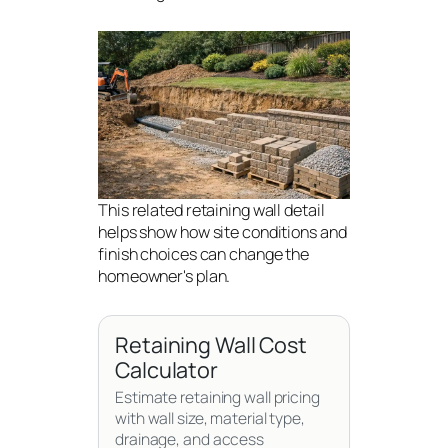
This related retaining wall detail
helps show how site conditions and
finish choices can change the
homeowner's plan.
Retaining Wall Cost
Calculator
Estimate retaining wall pricing
with wall size, material type,
drainage, and access