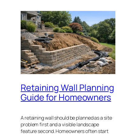
Retaining Wall Planning
Guide for Homeowners
A retaining wall should be planned as a site
problem first and a visible landscape
feature second. Homeowners often start