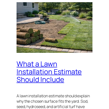
What a Lawn
Installation Estimate
Should Include
A lawn installation estimate should explain
why the chosen surface fits the yard. Sod,
seed, hydroseed, and artificial turf have