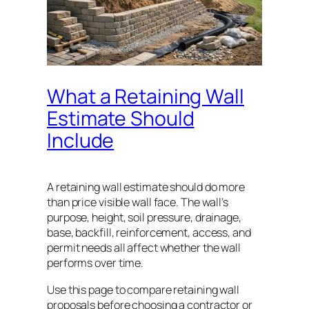
What a Retaining Wall
Estimate Should
Include
A retaining wall estimate should do more
than price visible wall face. The wall’s
purpose, height, soil pressure, drainage,
base, backfill, reinforcement, access, and
permit needs all affect whether the wall
performs over time.
Use this page to compare retaining wall
proposals before choosing a contractor or