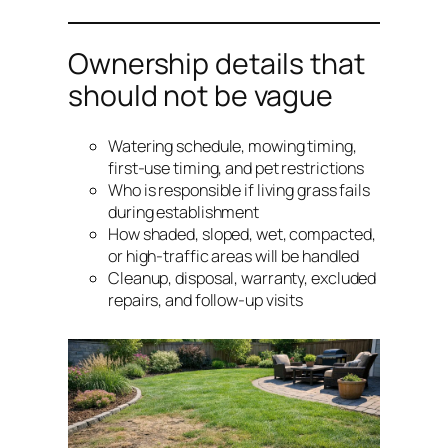
Ownership details that
should not be vague
Watering schedule, mowing timing,
first-use timing, and pet restrictions
Who is responsible if living grass fails
during establishment
How shaded, sloped, wet, compacted,
or high-traffic areas will be handled
Cleanup, disposal, warranty, excluded
repairs, and follow-up visits