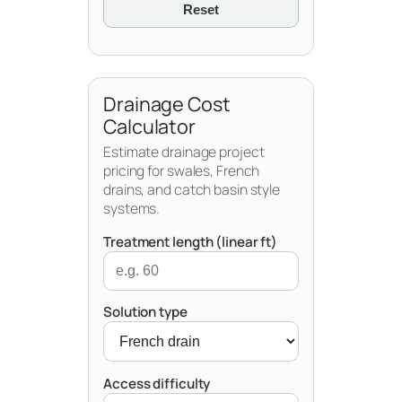
Reset
Drainage Cost
Calculator
Estimate drainage project
pricing for swales, French
drains, and catch basin style
systems.
Treatment length (linear ft)
Solution type
Access difficulty