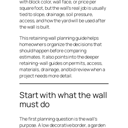
with block color, wall face, or price per
square foot, but the wall’s real job is usually
tied to slope, drainage, soil pressure,
access, and how the yard will be used after
the wall is built.
This retaining wall planning guide helps
homeowners organize the decisions that
should happen before comparing
estimates. It also points into the deeper
retaining-wall guides on permits, access,
materials, drainage, and bid review when a
project needs more detail.
Start with what the wall
must do
The first planning question is the wall’s
purpose. A low decorative border, a garden