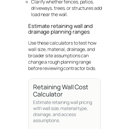
Clarify whether fences, patios,
driveways, trees, or structures add
load near the wall.
Estimate retaining wall and
drainage planning ranges
Use these calculators to test how
wall size, material, drainage, and
broader site assumptions can
change a rough planning range
before reviewing contractor bids.
Retaining Wall Cost
Calculator
Estimate retaining wall pricing
with wall size, material type,
drainage, and access
assumptions.