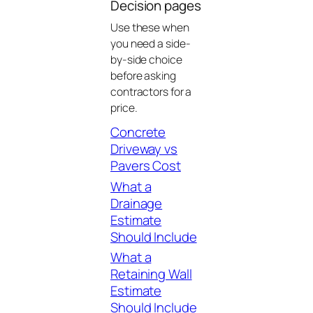
Decision pages
Use these when
you need a side-
by-side choice
before asking
contractors for a
price.
Concrete
Driveway vs
Pavers Cost
What a
Drainage
Estimate
Should Include
What a
Retaining Wall
Estimate
Should Include