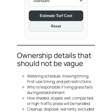
Estimate Turf Cost
Reset
Ownership details that
should not be vague
Watering schedule, mowing timing,
first-use timing, and pet restrictions
Who is responsible if living grass fails
during establishment
How shaded, sloped, wet, compacted,
or high-traffic areas will be handled
Cleanup, disposal, warranty, excluded