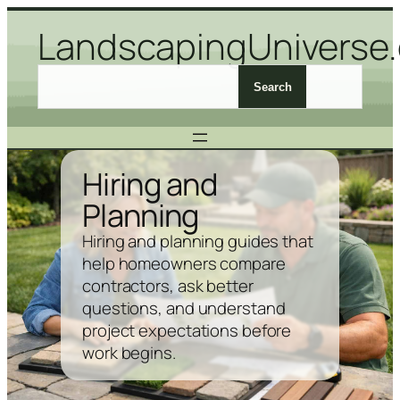
Skip
LandscapingUniverse
to
content
S
Search
e
a
r
c
Hiring and
h
Planning
L
a
Hiring and planning guides that
n
help homeowners compare
d
contractors, ask better
s
questions, and understand
c
project expectations before
a
work begins.
p
i