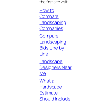
the first site visit.
How to
Compare
Landscaping
Companies
Compare
Landscaping
Bids Line by
Line
Landscape
Designers Near
Me
What a
Hardscape
Estimate
Should Include