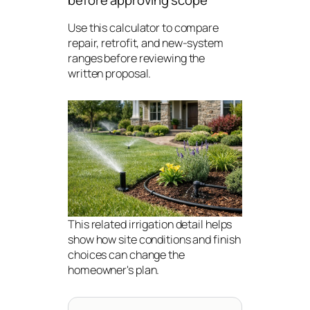
before approving scope
Use this calculator to compare
repair, retrofit, and new-system
ranges before reviewing the
written proposal.
This related irrigation detail helps
show how site conditions and finish
choices can change the
homeowner's plan.