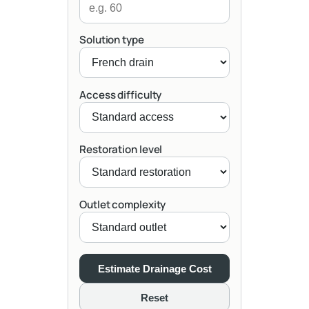
Solution type
Access difficulty
Restoration level
Outlet complexity
Estimate Drainage Cost
Reset