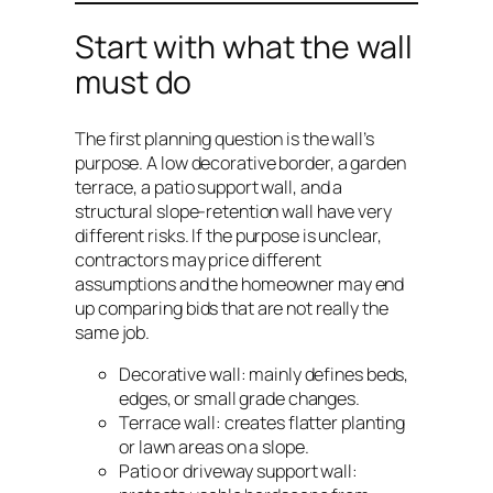
Start with what the wall
must do
The first planning question is the wall’s
purpose. A low decorative border, a garden
terrace, a patio support wall, and a
structural slope-retention wall have very
different risks. If the purpose is unclear,
contractors may price different
assumptions and the homeowner may end
up comparing bids that are not really the
same job.
Decorative wall: mainly defines beds,
edges, or small grade changes.
Terrace wall: creates flatter planting
or lawn areas on a slope.
Patio or driveway support wall: