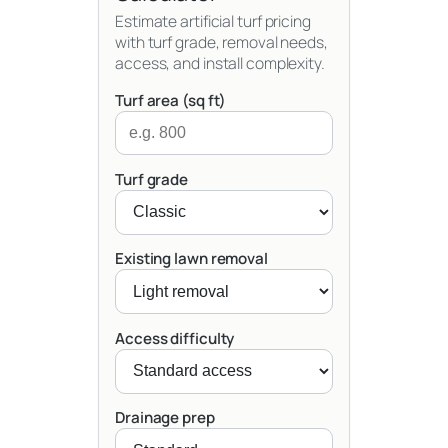
Estimate artificial turf pricing
with turf grade, removal needs,
access, and install complexity.
Turf area (sq ft)
Turf grade
Existing lawn removal
Access difficulty
Drainage prep