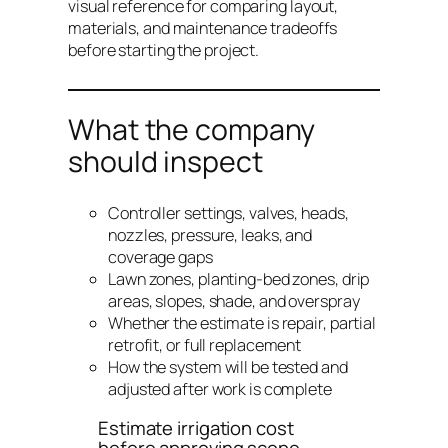
visual reference for comparing layout,
materials, and maintenance tradeoffs
before starting the project.
What the company
should inspect
Controller settings, valves, heads,
nozzles, pressure, leaks, and
coverage gaps
Lawn zones, planting-bed zones, drip
areas, slopes, shade, and overspray
Whether the estimate is repair, partial
retrofit, or full replacement
How the system will be tested and
adjusted after work is complete
Estimate irrigation cost