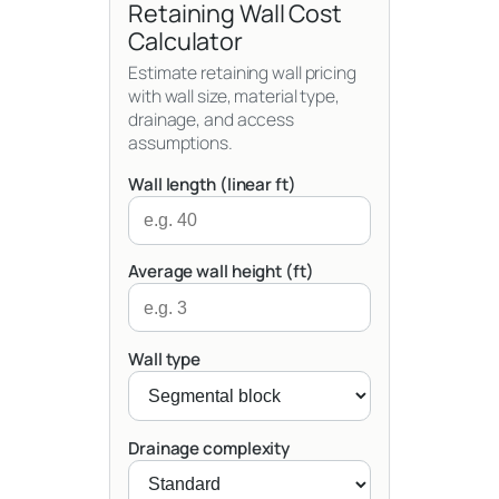
Retaining Wall Cost
Calculator
Estimate retaining wall pricing
with wall size, material type,
drainage, and access
assumptions.
Wall length (linear ft)
Average wall height (ft)
Wall type
Drainage complexity