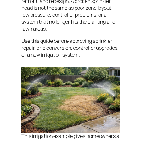
retrofit, and redesign. A broken sprinkler
head is not the same as poor zone layout,
low pressure, controller problems, or a
system that no longer fits the planting and
lawn areas.
Use this guide before approving sprinkler
repair, drip conversion, controller upgrades,
or a new irrigation system.
This irrigation example gives homeowners a