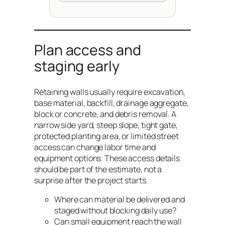
Plan access and
staging early
Retaining walls usually require excavation,
base material, backfill, drainage aggregate,
block or concrete, and debris removal. A
narrow side yard, steep slope, tight gate,
protected planting area, or limited street
access can change labor time and
equipment options. These access details
should be part of the estimate, not a
surprise after the project starts.
Where can material be delivered and
staged without blocking daily use?
Can small equipment reach the wall