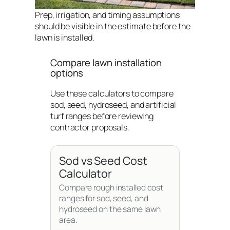
Prep, irrigation, and timing assumptions
should be visible in the estimate before the
lawn is installed.
Compare lawn installation
options
Use these calculators to compare
sod, seed, hydroseed, and artificial
turf ranges before reviewing
contractor proposals.
Sod vs Seed Cost
Calculator
Compare rough installed cost
ranges for sod, seed, and
hydroseed on the same lawn
area.