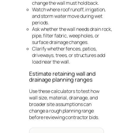
change the wall must hold back.
Watch where roof runoff, irrigation,
and storm water move during wet
periods.
Ask whether the wall needs drain rock,
pipe, filter fabric, weep holes, or
surface drainage changes.
Clarify whether fences, patios,
driveways, trees, or structures add
load near the wall.
Estimate retaining wall and
drainage planning ranges
Use these calculators to test how
wall size, material, drainage, and
broader site assumptions can
change a rough planning range
before reviewing contractor bids.