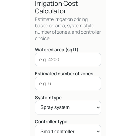
Irrigation Cost
Calculator
Estimate irrigation pricing
based on area, system style,
number of zones, and controller
choice.
Watered area (sq ft)
Estimated number of zones
System type
Controller type