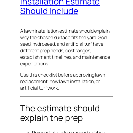
Installation Estimate
Should Include
A lawn installation estimate should explain
why the chosen surface fits the yard. Sod,
seed, hydroseed, and artificial turf have
different prep needs, cost ranges,
establishment timelines, and maintenance
expectations.
Use this checklist before approving lawn
replacement, new lawn installation, or
artificial turf work.
The estimate should
explain the prep
Removal of old lawn, weeds, debris,