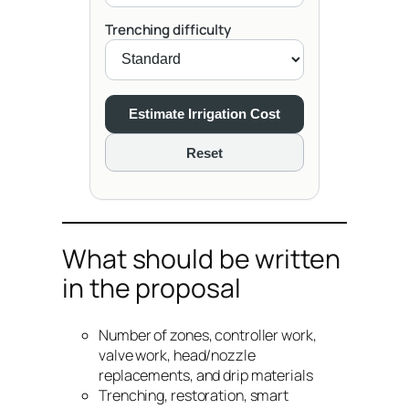
Trenching difficulty
Estimate Irrigation Cost
Reset
What should be written
in the proposal
Number of zones, controller work,
valve work, head/nozzle
replacements, and drip materials
Trenching, restoration, smart