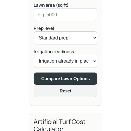
Lawn area (sq ft)
Prep level
Irrigation readiness
Compare Lawn Options
Reset
Artificial Turf Cost
Calculator