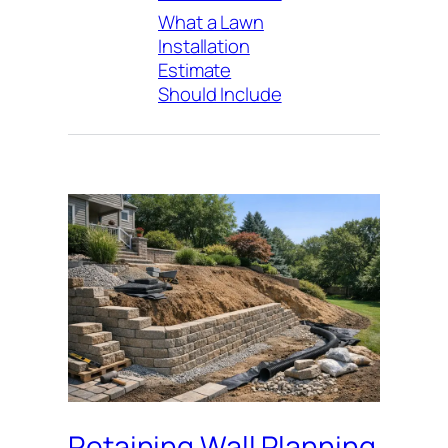
What a Lawn
Installation
Estimate
Should Include
Retaining Wall Planning