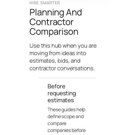
n
HIRE SMARTER
Planning And
g
U
Contractor
n
Comparison
i
v
Use this hub when you are
e
moving from ideas into
r
estimates, bids, and
s
contractor conversations.
e
Before
requesting
estimates
These guides help
define scope and
compare
companies before