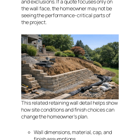
and exclusions. If a quote focuses only on
the wall face, the homeowner may not be
seeing the performance-critical parts of
the project.
This related retaining wall detail helps show
how site conditions and finish choices can
change the homeowner's plan.
Wall dimensions, material, cap, and
finish assumptions