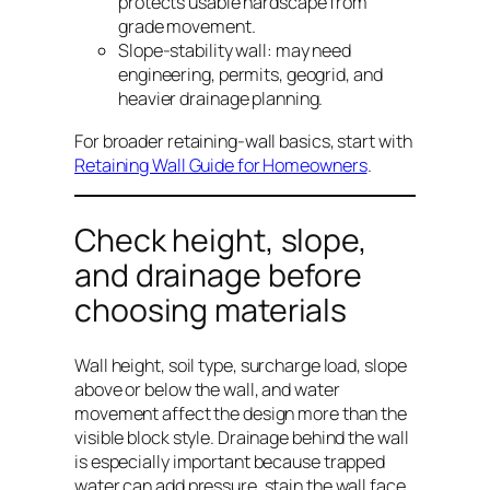
protects usable hardscape from
grade movement.
Slope-stability wall: may need
engineering, permits, geogrid, and
heavier drainage planning.
For broader retaining-wall basics, start with
Retaining Wall Guide for Homeowners
.
Check height, slope,
and drainage before
choosing materials
Wall height, soil type, surcharge load, slope
above or below the wall, and water
movement affect the design more than the
visible block style. Drainage behind the wall
is especially important because trapped
water can add pressure, stain the wall face,