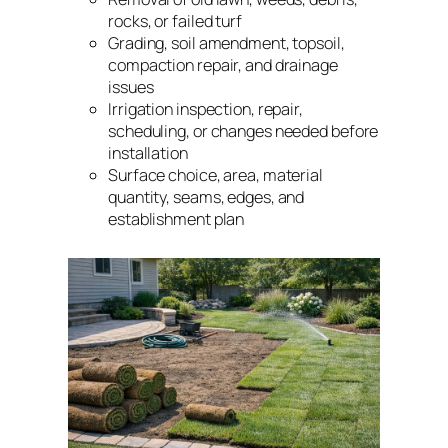
rocks, or failed turf
Grading, soil amendment, topsoil,
compaction repair, and drainage
issues
Irrigation inspection, repair,
scheduling, or changes needed before
installation
Surface choice, area, material
quantity, seams, edges, and
establishment plan