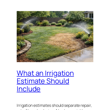
What an Irrigation
Estimate Should
Include
Irrigation estimates should separate repair,