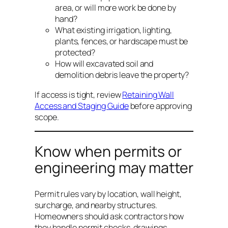
area, or will more work be done by
hand?
What existing irrigation, lighting,
plants, fences, or hardscape must be
protected?
How will excavated soil and
demolition debris leave the property?
If access is tight, review
Retaining Wall
Access and Staging Guide
before approving
scope.
Know when permits or
engineering may matter
Permit rules vary by location, wall height,
surcharge, and nearby structures.
Homeowners should ask contractors how
they handle permit checks, drawings,