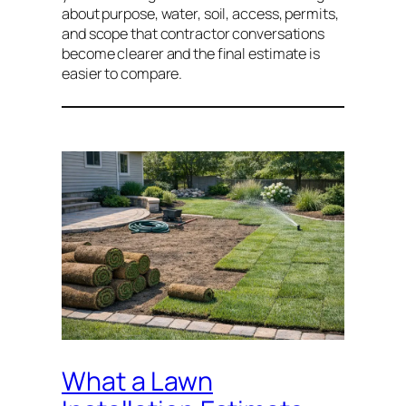
about purpose, water, soil, access, permits,
and scope that contractor conversations
become clearer and the final estimate is
easier to compare.
What a Lawn