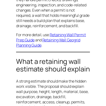
engineering, inspection, and code-related
changes. Even when a permit is not
required, a wall that holds meaningful grade
still needs a build plan that explains base,
drainage, reinforcement, and backfill.
For more detail, use
Retaining Wall Permit
Prep Guide
and
Retaining Wall Geogrid
Planning Guide
.
What a retaining wall
estimate should explain
A strong estimate should make the hidden
work visible. The proposal should explain
wall purpose, height, length, material, base,
excavation, drainage, backfill,
reinforcement, access, cleanup, permits,