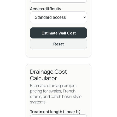
Access difficulty
Estimate Wall Cost
Reset
Drainage Cost
Calculator
Estimate drainage project
pricing for swales, French
drains, and catch basin style
systems.
Treatment length (linear ft)