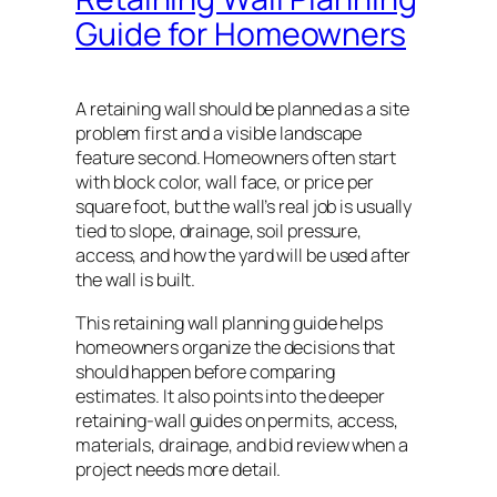
Guide for Homeowners
A retaining wall should be planned as a site
problem first and a visible landscape
feature second. Homeowners often start
with block color, wall face, or price per
square foot, but the wall’s real job is usually
tied to slope, drainage, soil pressure,
access, and how the yard will be used after
the wall is built.
This retaining wall planning guide helps
homeowners organize the decisions that
should happen before comparing
estimates. It also points into the deeper
retaining-wall guides on permits, access,
materials, drainage, and bid review when a
project needs more detail.