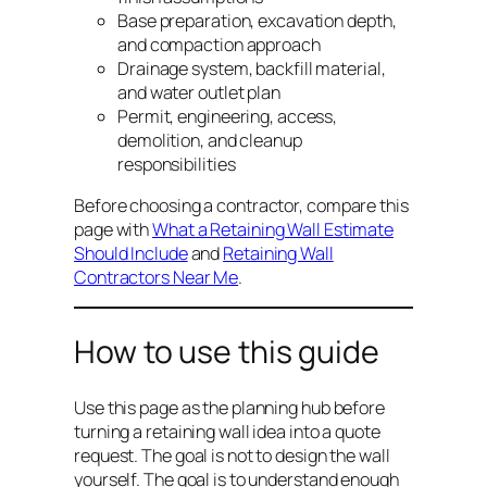
Base preparation, excavation depth,
and compaction approach
Drainage system, backfill material,
and water outlet plan
Permit, engineering, access,
demolition, and cleanup
responsibilities
Before choosing a contractor, compare this
page with
What a Retaining Wall Estimate
Should Include
and
Retaining Wall
Contractors Near Me
.
How to use this guide
Use this page as the planning hub before
turning a retaining wall idea into a quote
request. The goal is not to design the wall
yourself. The goal is to understand enough