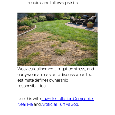
repairs, and follow-up visits
Weak establishment, irrigation stress, and
early wear are easier to discuss when the
estimate defines ownership
responsibilities.
Use this with
Lawn Installation Companies
Near Me
and
Artificial Turf vs Sod
.