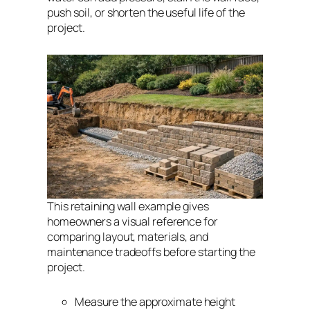
push soil, or shorten the useful life of the
project.
This retaining wall example gives
homeowners a visual reference for
comparing layout, materials, and
maintenance tradeoffs before starting the
project.
Measure the approximate height