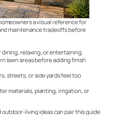
homeowners a visual reference for
 and maintenance tradeoffs before
 dining, relaxing, or entertaining.
orn lawn areas before adding finish
, streets, or side yards feel too
 materials, planting, irrigation, or
outdoor-living ideas can pair this guide