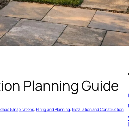
ion Planning Guide
Ideas & Inspirations
, 
Hiring and Planning
, 
Installation and Construction