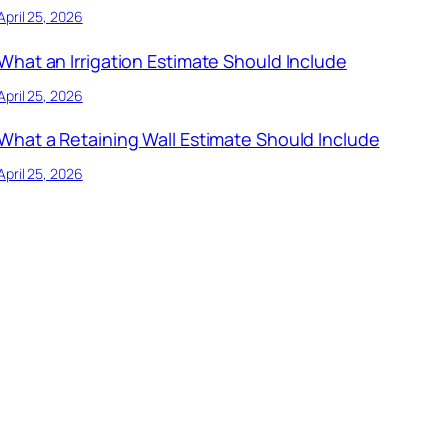
April 25, 2026
What an Irrigation Estimate Should Include
April 25, 2026
What a Retaining Wall Estimate Should Include
April 25, 2026