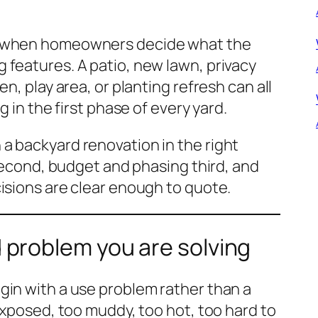
t when homeowners decide what the
 features. A patio, new lawn, privacy
n, play area, or planting refresh can all
g in the first phase of every yard.
a backyard renovation in the right
 second, budget and phasing third, and
isions are clear enough to quote.
 problem you are solving
gin with a use problem rather than a
exposed, too muddy, too hot, too hard to