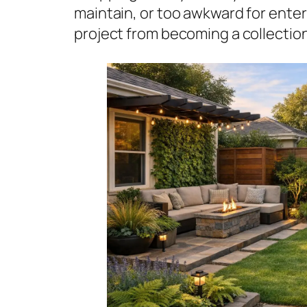
maintain, or too awkward for ente
project from becoming a collectio