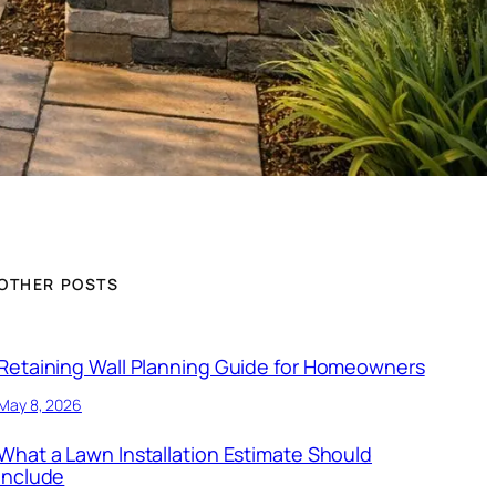
OTHER POSTS
Retaining Wall Planning Guide for Homeowners
May 8, 2026
What a Lawn Installation Estimate Should
Include