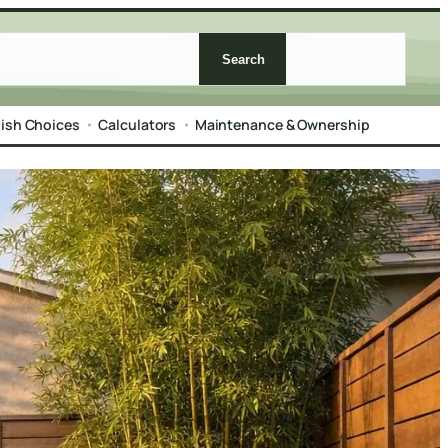
Search
nish Choices
Calculators
Maintenance & Ownership