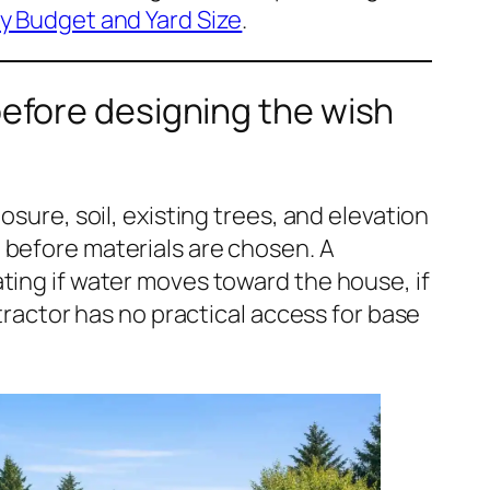
y Budget and Yard Size
.
before designing the wish
osure, soil, existing trees, and elevation
 before materials are chosen. A
ting if water moves toward the house, if
ntractor has no practical access for base