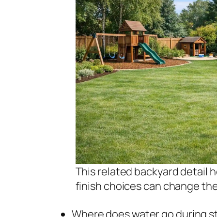
This related backyard detail 
finish choices can change th
Where does water go during sto