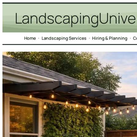
Skip
LandscapingUnive
to
content
Home
Landscaping Services
Hiring & Planning
C