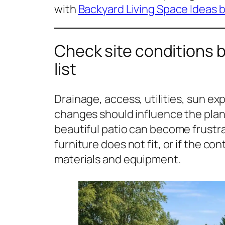
with
Backyard Living Space Ideas b
Check site conditions 
list
Drainage, access, utilities, sun exp
changes should influence the plan
beautiful patio can become frustra
furniture does not fit, or if the co
materials and equipment.