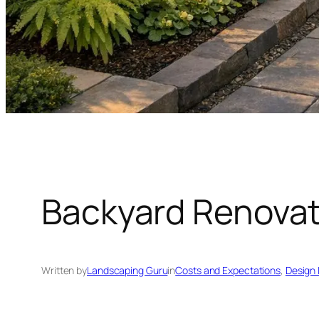
Backyard Renovat
Written by
Landscaping Guru
in
Costs and Expectations
, 
Design 