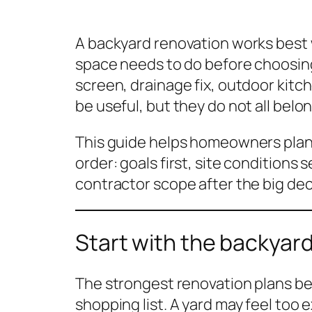
A backyard renovation works bes
space needs to do before choosing
screen, drainage fix, outdoor kitche
be useful, but they do not all belon
This guide helps homeowners plan 
order: goals first, site conditions
contractor scope after the big dec
Start with the backyard
The strongest renovation plans be
shopping list. A yard may feel too 