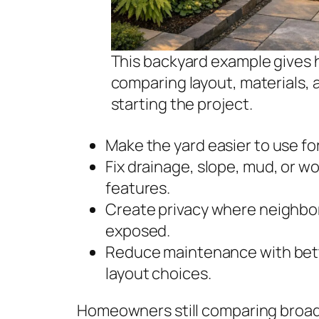
This backyard example gives 
comparing layout, materials,
starting the project.
Make the yard easier to use for
Fix drainage, slope, mud, or w
features.
Create privacy where neighbors
exposed.
Reduce maintenance with better
layout choices.
Homeowners still comparing broad 