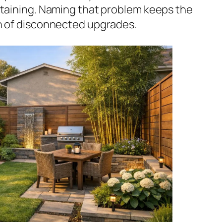
rtaining. Naming that problem keeps the
n of disconnected upgrades.