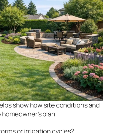
helps show how site conditions and
e homeowner's plan.
rms or irrigation cycles?