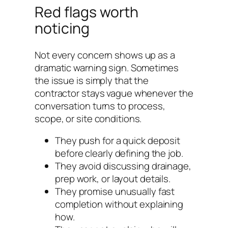
Red flags worth
noticing
Not every concern shows up as a
dramatic warning sign. Sometimes
the issue is simply that the
contractor stays vague whenever the
conversation turns to process,
scope, or site conditions.
They push for a quick deposit
before clearly defining the job.
They avoid discussing drainage,
prep work, or layout details.
They promise unusually fast
completion without explaining
how.