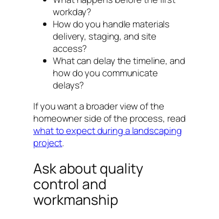
workday?
How do you handle materials
delivery, staging, and site
access?
What can delay the timeline, and
how do you communicate
delays?
If you want a broader view of the
homeowner side of the process, read
what to expect during a landscaping
project
.
Ask about quality
control and
workmanship