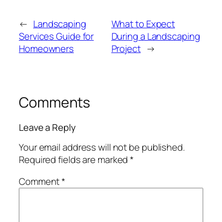
←
Landscaping
What to Expect
Services Guide for
During a Landscaping
Homeowners
Project
→
Comments
Leave a Reply
Your email address will not be published.
Required fields are marked
*
Comment
*