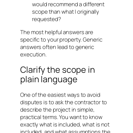
would recommend a different
scope than what I originally
requested?
The most helpful answers are
specific to your property. Generic
answers often lead to generic
execution.
Clarify the scope in
plain language
One of the easiest ways to avoid
disputes is to ask the contractor to
describe the project in simple,
practical terms. You want to know
exactly what is included, what is not
included, and what assumptions the