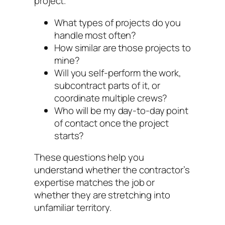
project.
What types of projects do you
handle most often?
How similar are those projects to
mine?
Will you self-perform the work,
subcontract parts of it, or
coordinate multiple crews?
Who will be my day-to-day point
of contact once the project
starts?
These questions help you
understand whether the contractor’s
expertise matches the job or
whether they are stretching into
unfamiliar territory.