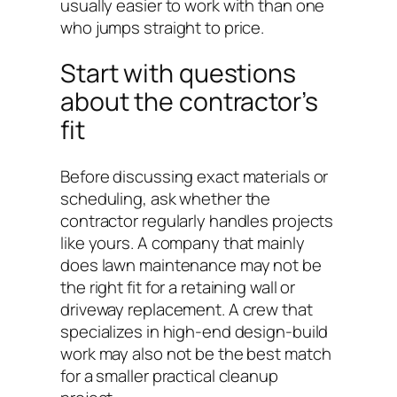
usually easier to work with than one
who jumps straight to price.
Start with questions
about the contractor’s
fit
Before discussing exact materials or
scheduling, ask whether the
contractor regularly handles projects
like yours. A company that mainly
does lawn maintenance may not be
the right fit for a retaining wall or
driveway replacement. A crew that
specializes in high-end design-build
work may also not be the best match
for a smaller practical cleanup