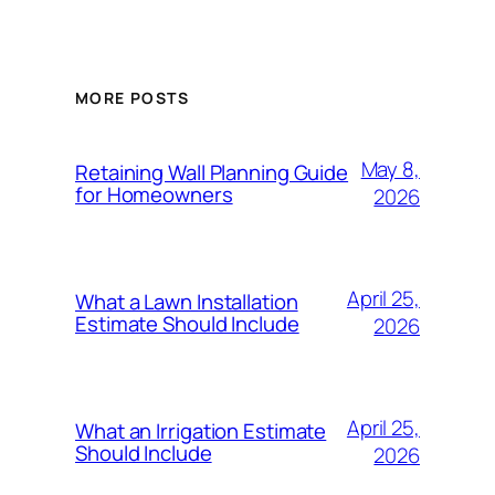
MORE POSTS
May 8,
Retaining Wall Planning Guide
for Homeowners
2026
April 25,
What a Lawn Installation
Estimate Should Include
2026
April 25,
What an Irrigation Estimate
Should Include
2026