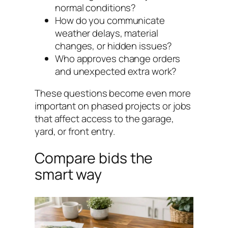
normal conditions?
How do you communicate
weather delays, material
changes, or hidden issues?
Who approves change orders
and unexpected extra work?
These questions become even more
important on phased projects or jobs
that affect access to the garage,
yard, or front entry.
Compare bids the
smart way