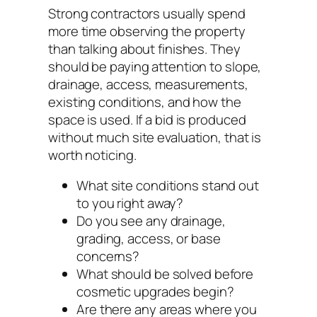
Strong contractors usually spend
more time observing the property
than talking about finishes. They
should be paying attention to slope,
drainage, access, measurements,
existing conditions, and how the
space is used. If a bid is produced
without much site evaluation, that is
worth noticing.
What site conditions stand out
to you right away?
Do you see any drainage,
grading, access, or base
concerns?
What should be solved before
cosmetic upgrades begin?
Are there any areas where you