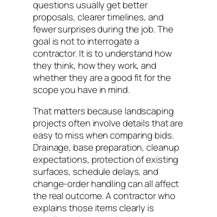
questions usually get better
proposals, clearer timelines, and
fewer surprises during the job. The
goal is not to interrogate a
contractor. It is to understand how
they think, how they work, and
whether they are a good fit for the
scope you have in mind.
That matters because landscaping
projects often involve details that are
easy to miss when comparing bids.
Drainage, base preparation, cleanup
expectations, protection of existing
surfaces, schedule delays, and
change-order handling can all affect
the real outcome. A contractor who
explains those items clearly is