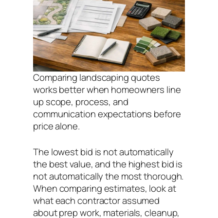
Comparing landscaping quotes
works better when homeowners line
up scope, process, and
communication expectations before
price alone.
The lowest bid is not automatically
the best value, and the highest bid is
not automatically the most thorough.
When comparing estimates, look at
what each contractor assumed
about prep work, materials, cleanup,