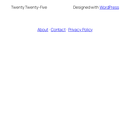
Twenty Twenty-Five
Designed with
WordPress
About
·
Contact
·
Privacy Policy