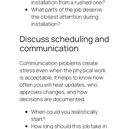
installation from a rushed one?
What parts of the job deserve
the closest attention during
installation?
Discuss scheduling and
communication
Communication problems create
stress even when the physical work
is acceptable. It helps to know how
often you will hear updates, who
approves changes, and how
decisions are documented.
When could you realistically
start?
How long should this job take in