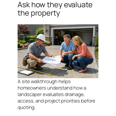
Ask how they evaluate
the property
A site walkthrough helps
homeowners understand how a
landscaper evaluates drainage,
access, and project priorities before
quoting.