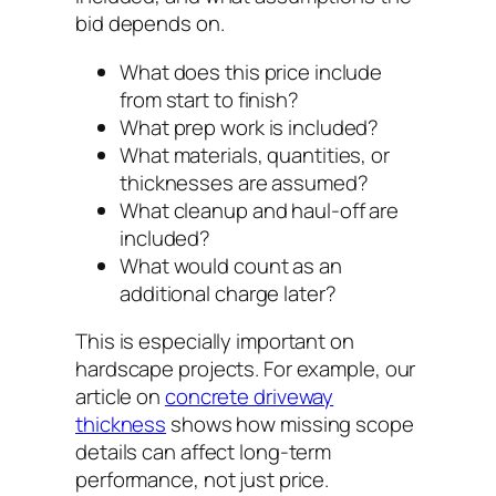
bid depends on.
What does this price include
from start to finish?
What prep work is included?
What materials, quantities, or
thicknesses are assumed?
What cleanup and haul-off are
included?
What would count as an
additional charge later?
This is especially important on
hardscape projects. For example, our
article on
concrete driveway
thickness
shows how missing scope
details can affect long-term
performance, not just price.