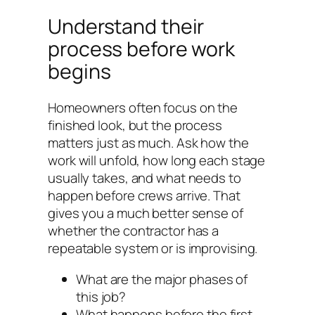
Understand their
process before work
begins
Homeowners often focus on the
finished look, but the process
matters just as much. Ask how the
work will unfold, how long each stage
usually takes, and what needs to
happen before crews arrive. That
gives you a much better sense of
whether the contractor has a
repeatable system or is improvising.
What are the major phases of
this job?
What happens before the first