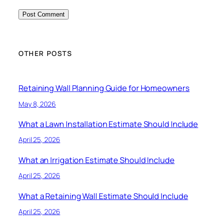
OTHER POSTS
Retaining Wall Planning Guide for Homeowners
May 8, 2026
What a Lawn Installation Estimate Should Include
April 25, 2026
What an Irrigation Estimate Should Include
April 25, 2026
What a Retaining Wall Estimate Should Include
April 25, 2026