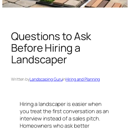
n
g
U
n
i
Questions to Ask
v
Before Hiring a
e
r
Landscaper
s
e
Written by
Landscaping Guru
in
Hiring and Planning
Hiring a landscaper is easier when
you treat the first conversation as an
interview instead of a sales pitch.
Homeowners who ask better