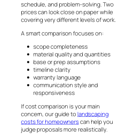
schedule, and problem-solving. Two
prices can look close on paper while
covering very different levels of work.
A smart comparison focuses on:
scope completeness
material quality and quantities
base or prep assumptions
timeline clarity
warranty language
communication style and
responsiveness
If cost comparison is your main
concern, our guide to
landscaping
costs for homeowners
can help you
judge proposals more realistically.