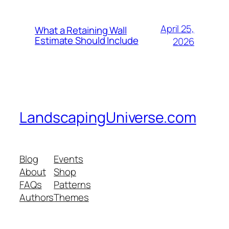
April 25,
What a Retaining Wall
Estimate Should Include
2026
LandscapingUniverse.com
Blog
Events
About
Shop
FAQs
Patterns
Authors
Themes