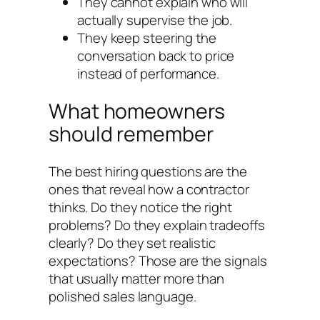
They cannot explain who will
actually supervise the job.
They keep steering the
conversation back to price
instead of performance.
What homeowners
should remember
The best hiring questions are the
ones that reveal how a contractor
thinks. Do they notice the right
problems? Do they explain tradeoffs
clearly? Do they set realistic
expectations? Those are the signals
that usually matter more than
polished sales language.