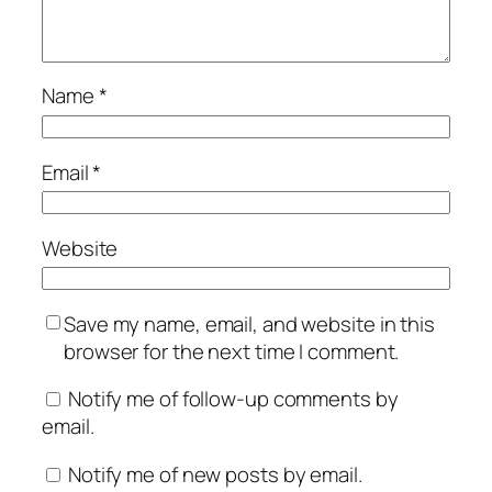
Name
*
Email
*
Website
Save my name, email, and website in this
browser for the next time I comment.
Notify me of follow-up comments by
email.
Notify me of new posts by email.