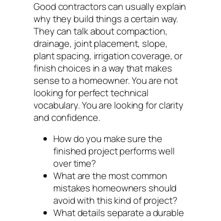
Good contractors can usually explain
why they build things a certain way.
They can talk about compaction,
drainage, joint placement, slope,
plant spacing, irrigation coverage, or
finish choices in a way that makes
sense to a homeowner. You are not
looking for perfect technical
vocabulary. You are looking for clarity
and confidence.
How do you make sure the
finished project performs well
over time?
What are the most common
mistakes homeowners should
avoid with this kind of project?
What details separate a durable