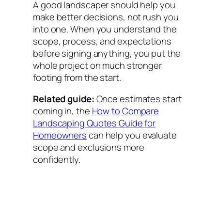
A good landscaper should help you
make better decisions, not rush you
into one. When you understand the
scope, process, and expectations
before signing anything, you put the
whole project on much stronger
footing from the start.
Related guide:
Once estimates start
coming in, the
How to Compare
Landscaping Quotes Guide for
Homeowners
can help you evaluate
scope and exclusions more
confidently.