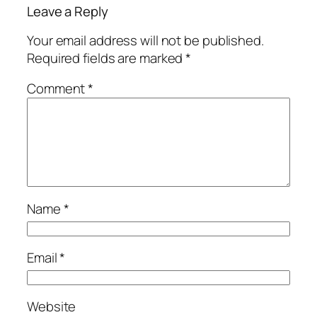
Leave a Reply
Your email address will not be published.
Required fields are marked
*
Comment
*
Name
*
Email
*
Website