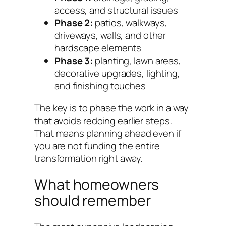
access, and structural issues
Phase 2:
patios, walkways,
driveways, walls, and other
hardscape elements
Phase 3:
planting, lawn areas,
decorative upgrades, lighting,
and finishing touches
The key is to phase the work in a way
that avoids redoing earlier steps.
That means planning ahead even if
you are not funding the entire
transformation right away.
What homeowners
should remember