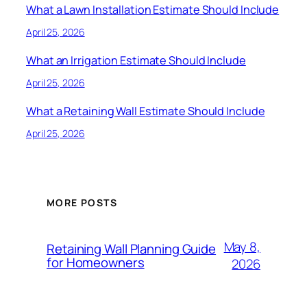
What a Lawn Installation Estimate Should Include
April 25, 2026
What an Irrigation Estimate Should Include
April 25, 2026
What a Retaining Wall Estimate Should Include
April 25, 2026
MORE POSTS
May 8,
Retaining Wall Planning Guide
for Homeowners
2026