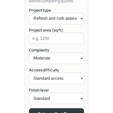
before comparing quotes.
Project type
Project area (sq ft)
Complexity
Access difficulty
Finish level