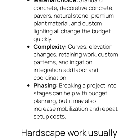
Material choice:
Standard
concrete, decorative concrete,
pavers, natural stone, premium
plant material, and custom
lighting all change the budget
quickly.
Complexity:
Curves, elevation
changes, retaining work, custom
patterns, and irrigation
integration add labor and
coordination.
Phasing:
Breaking a project into
stages can help with budget
planning, but it may also
increase mobilization and repeat
setup costs.
Hardscape work usually