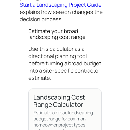
Start a Landscaping Project Guide
explains how season changes the
decision process.
Estimate your broad
landscaping cost range
Use this calculator as a
directional planning tool
before turning a broad budget
into a site-specific contractor
estimate.
Landscaping Cost
Range Calculator
Estimate a broad landscaping
budget range for common
homeowner project types