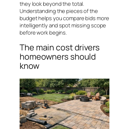
they look beyond the total.
Understanding the pieces of the
budget helps you compare bids more
intelligently and spot missing scope
before work begins.
The main cost drivers
homeowners should
know