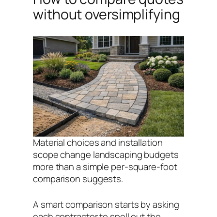
without oversimplifying
Material choices and installation
scope change landscaping budgets
more than a simple per-square-foot
comparison suggests.
A smart comparison starts by asking
each contractor to spell out the