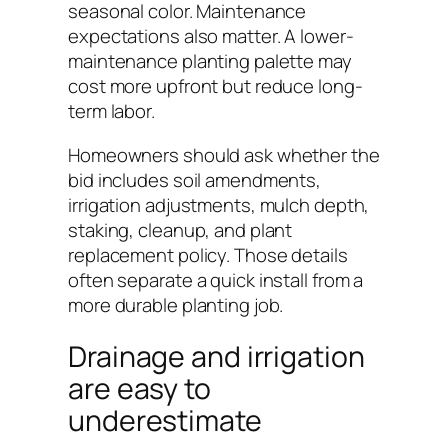
seasonal color. Maintenance
expectations also matter. A lower-
maintenance planting palette may
cost more upfront but reduce long-
term labor.
Homeowners should ask whether the
bid includes soil amendments,
irrigation adjustments, mulch depth,
staking, cleanup, and plant
replacement policy. Those details
often separate a quick install from a
more durable planting job.
Drainage and irrigation
are easy to
underestimate