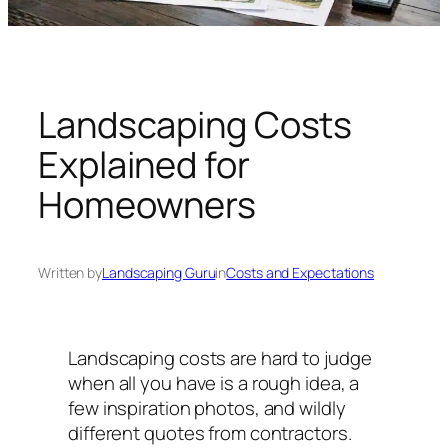
n
g
U
n
i
Landscaping Costs
v
Explained for
e
r
Homeowners
s
e
Written by
Landscaping Guru
in
Costs and Expectations
Landscaping costs are hard to judge
when all you have is a rough idea, a
few inspiration photos, and wildly
different quotes from contractors.