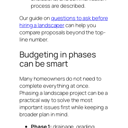
process are described.
Our guide on
questions to ask before
hiring a landscaper
can help you
compare proposals beyond the top-
line number.
Budgeting in phases
can be smart
Many homeowners do not need to
complete everything at once.
Phasing a landscape project can be a
practical way to solve the most
important issues first while keeping a
broader plan in mind.
Phase 1:
drainage, grading,