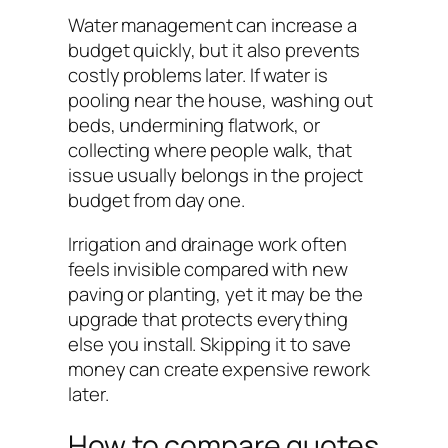
Water management can increase a
budget quickly, but it also prevents
costly problems later. If water is
pooling near the house, washing out
beds, undermining flatwork, or
collecting where people walk, that
issue usually belongs in the project
budget from day one.
Irrigation and drainage work often
feels invisible compared with new
paving or planting, yet it may be the
upgrade that protects everything
else you install. Skipping it to save
money can create expensive rework
later.
How to compare quotes