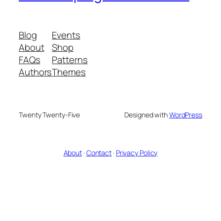
Blog
Events
About
Shop
FAQs
Patterns
Authors
Themes
Twenty Twenty-Five
Designed with
WordPress
About
·
Contact
·
Privacy Policy