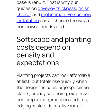
base is rebuilt. That is why our
guides on
driveway thickness
,
finish
choice
, and
replacement versus new
installation
can all change the way a
homeowner reads a bid.
Softscape and planting
costs depend on
density and
expectations
Planting projects can look affordable
at first, but totals rise quickly when
the design includes large specimen
plants, privacy screening, extensive
bed preparation, irrigation updates,
edging, mulch, decorative rock, or