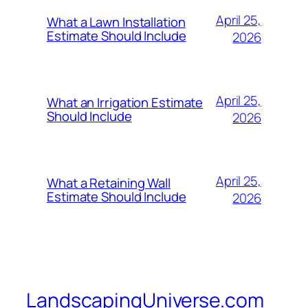
April 25,
What a Lawn Installation
Estimate Should Include
2026
April 25,
What an Irrigation Estimate
Should Include
2026
April 25,
What a Retaining Wall
Estimate Should Include
2026
LandscapingUniverse.com