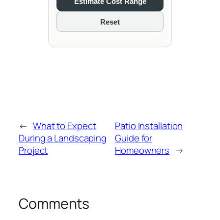
Estimate Cost Range
Reset
←
What to Expect
Patio Installation
During a Landscaping
Guide for
Project
Homeowners
→
Comments