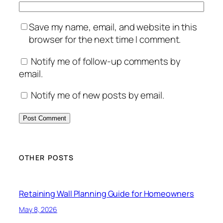
Save my name, email, and website in this
browser for the next time I comment.
Notify me of follow-up comments by
email.
Notify me of new posts by email.
OTHER POSTS
Retaining Wall Planning Guide for Homeowners
May 8, 2026