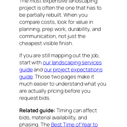
The most expensive landscaping
project is often the one that has to
be partially rebuilt. When you
compare costs, look for value in
planning, prep work, durability, and
communication, not just the
cheapest visible finish.
If you are still mapping out the job,
start with
our landscaping services
guide
and
our project expectations
guide
. Those two pages make it
much easier to understand what you
are actually pricing before you
request bids.
Related guide:
Timing can affect
bids, material availability, and
phasing. The
Best Time of Year to