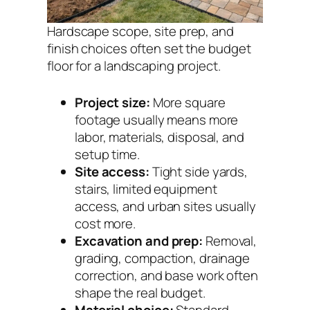
Hardscape scope, site prep, and
finish choices often set the budget
floor for a landscaping project.
Project size:
More square
footage usually means more
labor, materials, disposal, and
setup time.
Site access:
Tight side yards,
stairs, limited equipment
access, and urban sites usually
cost more.
Excavation and prep:
Removal,
grading, compaction, drainage
correction, and base work often
shape the real budget.