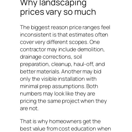
Why landscaping
prices vary so much
The biggest reason price ranges feel
inconsistent is that estimates often
cover very different scopes. One
contractor may include demolition,
drainage corrections, soil
preparation, cleanup, haul-off, and
better materials. Another may bid
only the visible installation with
minimal prep assumptions. Both
numbers may look like they are
pricing the same project when they
are not.
That is why homeowners get the
best value from cost education when