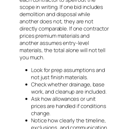
scope in writing. If one bid includes
demolition and disposal while
another does not, they are not
directly comparable. If one contractor
prices premium materials and
another assumes entry-level
materials, the total alone will not tell
you much.
Look for prep assumptions and
not just finish materials.
Check whether drainage, base
work, and cleanup are included.
Ask how allowances or unit
prices are handled if conditions
change.
Notice how clearly the timeline,
exclusions, and communication