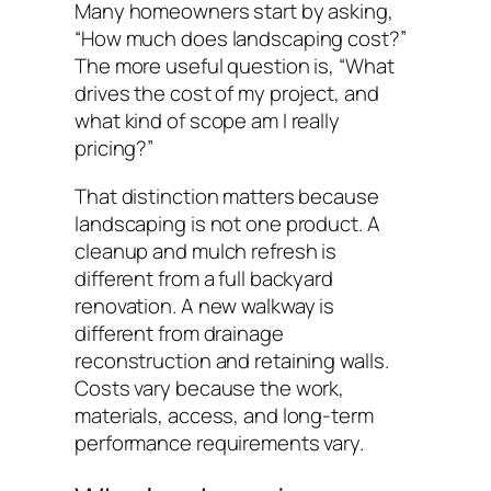
Many homeowners start by asking,
“How much does landscaping cost?”
The more useful question is, “What
drives the cost of my project, and
what kind of scope am I really
pricing?”
That distinction matters because
landscaping is not one product. A
cleanup and mulch refresh is
different from a full backyard
renovation. A new walkway is
different from drainage
reconstruction and retaining walls.
Costs vary because the work,
materials, access, and long-term
performance requirements vary.