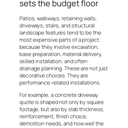
sets the budget floor
Patios, walkways, retaining walls,
driveways, stairs, and structural
landscape features tend to be the
most expensive parts of a project
because they involve excavation,
base preparation, material delivery,
skilled installation, and often
drainage planning. These are not just
decorative choices. They are
performance-related installations.
For example, a concrete driveway
quote is shaped not only by square
footage, but also by slab thickness,
reinforcement, finish choice,
demolition needs, and how well the