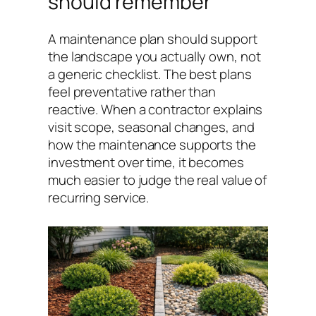
should remember
A maintenance plan should support
the landscape you actually own, not
a generic checklist. The best plans
feel preventative rather than
reactive. When a contractor explains
visit scope, seasonal changes, and
how the maintenance supports the
investment over time, it becomes
much easier to judge the real value of
recurring service.