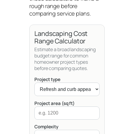
rough range before
comparing service plans.
Landscaping Cost
Range Calculator
Estimate a broad landscaping
budget range for common
homeowner project types
before comparing quotes.
Project type
Project area (sq ft)
Complexity