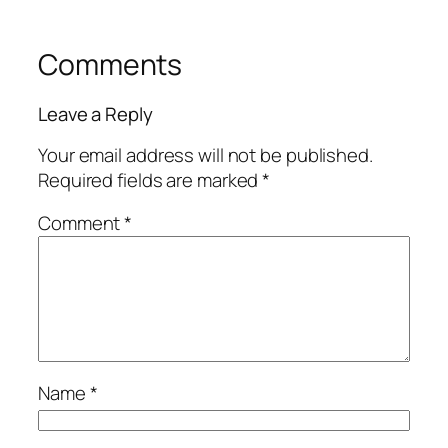
Comments
Leave a Reply
Your email address will not be published.
Required fields are marked
*
Comment
*
Name
*