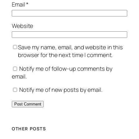
Email
*
Website
Save my name, email, and website in this
browser for the next time I comment.
Notify me of follow-up comments by
email.
Notify me of new posts by email.
OTHER POSTS