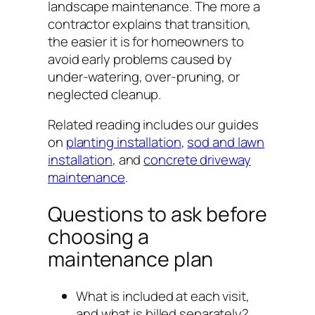
landscape maintenance. The more a
contractor explains that transition,
the easier it is for homeowners to
avoid early problems caused by
under-watering, over-pruning, or
neglected cleanup.
Related reading includes our guides
on
planting installation
,
sod and lawn
installation
, and
concrete driveway
maintenance
.
Questions to ask before
choosing a
maintenance plan
What is included at each visit,
and what is billed separately?