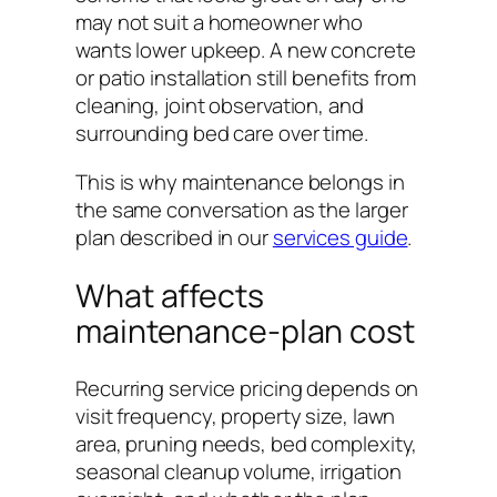
may not suit a homeowner who
wants lower upkeep. A new concrete
or patio installation still benefits from
cleaning, joint observation, and
surrounding bed care over time.
This is why maintenance belongs in
the same conversation as the larger
plan described in our
services guide
.
What affects
maintenance-plan cost
Recurring service pricing depends on
visit frequency, property size, lawn
area, pruning needs, bed complexity,
seasonal cleanup volume, irrigation