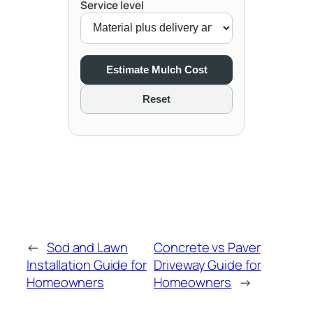
Service level
Estimate Mulch Cost
Reset
←
Sod and Lawn
Concrete vs Paver
Installation Guide for
Driveway Guide for
Homeowners
Homeowners
→