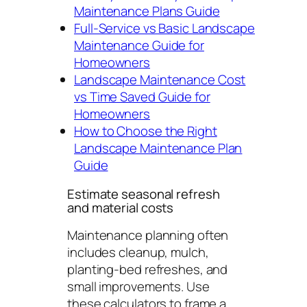
Maintenance Plans Guide
Full-Service vs Basic Landscape
Maintenance Guide for
Homeowners
Landscape Maintenance Cost
vs Time Saved Guide for
Homeowners
How to Choose the Right
Landscape Maintenance Plan
Guide
Estimate seasonal refresh
and material costs
Maintenance planning often
includes cleanup, mulch,
planting-bed refreshes, and
small improvements. Use
these calculators to frame a