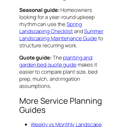
Seasonal guide:
Homeowners
looking for a year-round upkeep
rhythm can use the
Spring
Landscaping Checklist
and
Summer
Landscaping Maintenance Guide
to
structure recurring work.
Quote guide:
The
planting and
garden bed quote guide
makes it
easier to compare plant size, bed
prep, mulch, and irrigation
assumptions.
More Service Planning
Guides
Weekly vs Monthly Landscape