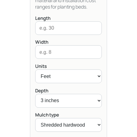
material and installation cost
ranges for planting beds.
Length
Width
Units
Depth
Mulch type