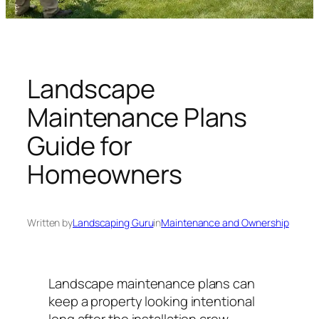
n
g
U
n
i
Landscape
v
Maintenance Plans
e
r
Guide for
s
Homeowners
e
Written by
Landscaping Guru
in
Maintenance and Ownership
Landscape maintenance plans can
keep a property looking intentional