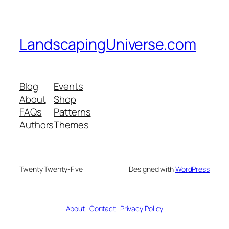
LandscapingUniverse.com
Blog
Events
About
Shop
FAQs
Patterns
Authors
Themes
Twenty Twenty-Five
Designed with
WordPress
About
·
Contact
·
Privacy Policy