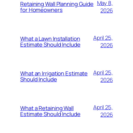
May 8,
Retaining Wall Planning Guide
for Homeowners
2026
April 25,
What a Lawn Installation
Estimate Should Include
2026
April 25,
What an Irrigation Estimate
Should Include
2026
April 25,
What a Retaining Wall
Estimate Should Include
2026