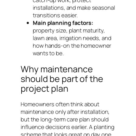
catch-up work, protect
installations, and make seasonal
transitions easier.
Main planning factors:
property size, plant maturity,
lawn area, irrigation needs, and
how hands-on the homeowner
wants to be.
Why maintenance
should be part of the
project plan
Homeowners often think about
maintenance only after installation,
but the long-term care plan should
influence decisions earlier. A planting
scheme that looks great on day one