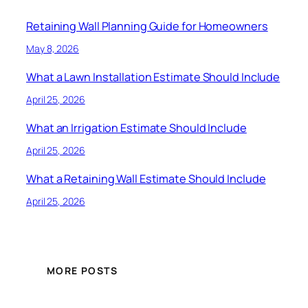
Retaining Wall Planning Guide for Homeowners
May 8, 2026
What a Lawn Installation Estimate Should Include
April 25, 2026
What an Irrigation Estimate Should Include
April 25, 2026
What a Retaining Wall Estimate Should Include
April 25, 2026
MORE POSTS