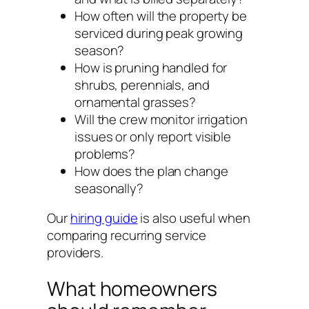
How often will the property be
serviced during peak growing
season?
How is pruning handled for
shrubs, perennials, and
ornamental grasses?
Will the crew monitor irrigation
issues or only report visible
problems?
How does the plan change
seasonally?
Our
hiring guide
is also useful when
comparing recurring service
providers.
What homeowners