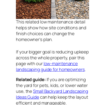
This related low maintenance detail
helps show how site conditions and
finish choices can change the
homeowner's plan.
If your bigger goal is reducing upkeep
across the whole property, pair this
page with our
low-maintenance
landscaping guide for homeowners
.
Related guide:
If you are optimizing
the yard for pets, kids, or lower water
use, the
Small Backyard Landscaping
Ideas Guide
can help keep the layout
efficient and manageable.