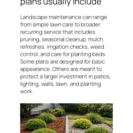
plans usually include
Landscape maintenance can range
from simple lawn care to broader
recurring service that includes
pruning, seasonal cleanup, mulch
refreshes, irrigation checks, weed
control, and care for planting beds.
Some plans are designed for basic
appearance. Others are meant to
protect a larger investment in patios,
lighting, walls, lawn, and planting
work.