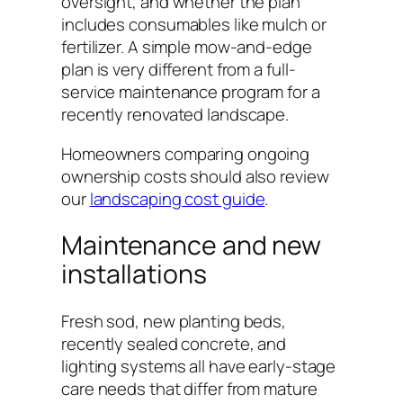
oversight, and whether the plan
includes consumables like mulch or
fertilizer. A simple mow-and-edge
plan is very different from a full-
service maintenance program for a
recently renovated landscape.
Homeowners comparing ongoing
ownership costs should also review
our
landscaping cost guide
.
Maintenance and new
installations
Fresh sod, new planting beds,
recently sealed concrete, and
lighting systems all have early-stage
care needs that differ from mature