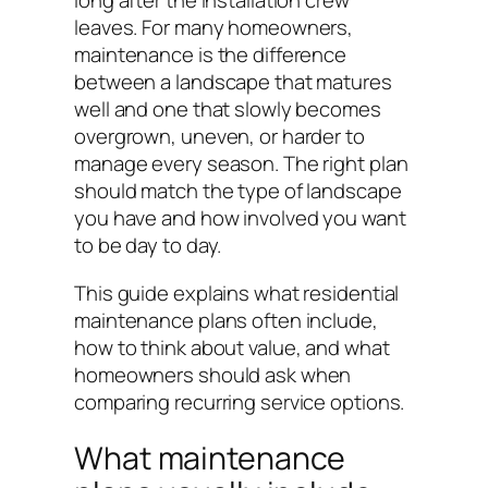
long after the installation crew
leaves. For many homeowners,
maintenance is the difference
between a landscape that matures
well and one that slowly becomes
overgrown, uneven, or harder to
manage every season. The right plan
should match the type of landscape
you have and how involved you want
to be day to day.
This guide explains what residential
maintenance plans often include,
how to think about value, and what
homeowners should ask when
comparing recurring service options.
What maintenance