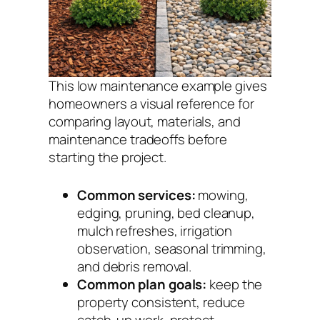
This low maintenance example gives
homeowners a visual reference for
comparing layout, materials, and
maintenance tradeoffs before
starting the project.
Common services:
mowing,
edging, pruning, bed cleanup,
mulch refreshes, irrigation
observation, seasonal trimming,
and debris removal.
Common plan goals:
keep the
property consistent, reduce