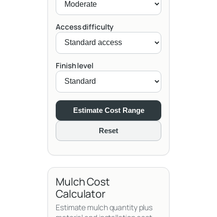
Access difficulty
Finish level
Estimate Cost Range
Reset
Mulch Cost
Calculator
Estimate mulch quantity plus