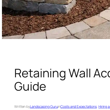
Retaining Wall Ac
Guide
Written by
Landscaping Guru
in
Costs and Expectations
, 
Hiring 