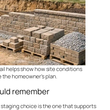
tail helps show how site conditions
e the homeowner's plan.
uld remember
 staging choice is the one that supports