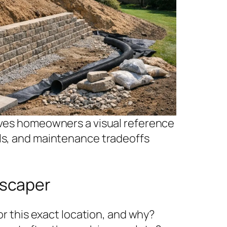
gives homeowners a visual reference
als, and maintenance tradeoffs
dscaper
 this exact location, and why?