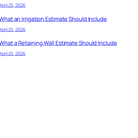
April 25, 2026
What an Irrigation Estimate Should Include
April 25, 2026
What a Retaining Wall Estimate Should Include
April 25, 2026