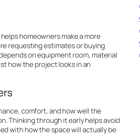
ng helps homeowners make a more
ore requesting estimates or buying
y depends on equipment room, material
ust how the project looks in an
ers
enance, comfort, and how well the
on. Thinking through it early helps avoid
ed with how the space will actually be