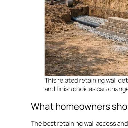
This related retaining wall de
and finish choices can chang
What homeowners sho
The best retaining wall access and