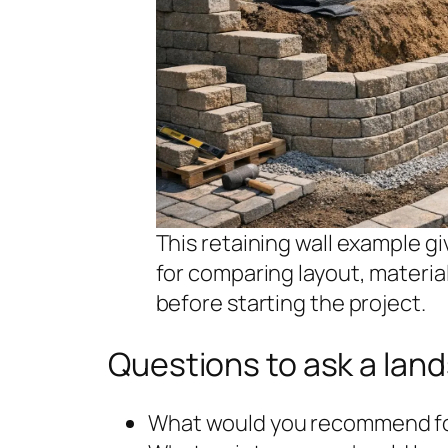
This retaining wall example 
for comparing layout, materi
before starting the project.
Questions to ask a lan
What would you recommend for