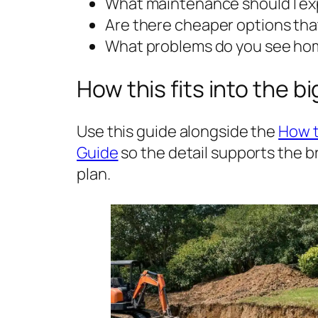
What maintenance should I exp
Are there cheaper options that
What problems do you see hom
How this fits into the b
Use this guide alongside the
How t
Guide
so the detail supports the 
plan.