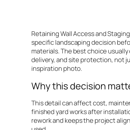
Retaining Wall Access and Stagi
specific landscaping decision bef
materials. The best choice usuall
delivery, and site protection, not j
inspiration photo.
Why this decision matt
This detail can affect cost, maint
finished yard works after installati
rework and keeps the project align
used.