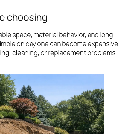
e choosing
able space, material behavior, and long-
 simple on day one can become expensive
uning, cleaning, or replacement problems