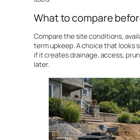
What to compare befor
Compare the site conditions, avail
term upkeep. A choice that looks
if it creates drainage, access, pr
later.