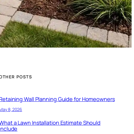
OTHER POSTS
Retaining Wall Planning Guide for Homeowners
May 8, 2026
What a Lawn Installation Estimate Should
Include