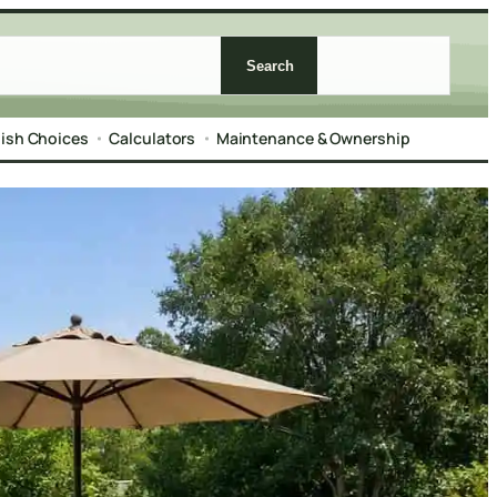
Search
nish Choices
Calculators
Maintenance & Ownership