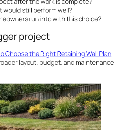
ect after the work is complete?
 would still perform well?
eowners run into with this choice?
igger project
o Choose the Right Retaining Wall Plan
broader layout, budget, and maintenance