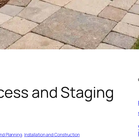
cess and Staging
and Planning
, 
Installation and Construction