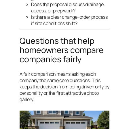
Does the proposal discuss drainage,
access, or prep work?
Is there a clear change-order process
if site conditions shift?
Questions that help
homeowners compare
companies fairly
A fair comparison means asking each
company the same core questions. This
keeps the decision from being driven only by
personality or the first attractive photo
gallery.