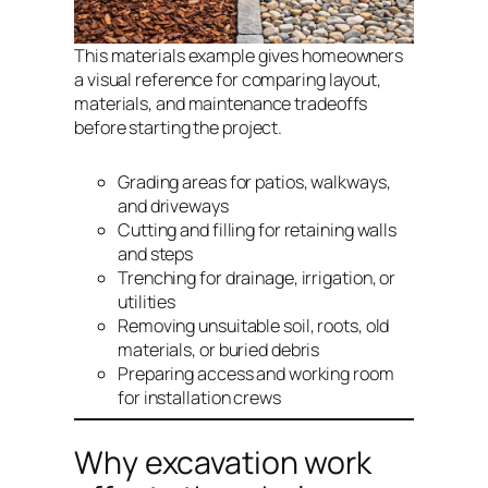
This materials example gives homeowners
a visual reference for comparing layout,
materials, and maintenance tradeoffs
before starting the project.
Grading areas for patios, walkways,
and driveways
Cutting and filling for retaining walls
and steps
Trenching for drainage, irrigation, or
utilities
Removing unsuitable soil, roots, old
materials, or buried debris
Preparing access and working room
for installation crews
Why excavation work