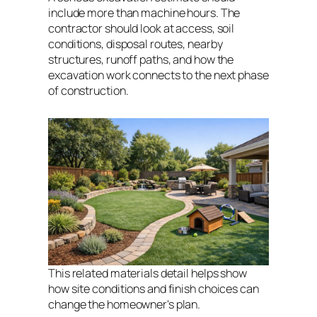
include more than machine hours. The
contractor should look at access, soil
conditions, disposal routes, nearby
structures, runoff paths, and how the
excavation work connects to the next phase
of construction.
This related materials detail helps show
how site conditions and finish choices can
change the homeowner's plan.