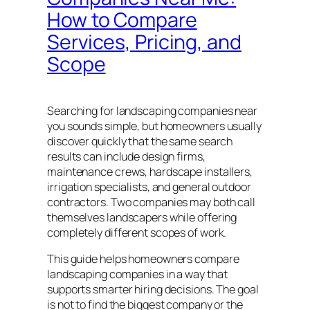
How to Compare
Services, Pricing, and
Scope
Searching for landscaping companies near
you sounds simple, but homeowners usually
discover quickly that the same search
results can include design firms,
maintenance crews, hardscape installers,
irrigation specialists, and general outdoor
contractors. Two companies may both call
themselves landscapers while offering
completely different scopes of work.
This guide helps homeowners compare
landscaping companies in a way that
supports smarter hiring decisions. The goal
is not to find the biggest company or the