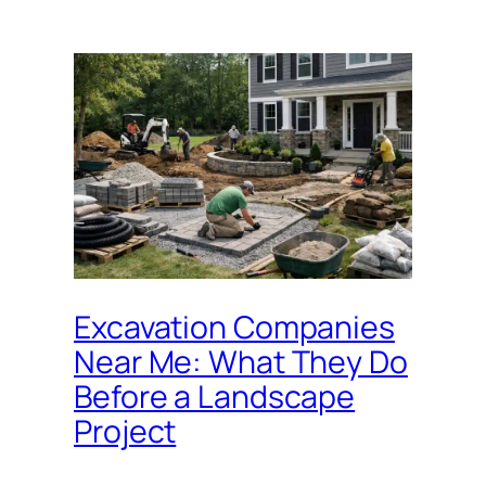
Excavation Companies
Near Me: What They Do
Before a Landscape
Project