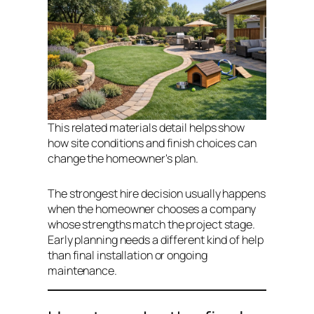
This related materials detail helps show
how site conditions and finish choices can
change the homeowner's plan.
The strongest hire decision usually happens
when the homeowner chooses a company
whose strengths match the project stage.
Early planning needs a different kind of help
than final installation or ongoing
maintenance.