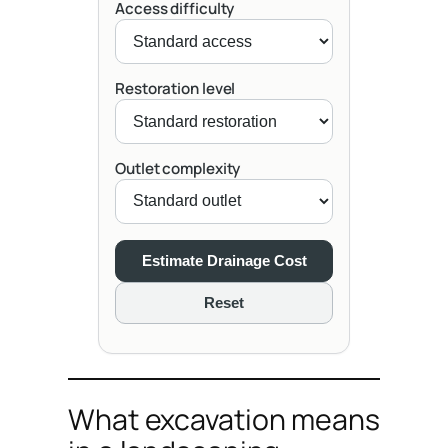
Access difficulty
Restoration level
Outlet complexity
Estimate Drainage Cost
Reset
What excavation means