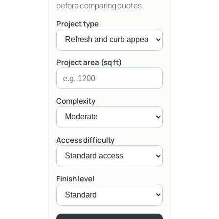
before comparing quotes.
Project type
Project area (sq ft)
Complexity
Access difficulty
Finish level