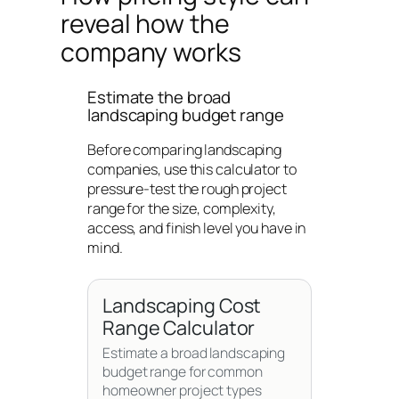
reveal how the
company works
Estimate the broad
landscaping budget range
Before comparing landscaping
companies, use this calculator to
pressure-test the rough project
range for the size, complexity,
access, and finish level you have in
mind.
Landscaping Cost
Range Calculator
Estimate a broad landscaping
budget range for common
homeowner project types