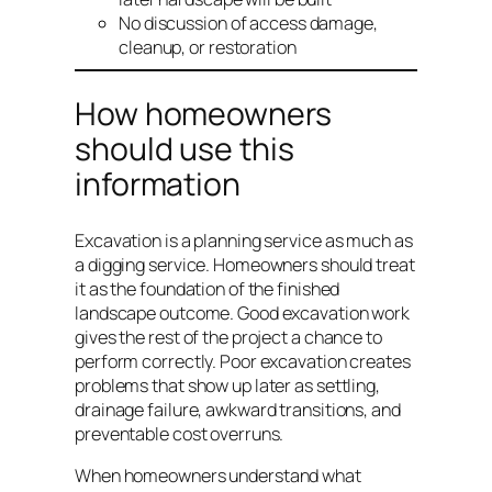
No discussion of access damage,
cleanup, or restoration
How homeowners
should use this
information
Excavation is a planning service as much as
a digging service. Homeowners should treat
it as the foundation of the finished
landscape outcome. Good excavation work
gives the rest of the project a chance to
perform correctly. Poor excavation creates
problems that show up later as settling,
drainage failure, awkward transitions, and
preventable cost overruns.
When homeowners understand what