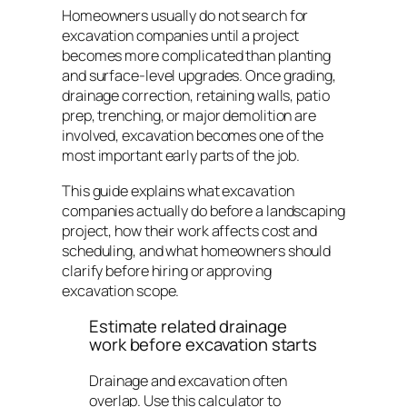
Homeowners usually do not search for
excavation companies until a project
becomes more complicated than planting
and surface-level upgrades. Once grading,
drainage correction, retaining walls, patio
prep, trenching, or major demolition are
involved, excavation becomes one of the
most important early parts of the job.
This guide explains what excavation
companies actually do before a landscaping
project, how their work affects cost and
scheduling, and what homeowners should
clarify before hiring or approving
excavation scope.
Estimate related drainage
work before excavation starts
Drainage and excavation often
overlap. Use this calculator to