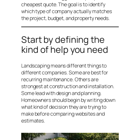
cheapest quote. The goal is to identify
which type of company actually matches
the project, budget, and property needs.
Start by defining the
kind of help you need
Landscaping means different things to
different companies. Some are best for
recurring maintenance. Others are
strongest at construction and installation.
Some lead with design and planning.
Homeowners should begin by writing down
what kind of decision they are trying to
make before comparing websites and
estimates.