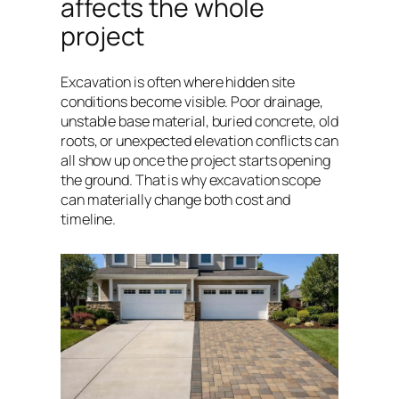
affects the whole
project
Excavation is often where hidden site
conditions become visible. Poor drainage,
unstable base material, buried concrete, old
roots, or unexpected elevation conflicts can
all show up once the project starts opening
the ground. That is why excavation scope
can materially change both cost and
timeline.