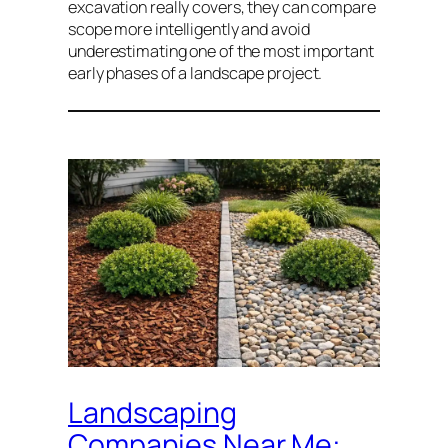
excavation really covers, they can compare
scope more intelligently and avoid
underestimating one of the most important
early phases of a landscape project.
Landscaping
Companies Near Me: