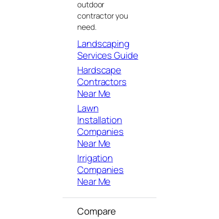
outdoor
contractor you
need.
Landscaping
Services Guide
Hardscape
Contractors
Near Me
Lawn
Installation
Companies
Near Me
Irrigation
Companies
Near Me
Compare