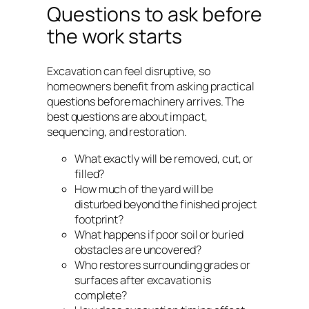
Questions to ask before
the work starts
Excavation can feel disruptive, so
homeowners benefit from asking practical
questions before machinery arrives. The
best questions are about impact,
sequencing, and restoration.
What exactly will be removed, cut, or
filled?
How much of the yard will be
disturbed beyond the finished project
footprint?
What happens if poor soil or buried
obstacles are uncovered?
Who restores surrounding grades or
surfaces after excavation is
complete?