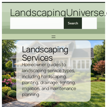
Skip
LandscapingUniverse
to
content
S
Search
e
a
r
c
Landscaping
h
Services
L
a
Homeowner guides to
n
landscaping service types,
d
including hardscaping,
s
planting, drainage, lighting,
c
irrigation, and maintenance
a
planning.
p
i