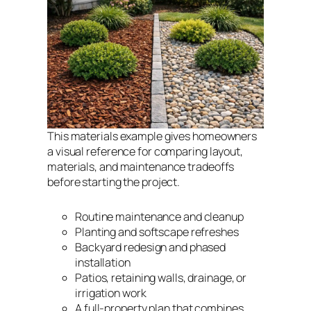
This materials example gives homeowners
a visual reference for comparing layout,
materials, and maintenance tradeoffs
before starting the project.
Routine maintenance and cleanup
Planting and softscape refreshes
Backyard redesign and phased
installation
Patios, retaining walls, drainage, or
irrigation work
A full-property plan that combines