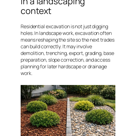
in a landscaping
context
Residential excavation is not just digging
holes. In landscape work, excavation often
means reshaping the site so the next trades
can build correctly. It may involve
demolition, trenching, export, grading, base
preparation, slope correction, and access
planning for later hardscape or drainage
work.