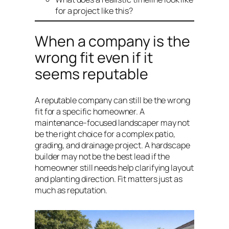
for a project like this?
When a company is the
wrong fit even if it
seems reputable
A reputable company can still be the wrong
fit for a specific homeowner. A
maintenance-focused landscaper may not
be the right choice for a complex patio,
grading, and drainage project. A hardscape
builder may not be the best lead if the
homeowner still needs help clarifying layout
and planting direction. Fit matters just as
much as reputation.