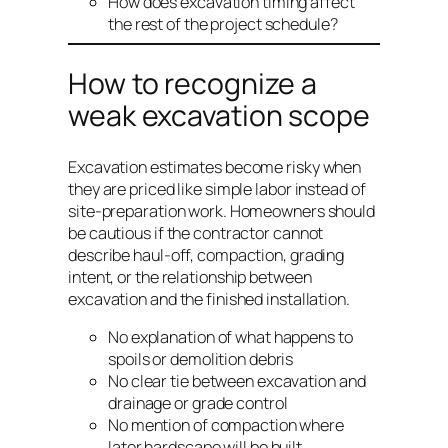
How does excavation timing affect
the rest of the project schedule?
How to recognize a
weak excavation scope
Excavation estimates become risky when
they are priced like simple labor instead of
site-preparation work. Homeowners should
be cautious if the contractor cannot
describe haul-off, compaction, grading
intent, or the relationship between
excavation and the finished installation.
No explanation of what happens to
spoils or demolition debris
No clear tie between excavation and
drainage or grade control
No mention of compaction where
later hardscape will be built