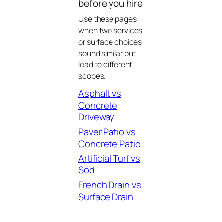
before you hire
Use these pages
when two services
or surface choices
sound similar but
lead to different
scopes.
Asphalt vs
Concrete
Driveway
Paver Patio vs
Concrete Patio
Artificial Turf vs
Sod
French Drain vs
Surface Drain