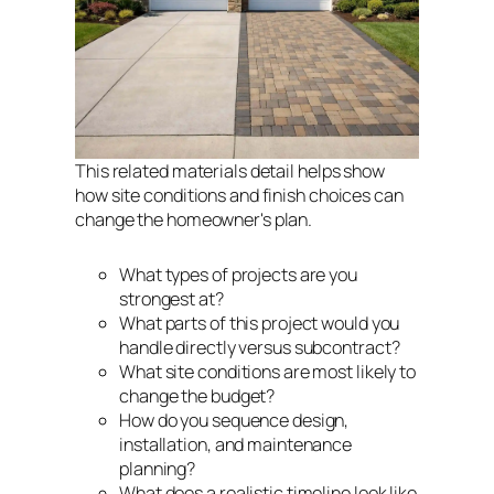
This related materials detail helps show
how site conditions and finish choices can
change the homeowner's plan.
What types of projects are you
strongest at?
What parts of this project would you
handle directly versus subcontract?
What site conditions are most likely to
change the budget?
How do you sequence design,
installation, and maintenance
planning?
What does a realistic timeline look like