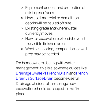
Equipment access and protection of
existing surfaces
How spoil material or demolition
debris will be hauled off site
Existing grade and where water
currently moves
How far excavation extends beyond
the visible finished area
Whether shoring, compaction, or wall
prep may be needed
For homeowners dealing with water
management, this is also where guides like
Drainage Swale vs French Drain
and
French
Drain vs Surface Drain
become useful.
Drainage choices often change how
excavation should be scoped in the first
place.