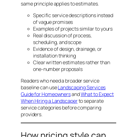
same principle applies to estimates.
Specific service descriptions instead
of vague promises
Examples of projects similar to yours
Real discussion of process,
scheduling, and scope
Evidence of design, drainage, or
installation thinking
Clear written estimates rather than
one-number proposals
Readers who need a broader service
baseline can use
Landscaping Services
Guide for Homeowners
and
What to Expect
When Hiring a Landscaper
to separate
service categories before comparing
providers.
How pricing style can