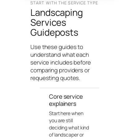
n
START WITH THE SERVICE TYPE
Landscaping
g
U
Services
n
Guideposts
i
v
Use these guides to
e
understand what each
r
service includes before
s
comparing providers or
e
requesting quotes.
Core service
explainers
Start here when
you are still
deciding what kind
of landscaper or