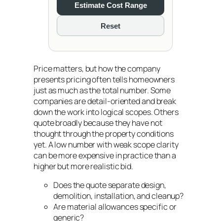
Estimate Cost Range
Reset
Price matters, but how the company
presents pricing often tells homeowners
just as much as the total number. Some
companies are detail-oriented and break
down the work into logical scopes. Others
quote broadly because they have not
thought through the property conditions
yet. A low number with weak scope clarity
can be more expensive in practice than a
higher but more realistic bid.
Does the quote separate design,
demolition, installation, and cleanup?
Are material allowances specific or
generic?