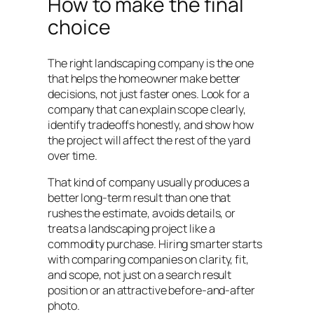
How to make the final
choice
The right landscaping company is the one
that helps the homeowner make better
decisions, not just faster ones. Look for a
company that can explain scope clearly,
identify tradeoffs honestly, and show how
the project will affect the rest of the yard
over time.
That kind of company usually produces a
better long-term result than one that
rushes the estimate, avoids details, or
treats a landscaping project like a
commodity purchase. Hiring smarter starts
with comparing companies on clarity, fit,
and scope, not just on a search result
position or an attractive before-and-after
photo.