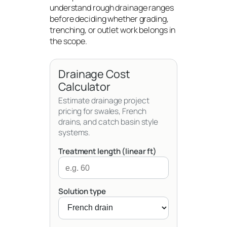
understand rough drainage ranges
before deciding whether grading,
trenching, or outlet work belongs in
the scope.
Drainage Cost
Calculator
Estimate drainage project
pricing for swales, French
drains, and catch basin style
systems.
Treatment length (linear ft)
Solution type