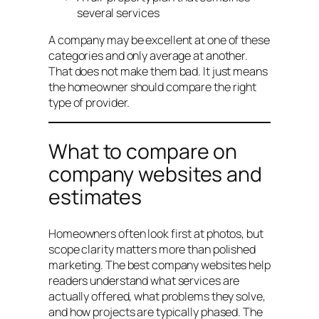
several services
A company may be excellent at one of these
categories and only average at another.
That does not make them bad. It just means
the homeowner should compare the right
type of provider.
What to compare on
company websites and
estimates
Homeowners often look first at photos, but
scope clarity matters more than polished
marketing. The best company websites help
readers understand what services are
actually offered, what problems they solve,
and how projects are typically phased. The