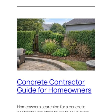
Concrete Contractor
Guide for Homeowners
Homeowners searching for a concrete