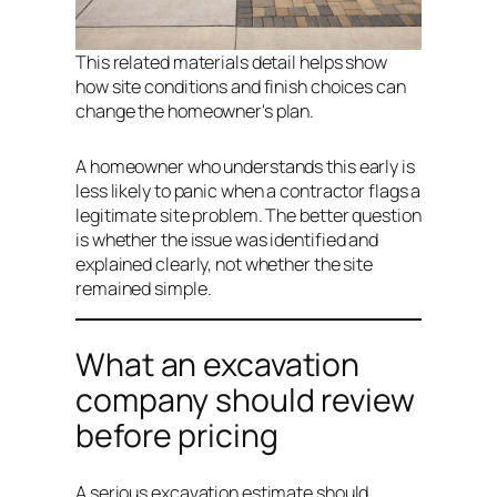
This related materials detail helps show
how site conditions and finish choices can
change the homeowner's plan.
A homeowner who understands this early is
less likely to panic when a contractor flags a
legitimate site problem. The better question
is whether the issue was identified and
explained clearly, not whether the site
remained simple.
What an excavation
company should review
before pricing
A serious excavation estimate should