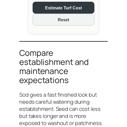
Estimate Turf Cost
Reset
Compare
establishment and
maintenance
expectations
Sod gives a fast finished look but
needs careful watering during
establishment. Seed can cost less
but takes longer and is more
exposed to washout or patchiness.