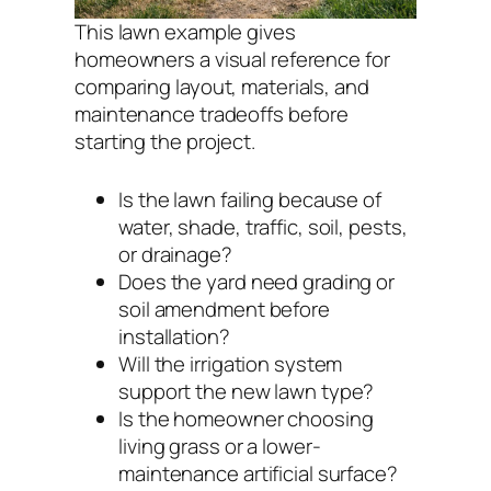
This lawn example gives
homeowners a visual reference for
comparing layout, materials, and
maintenance tradeoffs before
starting the project.
Is the lawn failing because of
water, shade, traffic, soil, pests,
or drainage?
Does the yard need grading or
soil amendment before
installation?
Will the irrigation system
support the new lawn type?
Is the homeowner choosing
living grass or a lower-
maintenance artificial surface?