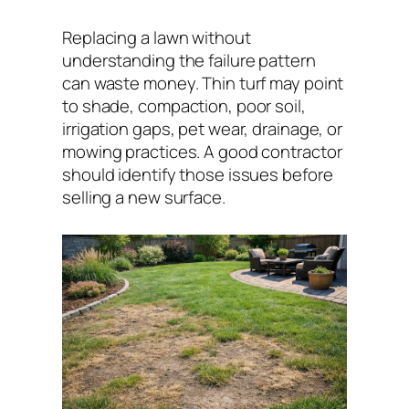
Replacing a lawn without
understanding the failure pattern
can waste money. Thin turf may point
to shade, compaction, poor soil,
irrigation gaps, pet wear, drainage, or
mowing practices. A good contractor
should identify those issues before
selling a new surface.