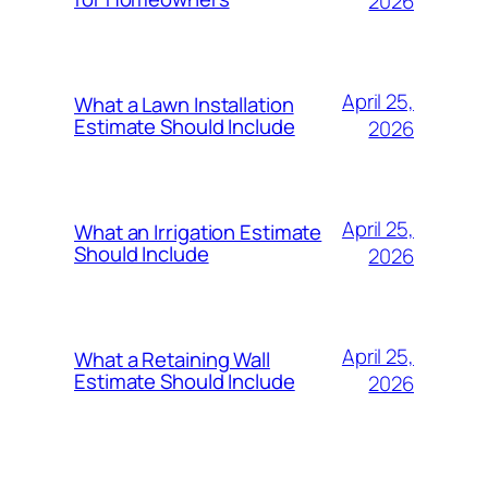
2026
April 25,
What a Lawn Installation
Estimate Should Include
2026
April 25,
What an Irrigation Estimate
Should Include
2026
April 25,
What a Retaining Wall
Estimate Should Include
2026