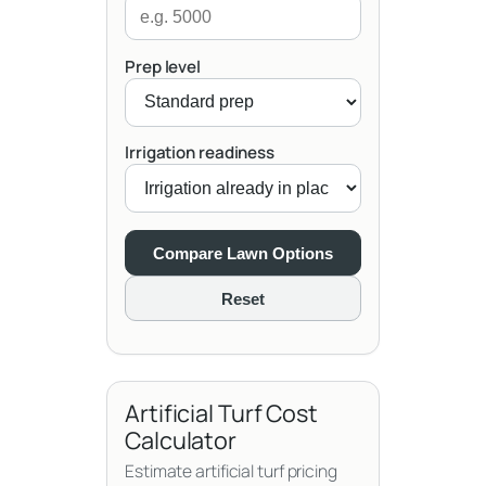
Prep level
Irrigation readiness
Compare Lawn Options
Reset
Artificial Turf Cost
Calculator
Estimate artificial turf pricing