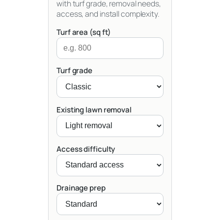
with turf grade, removal needs,
access, and install complexity.
Turf area (sq ft)
Turf grade
Existing lawn removal
Access difficulty
Drainage prep