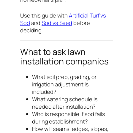
Use this guide with
Artificial Turf vs
Sod
and
Sod vs Seed
before
deciding.
What to ask lawn
installation companies
What soil prep, grading, or
irrigation adjustment is
included?
What watering schedule is
needed after installation?
Who is responsible if sod fails
during establishment?
How will seams, edges, slopes,