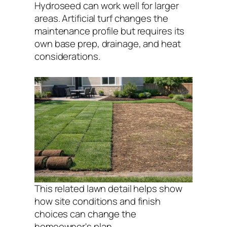
Hydroseed can work well for larger
areas. Artificial turf changes the
maintenance profile but requires its
own base prep, drainage, and heat
considerations.
This related lawn detail helps show
how site conditions and finish
choices can change the
homeowner's plan.