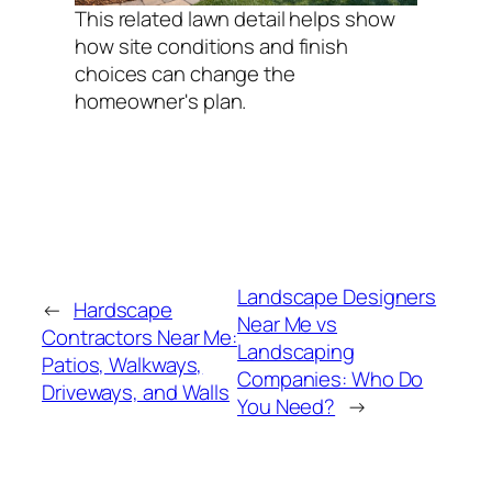
This related lawn detail helps show
how site conditions and finish
choices can change the
homeowner's plan.
Landscape Designers
←
Hardscape
Near Me vs
Contractors Near Me:
Landscaping
Patios, Walkways,
Companies: Who Do
Driveways, and Walls
You Need?
→