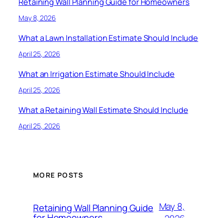
Retaining Wall Planning Guide for Homeowners
May 8, 2026
What a Lawn Installation Estimate Should Include
April 25, 2026
What an Irrigation Estimate Should Include
April 25, 2026
What a Retaining Wall Estimate Should Include
April 25, 2026
MORE POSTS
May 8,
Retaining Wall Planning Guide
for Homeowners