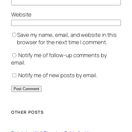
Website
Save my name, email, and website in this
browser for the next time I comment.
Notify me of follow-up comments by
email.
Notify me of new posts by email.
OTHER POSTS