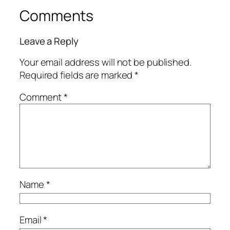
Comments
Leave a Reply
Your email address will not be published.
Required fields are marked
*
Comment
*
Name
*
Email
*