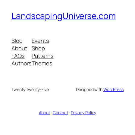
LandscapingUniverse.com
Blog
Events
About
Shop
FAQs
Patterns
Authors
Themes
Twenty Twenty-Five
Designed with
WordPress
About
·
Contact
·
Privacy Policy