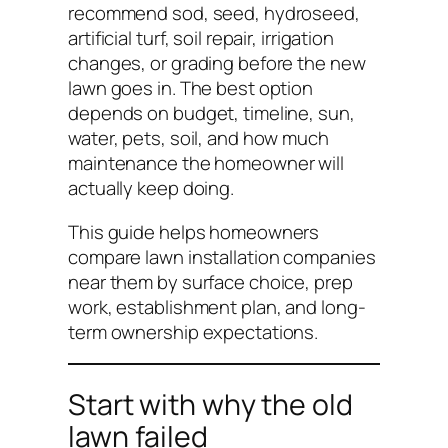
recommend sod, seed, hydroseed,
artificial turf, soil repair, irrigation
changes, or grading before the new
lawn goes in. The best option
depends on budget, timeline, sun,
water, pets, soil, and how much
maintenance the homeowner will
actually keep doing.
This guide helps homeowners
compare lawn installation companies
near them by surface choice, prep
work, establishment plan, and long-
term ownership expectations.
Start with why the old
lawn failed