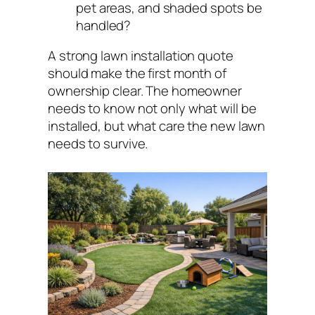
pet areas, and shaded spots be
handled?
A strong lawn installation quote
should make the first month of
ownership clear. The homeowner
needs to know not only what will be
installed, but what care the new lawn
needs to survive.