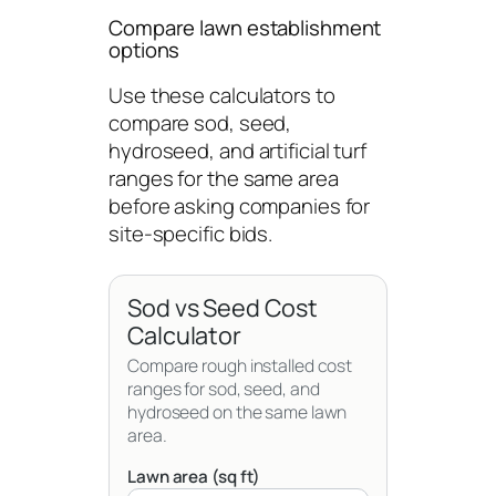
Compare lawn establishment
options
Use these calculators to
compare sod, seed,
hydroseed, and artificial turf
ranges for the same area
before asking companies for
site-specific bids.
Sod vs Seed Cost
Calculator
Compare rough installed cost
ranges for sod, seed, and
hydroseed on the same lawn
area.
Lawn area (sq ft)