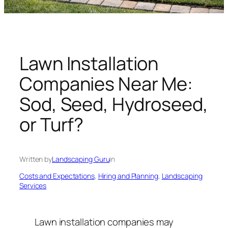
n
g
U
n
i
Lawn Installation
v
Companies Near Me:
e
r
Sod, Seed, Hydroseed,
s
or Turf?
e
Written by
Landscaping Guru
in
Costs and Expectations
, 
Hiring and Planning
, 
Landscaping
Services
Lawn installation companies may