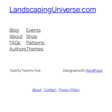
LandscapingUniverse.com
Blog
Events
About
Shop
FAQs
Patterns
Authors
Themes
Twenty Twenty-Five
Designed with
WordPress
About
·
Contact
·
Privacy Policy