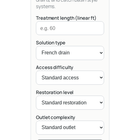
systems.
Treatment length (linear ft)
Solution type
Access difficulty
Restoration level
Outlet complexity