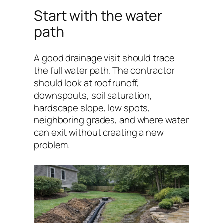
Start with the water
path
A good drainage visit should trace
the full water path. The contractor
should look at roof runoff,
downspouts, soil saturation,
hardscape slope, low spots,
neighboring grades, and where water
can exit without creating a new
problem.