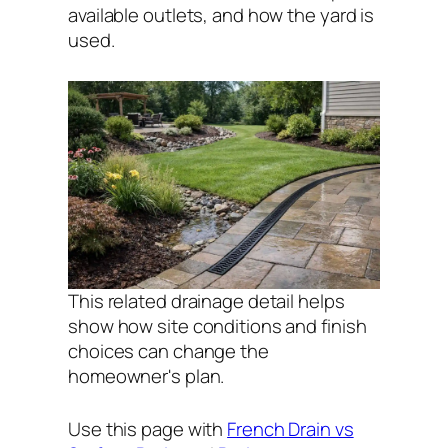
available outlets, and how the yard is
used.
This related drainage detail helps
show how site conditions and finish
choices can change the
homeowner's plan.
Use this page with
French Drain vs