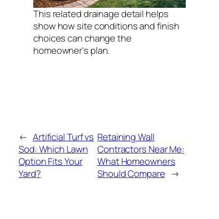
This related drainage detail helps
show how site conditions and finish
choices can change the
homeowner's plan.
←
Artificial Turf vs
Retaining Wall
Sod: Which Lawn
Contractors Near Me:
Option Fits Your
What Homeowners
Yard?
Should Compare
→