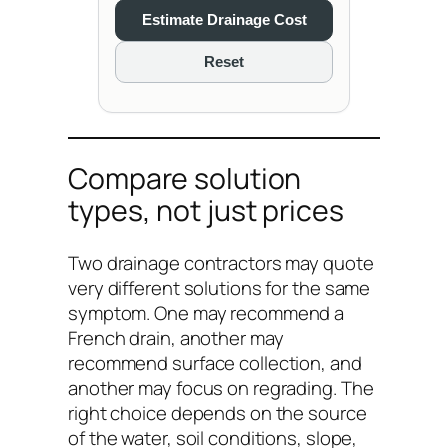
Estimate Drainage Cost
Reset
Compare solution
types, not just prices
Two drainage contractors may quote
very different solutions for the same
symptom. One may recommend a
French drain, another may
recommend surface collection, and
another may focus on regrading. The
right choice depends on the source
of the water, soil conditions, slope,