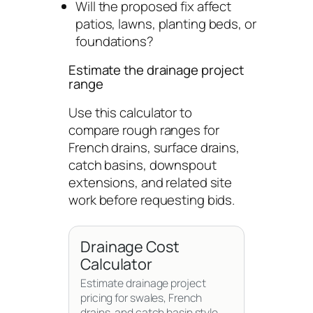
Will the proposed fix affect
patios, lawns, planting beds, or
foundations?
Estimate the drainage project
range
Use this calculator to
compare rough ranges for
French drains, surface drains,
catch basins, downspout
extensions, and related site
work before requesting bids.
Drainage Cost
Calculator
Estimate drainage project
pricing for swales, French
drains, and catch basin style