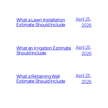
April 25,
What a Lawn Installation
Estimate Should Include
2026
April 25,
What an Irrigation Estimate
Should Include
2026
April 25,
What a Retaining Wall
Estimate Should Include
2026