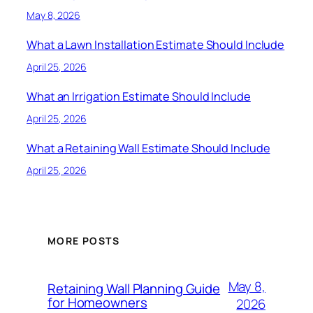
May 8, 2026
What a Lawn Installation Estimate Should Include
April 25, 2026
What an Irrigation Estimate Should Include
April 25, 2026
What a Retaining Wall Estimate Should Include
April 25, 2026
MORE POSTS
May 8,
Retaining Wall Planning Guide
for Homeowners
2026