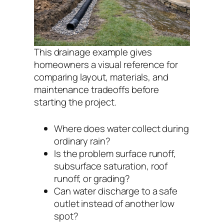
This drainage example gives
homeowners a visual reference for
comparing layout, materials, and
maintenance tradeoffs before
starting the project.
Where does water collect during
ordinary rain?
Is the problem surface runoff,
subsurface saturation, roof
runoff, or grading?
Can water discharge to a safe
outlet instead of another low
spot?