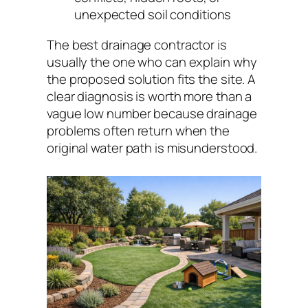
unexpected soil conditions
The best drainage contractor is
usually the one who can explain why
the proposed solution fits the site. A
clear diagnosis is worth more than a
vague low number because drainage
problems often return when the
original water path is misunderstood.