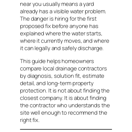
near you usually means a yard
already has a visible water problem.
The danger is hiring for the first
proposed fix before anyone has
explained where the water starts,
where it currently moves, and where
it can legally and safely discharge.
This guide helps homeowners
compare local drainage contractors
by diagnosis, solution fit, estimate
detail, and long-term property
protection. It is not about finding the
closest company. It is about finding
the contractor who understands the
site well enough to recommend the
right fix.