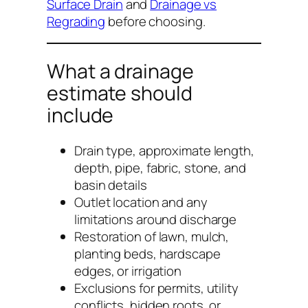
Surface Drain
and
Drainage vs
Regrading
before choosing.
What a drainage
estimate should
include
Drain type, approximate length,
depth, pipe, fabric, stone, and
basin details
Outlet location and any
limitations around discharge
Restoration of lawn, mulch,
planting beds, hardscape
edges, or irrigation
Exclusions for permits, utility
conflicts, hidden roots, or