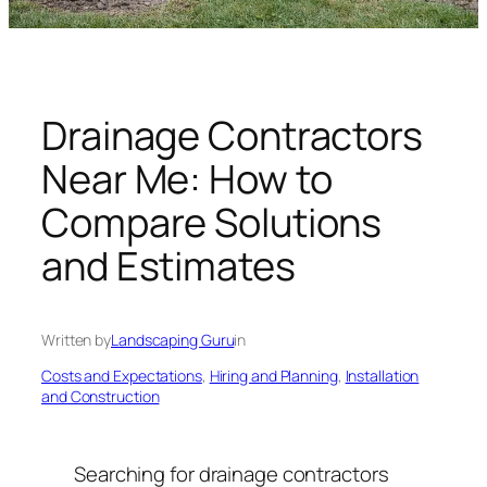
n
g
U
n
i
Drainage Contractors
v
Near Me: How to
e
r
Compare Solutions
s
and Estimates
e
Written by
Landscaping Guru
in
Costs and Expectations
, 
Hiring and Planning
, 
Installation
and Construction
Searching for drainage contractors