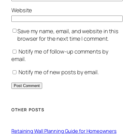
Website
Save my name, email, and website in this
browser for the next time I comment.
Notify me of follow-up comments by
email.
Notify me of new posts by email.
OTHER POSTS
Retaining Wall Planning Guide for Homeowners