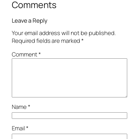
Comments
Leave a Reply
Your email address will not be published.
Required fields are marked
*
Comment
*
Name
*
Email
*