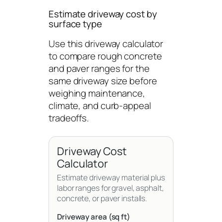
Estimate driveway cost by
surface type
Use this driveway calculator
to compare rough concrete
and paver ranges for the
same driveway size before
weighing maintenance,
climate, and curb-appeal
tradeoffs.
Driveway Cost
Calculator
Estimate driveway material plus
labor ranges for gravel, asphalt,
concrete, or paver installs.
Driveway area (sq ft)