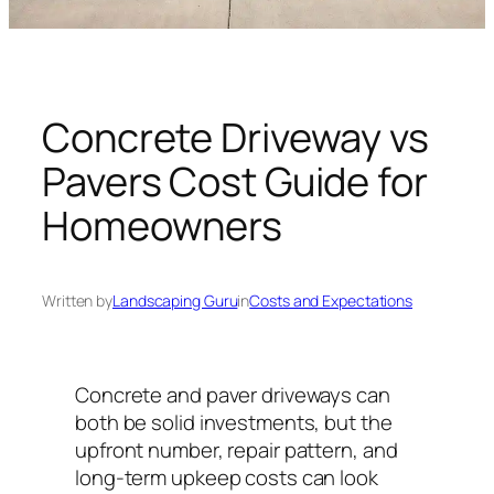
n
g
U
n
i
Concrete Driveway vs
v
Pavers Cost Guide for
e
r
Homeowners
s
e
Written by
Landscaping Guru
in
Costs and Expectations
Concrete and paver driveways can
both be solid investments, but the
upfront number, repair pattern, and
long-term upkeep costs can look