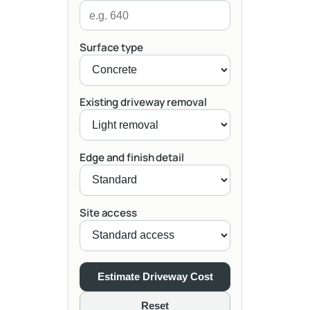
Surface type
Existing driveway removal
Edge and finish detail
Site access
Estimate Driveway Cost
Reset