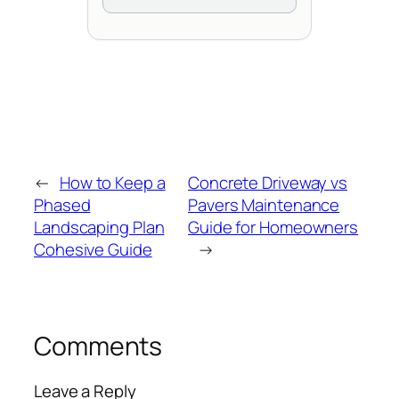
←
How to Keep a
Concrete Driveway vs
Phased
Pavers Maintenance
Landscaping Plan
Guide for Homeowners
Cohesive Guide
→
Comments
Leave a Reply