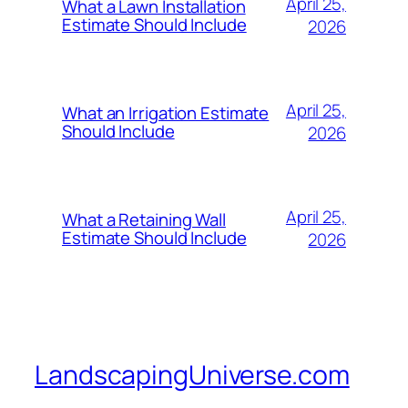
April 25,
What a Lawn Installation
Estimate Should Include
2026
April 25,
What an Irrigation Estimate
Should Include
2026
April 25,
What a Retaining Wall
Estimate Should Include
2026
LandscapingUniverse.com