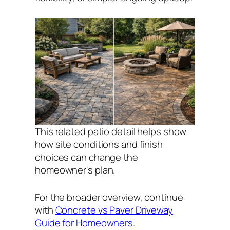
This related patio detail helps show
how site conditions and finish
choices can change the
homeowner's plan.
For the broader overview, continue
with
Concrete vs Paver Driveway
Guide for Homeowners
.