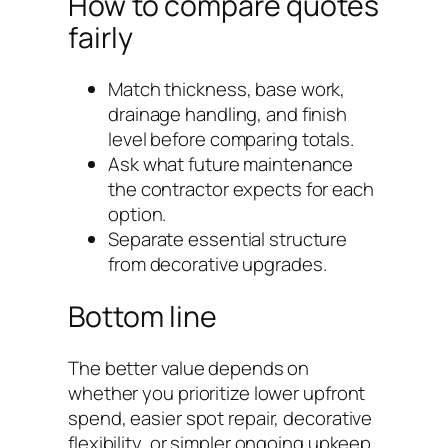
How to compare quotes
fairly
Match thickness, base work,
drainage handling, and finish
level before comparing totals.
Ask what future maintenance
the contractor expects for each
option.
Separate essential structure
from decorative upgrades.
Bottom line
The better value depends on
whether you prioritize lower upfront
spend, easier spot repair, decorative
flexibility, or simpler ongoing upkeep.