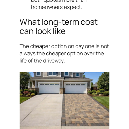
homeowners expect.
What long-term cost
can look like
The cheaper option on day one is not
always the cheaper option over the
life of the driveway.