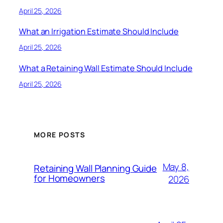
April 25, 2026
What an Irrigation Estimate Should Include
April 25, 2026
What a Retaining Wall Estimate Should Include
April 25, 2026
MORE POSTS
May 8,
Retaining Wall Planning Guide
for Homeowners
2026