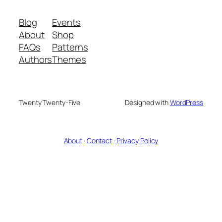
Blog
Events
About
Shop
FAQs
Patterns
Authors
Themes
Twenty Twenty-Five
Designed with
WordPress
About
·
Contact
·
Privacy Policy