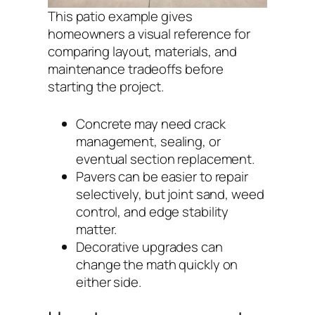
This patio example gives
homeowners a visual reference for
comparing layout, materials, and
maintenance tradeoffs before
starting the project.
Concrete may need crack
management, sealing, or
eventual section replacement.
Pavers can be easier to repair
selectively, but joint sand, weed
control, and edge stability
matter.
Decorative upgrades can
change the math quickly on
either side.