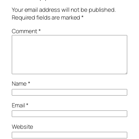
Your email address will not be published.
Required fields are marked
*
Comment
*
Name
*
Email
*
Website