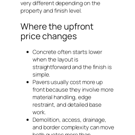
very different depending on the
property and finish level.
Where the upfront
price changes
Concrete often starts lower
when the layout is
straightforward and the finish is
simple.
Pavers usually cost more up
front because they involve more
material handling, edge
restraint, and detailed base
work.
Demolition, access, drainage,
and border complexity can move
both quotes more than