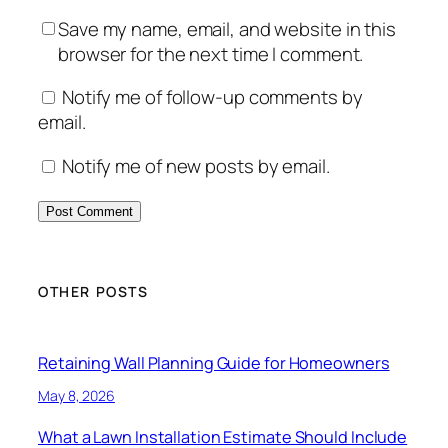
Save my name, email, and website in this
browser for the next time I comment.
Notify me of follow-up comments by
email.
Notify me of new posts by email.
OTHER POSTS
Retaining Wall Planning Guide for Homeowners
May 8, 2026
What a Lawn Installation Estimate Should Include