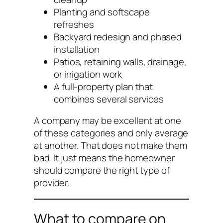
Planting and softscape
refreshes
Backyard redesign and phased
installation
Patios, retaining walls, drainage,
or irrigation work
A full-property plan that
combines several services
A company may be excellent at one
of these categories and only average
at another. That does not make them
bad. It just means the homeowner
should compare the right type of
provider.
What to compare on