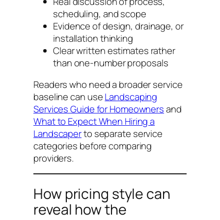
Real discussion of process,
scheduling, and scope
Evidence of design, drainage, or
installation thinking
Clear written estimates rather
than one-number proposals
Readers who need a broader service
baseline can use
Landscaping
Services Guide for Homeowners
and
What to Expect When Hiring a
Landscaper
to separate service
categories before comparing
providers.
How pricing style can
reveal how the