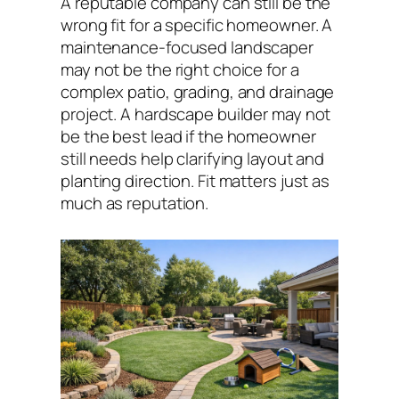
A reputable company can still be the
wrong fit for a specific homeowner. A
maintenance-focused landscaper
may not be the right choice for a
complex patio, grading, and drainage
project. A hardscape builder may not
be the best lead if the homeowner
still needs help clarifying layout and
planting direction. Fit matters just as
much as reputation.