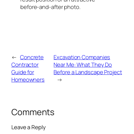
before-and-after photo.
←
Concrete
Excavation Companies
Contractor
Near Me: What They Do
Guide for
Before a Landscape Project
Homeowners
→
Comments
Leave a Reply