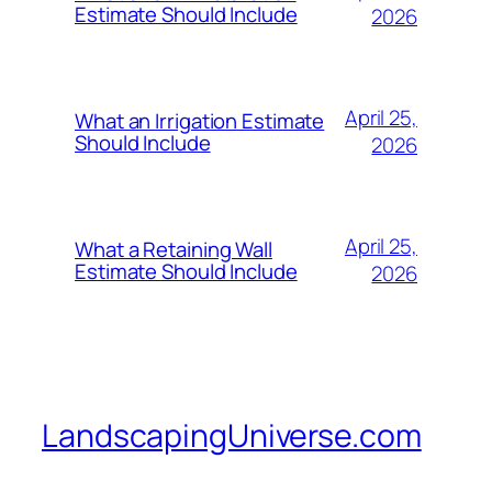
Estimate Should Include
2026
April 25,
What an Irrigation Estimate
Should Include
2026
April 25,
What a Retaining Wall
Estimate Should Include
2026
LandscapingUniverse.com