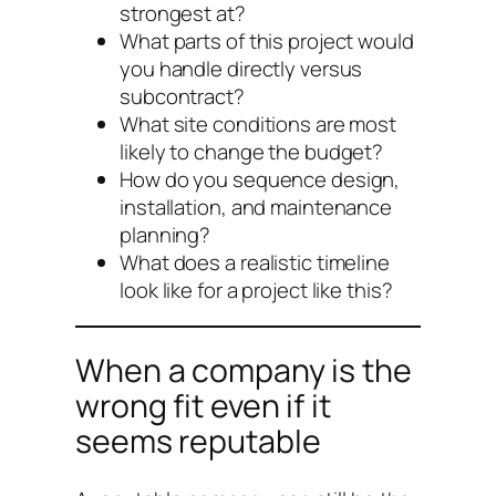
strongest at?
What parts of this project would
you handle directly versus
subcontract?
What site conditions are most
likely to change the budget?
How do you sequence design,
installation, and maintenance
planning?
What does a realistic timeline
look like for a project like this?
When a company is the
wrong fit even if it
seems reputable