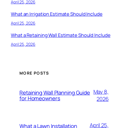
April 25, 2026
What an Irrigation Estimate Should Include
April 25, 2026
What a Retaining Wall Estimate Should Include
April 25, 2026
MORE POSTS
May 8,
Retaining Wall Planning Guide
for Homeowners
2026
April 25,
What a Lawn Installation