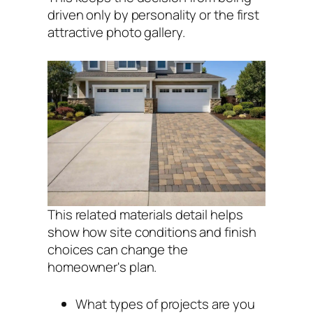
driven only by personality or the first
attractive photo gallery.
This related materials detail helps
show how site conditions and finish
choices can change the
homeowner's plan.
What types of projects are you