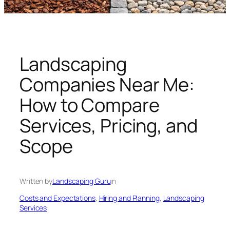
n
g
U
n
i
Landscaping
v
Companies Near Me:
e
r
How to Compare
s
Services, Pricing, and
e
Scope
Written by
Landscaping Guru
in
Costs and Expectations
, 
Hiring and Planning
, 
Landscaping
Services