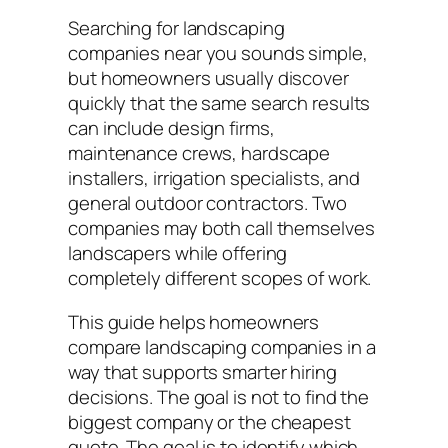
Searching for landscaping
companies near you sounds simple,
but homeowners usually discover
quickly that the same search results
can include design firms,
maintenance crews, hardscape
installers, irrigation specialists, and
general outdoor contractors. Two
companies may both call themselves
landscapers while offering
completely different scopes of work.
This guide helps homeowners
compare landscaping companies in a
way that supports smarter hiring
decisions. The goal is not to find the
biggest company or the cheapest
quote. The goal is to identify which