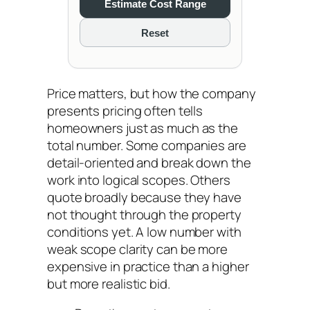
Estimate Cost Range
Reset
Price matters, but how the company
presents pricing often tells
homeowners just as much as the
total number. Some companies are
detail-oriented and break down the
work into logical scopes. Others
quote broadly because they have
not thought through the property
conditions yet. A low number with
weak scope clarity can be more
expensive in practice than a higher
but more realistic bid.