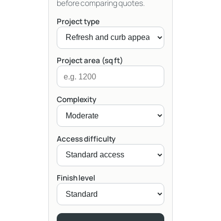
before comparing quotes.
Project type
Project area (sq ft)
Complexity
Access difficulty
Finish level