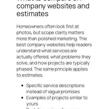
company websites and
estimates
Homeowners often look first at
photos, but scope clarity matters
more than polished marketing. The
best company websites help readers
understand what services are
actually offered, what problems they
solve, and how projects are typically
phased. The same principle applies
to estimates.
Specific service descriptions
instead of vague promises
Examples of projects similar to
yours