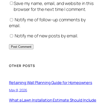
Save my name, email, and website in this
browser for the next time I comment.
Notify me of follow-up comments by
email.
Notify me of new posts by email.
OTHER POSTS
Retaining Wall Planning Guide for Homeowners
May 8, 2026
What a Lawn Installation Estimate Should Include