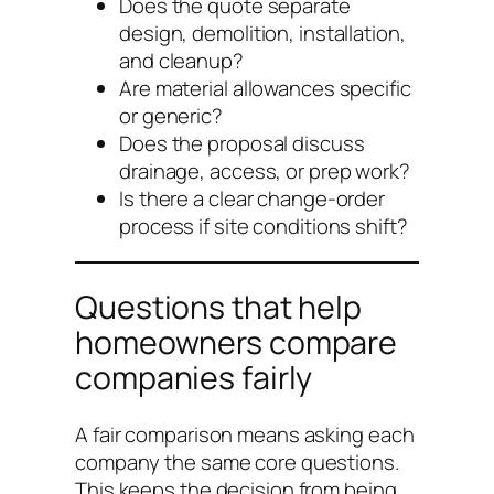
Does the quote separate
design, demolition, installation,
and cleanup?
Are material allowances specific
or generic?
Does the proposal discuss
drainage, access, or prep work?
Is there a clear change-order
process if site conditions shift?
Questions that help
homeowners compare
companies fairly
A fair comparison means asking each
company the same core questions.
This keeps the decision from being