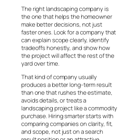
The right landscaping company is
the one that helps the homeowner
make better decisions, not just
faster ones. Look for a company that
can explain scope clearly, identify
tradeoffs honestly, and show how
the project will affect the rest of the
yard over time.
That kind of company usually
produces a better long-term result
than one that rushes the estimate,
avoids details, or treats a
landscaping project like a commodity
purchase. Hiring smarter starts with
comparing companies on clarity, fit,
and scope, not just on a search
result position or an attractive