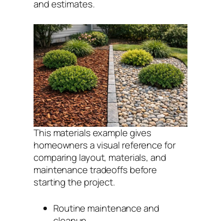
and estimates.
This materials example gives
homeowners a visual reference for
comparing layout, materials, and
maintenance tradeoffs before
starting the project.
Routine maintenance and
cleanup