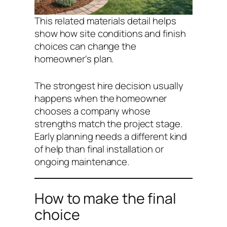
This related materials detail helps
show how site conditions and finish
choices can change the
homeowner's plan.
The strongest hire decision usually
happens when the homeowner
chooses a company whose
strengths match the project stage.
Early planning needs a different kind
of help than final installation or
ongoing maintenance.
How to make the final
choice