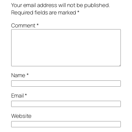
Your email address will not be published.
Required fields are marked
*
Comment
*
Name
*
Email
*
Website