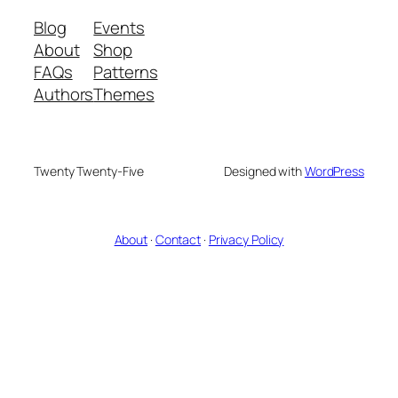
Blog
Events
About
Shop
FAQs
Patterns
Authors
Themes
Twenty Twenty-Five
Designed with
WordPress
About
·
Contact
·
Privacy Policy