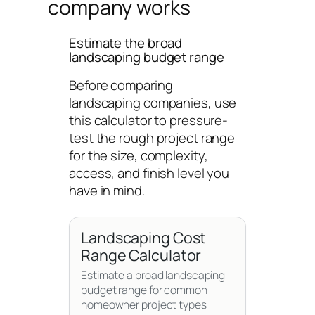
company works
Estimate the broad
landscaping budget range
Before comparing
landscaping companies, use
this calculator to pressure-
test the rough project range
for the size, complexity,
access, and finish level you
have in mind.
Landscaping Cost
Range Calculator
Estimate a broad landscaping
budget range for common
homeowner project types