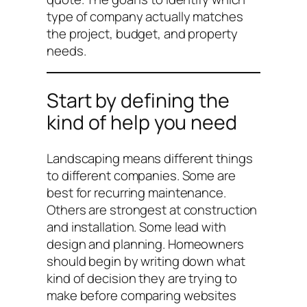
type of company actually matches
the project, budget, and property
needs.
Start by defining the
kind of help you need
Landscaping means different things
to different companies. Some are
best for recurring maintenance.
Others are strongest at construction
and installation. Some lead with
design and planning. Homeowners
should begin by writing down what
kind of decision they are trying to
make before comparing websites