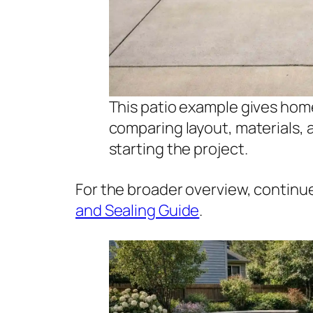
This patio example gives hom
comparing layout, materials,
starting the project.
For the broader overview, continu
and Sealing Guide
.