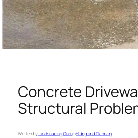
Concrete Drivewa
Structural Probl
Written by
Landscaping Guru
in
Hiring and Planning