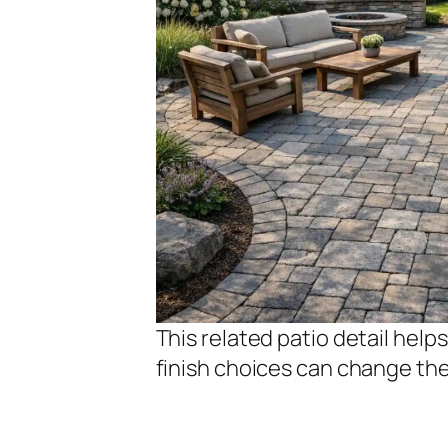
This related patio detail hel
finish choices can change th