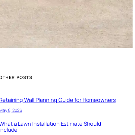
OTHER POSTS
Retaining Wall Planning Guide for Homeowners
May 8, 2026
What a Lawn Installation Estimate Should
Include