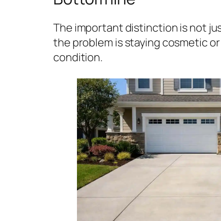
The important distinction is not j
the problem is staying cosmetic or 
condition.