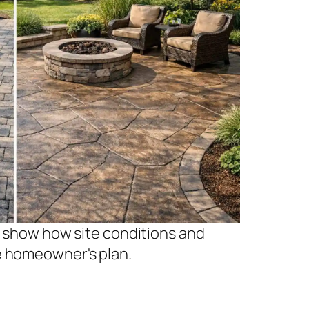
ps show how site conditions and
e homeowner's plan.