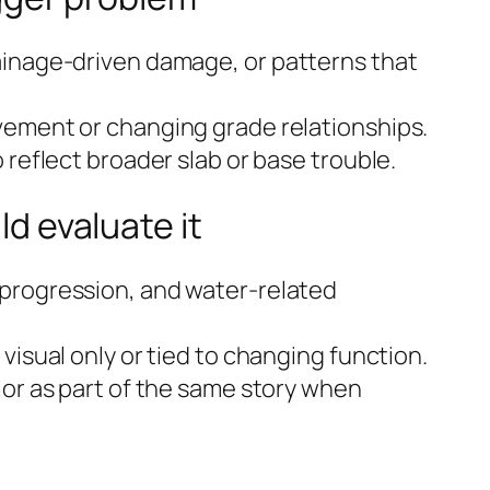
inage-driven damage, or patterns that
ement or changing grade relationships.
 reflect broader slab or base trouble.
 evaluate it
progression, and water-related
visual only or tied to changing function.
ior as part of the same story when