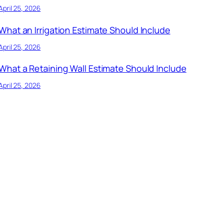
April 25, 2026
What an Irrigation Estimate Should Include
April 25, 2026
What a Retaining Wall Estimate Should Include
April 25, 2026