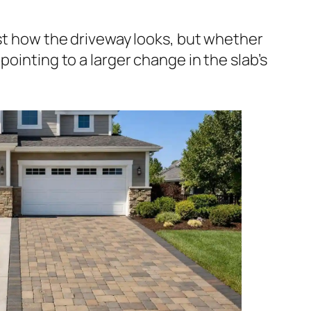
ust how the driveway looks, but whether
pointing to a larger change in the slab’s