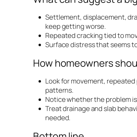
Settlement, displacement, dra
keep getting worse.
Repeated cracking tied to mov
Surface distress that seems to
How homeowners should
Look for movement, repeated 
patterns.
Notice whether the problem is 
Treat drainage and slab behav
needed.
Bottom line