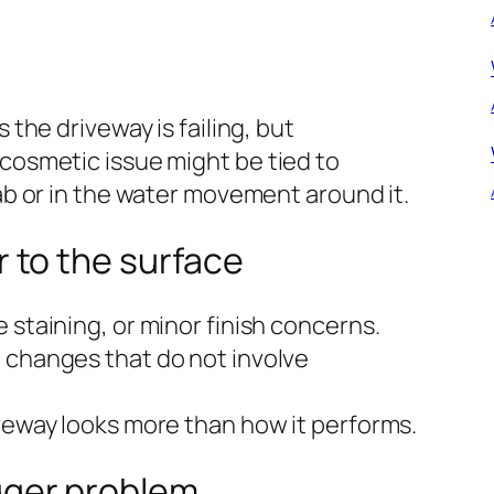
he driveway is failing, but
smetic issue might be tied to
b or in the water movement around it.
 to the surface
 staining, or minor finish concerns.
 changes that do not involve
veway looks more than how it performs.
gger problem