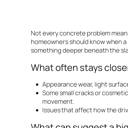
Not every concrete problem means t
homeowners should know when a co
something deeper beneath the sla
What often stays closer
Appearance wear, light surface
Some small cracks or cosmetic
movement.
Issues that affect how the dri
What can suggest a bi