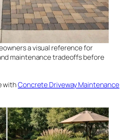
eowners a visual reference for
 and maintenance tradeoffs before
e with
Concrete Driveway Maintenance