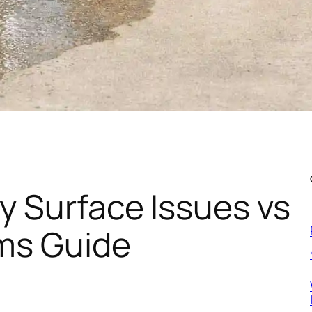
y Surface Issues vs
ems Guide