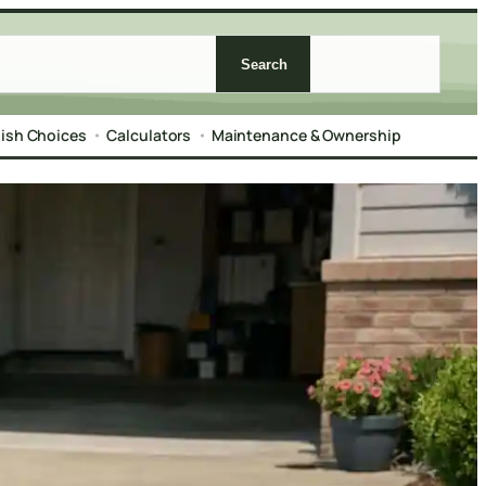
Search
nish Choices
Calculators
Maintenance & Ownership