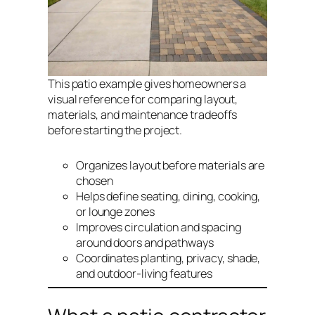
This patio example gives homeowners a
visual reference for comparing layout,
materials, and maintenance tradeoffs
before starting the project.
Organizes layout before materials are
chosen
Helps define seating, dining, cooking,
or lounge zones
Improves circulation and spacing
around doors and pathways
Coordinates planting, privacy, shade,
and outdoor-living features