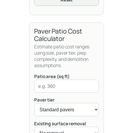
Paver Patio Cost
Calculator
Estimate patio cost ranges
using size, paver tier, prep
complexity, and demolition
assumptions.
Patio area (sq ft)
Paver tier
Existing surface removal