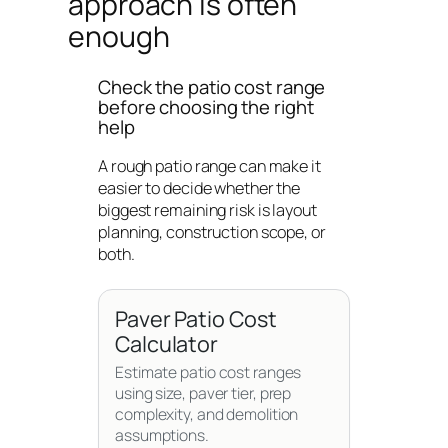
approach is often
enough
Check the patio cost range
before choosing the right
help
A rough patio range can make it
easier to decide whether the
biggest remaining risk is layout
planning, construction scope, or
both.
Paver Patio Cost
Calculator
Estimate patio cost ranges
using size, paver tier, prep
complexity, and demolition
assumptions.