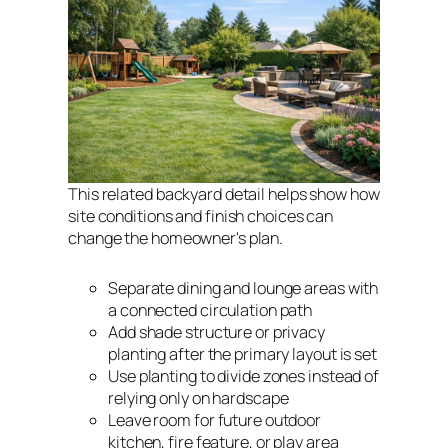
This related backyard detail helps show how
site conditions and finish choices can
change the homeowner's plan.
Separate dining and lounge areas with
a connected circulation path
Add shade structure or privacy
planting after the primary layout is set
Use planting to divide zones instead of
relying only on hardscape
Leave room for future outdoor
kitchen, fire feature, or play area