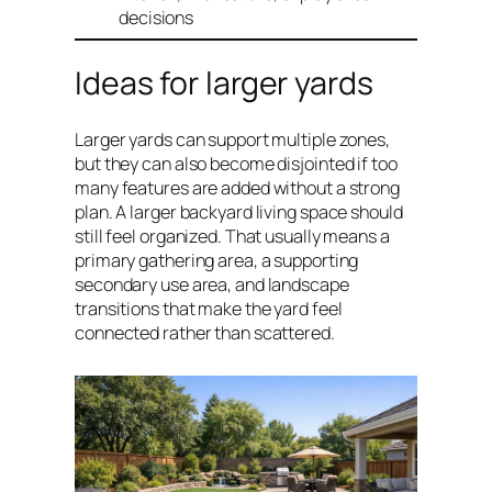
decisions
Ideas for larger yards
Larger yards can support multiple zones,
but they can also become disjointed if too
many features are added without a strong
plan. A larger backyard living space should
still feel organized. That usually means a
primary gathering area, a supporting
secondary use area, and landscape
transitions that make the yard feel
connected rather than scattered.