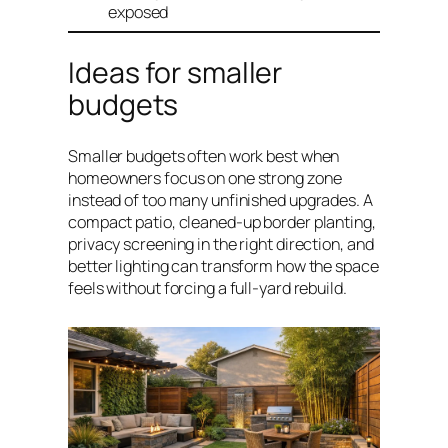
exposed
Ideas for smaller
budgets
Smaller budgets often work best when
homeowners focus on one strong zone
instead of too many unfinished upgrades. A
compact patio, cleaned-up border planting,
privacy screening in the right direction, and
better lighting can transform how the space
feels without forcing a full-yard rebuild.