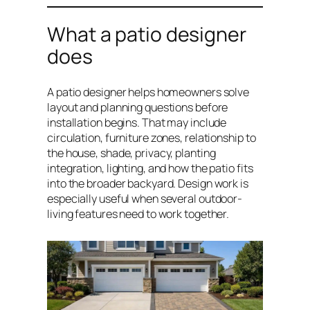
What a patio designer
does
A patio designer helps homeowners solve
layout and planning questions before
installation begins. That may include
circulation, furniture zones, relationship to
the house, shade, privacy, planting
integration, lighting, and how the patio fits
into the broader backyard. Design work is
especially useful when several outdoor-
living features need to work together.