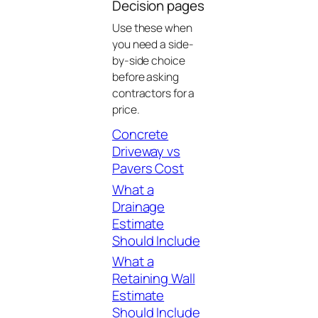
Decision pages
Use these when
you need a side-
by-side choice
before asking
contractors for a
price.
Concrete
Driveway vs
Pavers Cost
What a
Drainage
Estimate
Should Include
What a
Retaining Wall
Estimate
Should Include