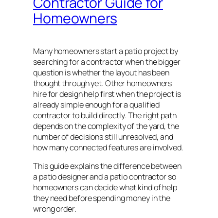
Contractor Guide for
Homeowners
Many homeowners start a patio project by
searching for a contractor when the bigger
question is whether the layout has been
thought through yet. Other homeowners
hire for design help first when the project is
already simple enough for a qualified
contractor to build directly. The right path
depends on the complexity of the yard, the
number of decisions still unresolved, and
how many connected features are involved.
This guide explains the difference between
a patio designer and a patio contractor so
homeowners can decide what kind of help
they need before spending money in the
wrong order.