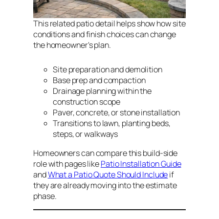
This related patio detail helps show how site
conditions and finish choices can change
the homeowner's plan.
Site preparation and demolition
Base prep and compaction
Drainage planning within the
construction scope
Paver, concrete, or stone installation
Transitions to lawn, planting beds,
steps, or walkways
Homeowners can compare this build-side
role with pages like
Patio Installation Guide
and
What a Patio Quote Should Include
if
they are already moving into the estimate
phase.