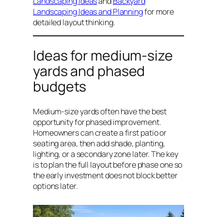
Landscaping Ideas
and
Backyard
Landscaping Ideas and Planning
for more
detailed layout thinking.
Ideas for medium-size
yards and phased
budgets
Medium-size yards often have the best
opportunity for phased improvement.
Homeowners can create a first patio or
seating area, then add shade, planting,
lighting, or a secondary zone later. The key
is to plan the full layout before phase one so
the early investment does not block better
options later.