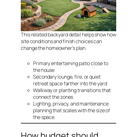
This related backyard detail helps show how
site conditions and finish choices can
change the homeowner's plan.
Primary entertaining patio close to
the house
Secondary lounge, fire, or quiet
retreat space farther into the yard
Walkway or planting transitions that
connect the zones
Lighting, privacy, and maintenance
planning that scales with the size of
the space
How budget should