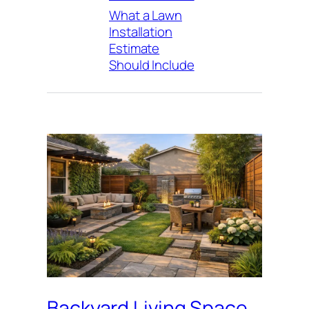
What a Lawn
Installation
Estimate
Should Include
Backyard Living Space