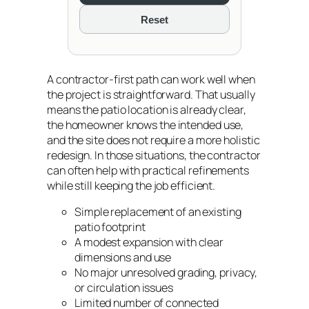
Reset
A contractor-first path can work well when
the project is straightforward. That usually
means the patio location is already clear,
the homeowner knows the intended use,
and the site does not require a more holistic
redesign. In those situations, the contractor
can often help with practical refinements
while still keeping the job efficient.
Simple replacement of an existing
patio footprint
A modest expansion with clear
dimensions and use
No major unresolved grading, privacy,
or circulation issues
Limited number of connected