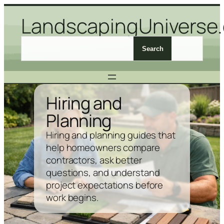
Skip
LandscapingUniverse
to
content
S
Search
e
a
r
c
Hiring and
h
Planning
L
a
Hiring and planning guides that
n
help homeowners compare
d
contractors, ask better
s
questions, and understand
c
project expectations before
a
work begins.
p
i