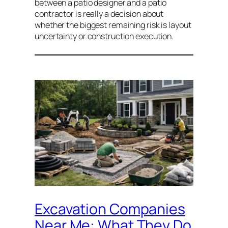
between a patio designer and a patio
contractor is really a decision about
whether the biggest remaining risk is layout
uncertainty or construction execution.
Excavation Companies
Near Me: What They Do