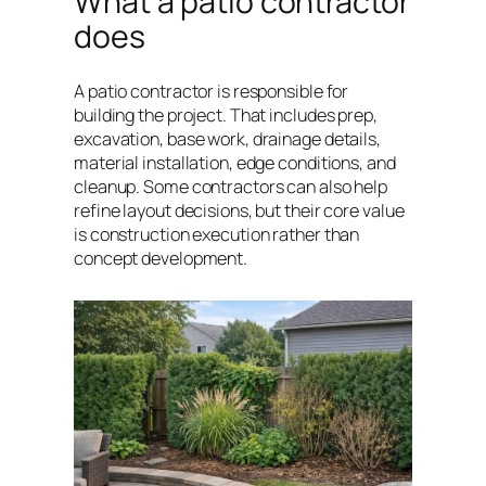
What a patio contractor
does
A patio contractor is responsible for
building the project. That includes prep,
excavation, base work, drainage details,
material installation, edge conditions, and
cleanup. Some contractors can also help
refine layout decisions, but their core value
is construction execution rather than
concept development.