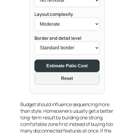
Layout complexity
Border and detail level
Estimate Patio Cost
Reset
Budget should influence sequencing more
than style. Homeowners usually get a better
long-term result by building one strong,
comfortable zone first instead of buying too
many disconnected features at once. If the