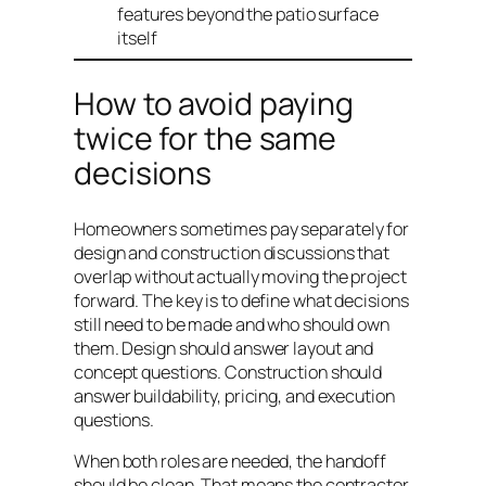
features beyond the patio surface
itself
How to avoid paying
twice for the same
decisions
Homeowners sometimes pay separately for
design and construction discussions that
overlap without actually moving the project
forward. The key is to define what decisions
still need to be made and who should own
them. Design should answer layout and
concept questions. Construction should
answer buildability, pricing, and execution
questions.
When both roles are needed, the handoff
should be clean. That means the contractor