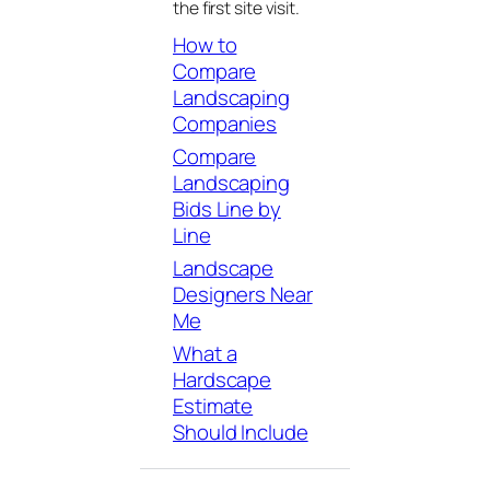
the first site visit.
How to
Compare
Landscaping
Companies
Compare
Landscaping
Bids Line by
Line
Landscape
Designers Near
Me
What a
Hardscape
Estimate
Should Include