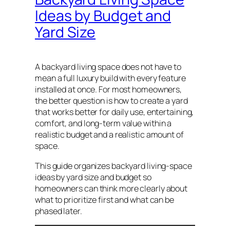
Ideas by Budget and
Yard Size
A backyard living space does not have to
mean a full luxury build with every feature
installed at once. For most homeowners,
the better question is how to create a yard
that works better for daily use, entertaining,
comfort, and long-term value within a
realistic budget and a realistic amount of
space.
This guide organizes backyard living-space
ideas by yard size and budget so
homeowners can think more clearly about
what to prioritize first and what can be
phased later.