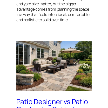
and yard size matter, but the bigger
advantage comes from planning the space
in a way that feels intentional, comfortable,
and realistic to build over time.
Patio Designer vs Patio