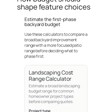
shape feature choices
Estimate the first-phase
backyard budget
Use these calculators to compare a
broad backyard improvement
range with a more focused patio
range before deciding what to
phase first.
Landscaping Cost
Range Calculator
Estimate a broad landscaping
budget range for common
homeowner project types
before comparing quotes.
Project type