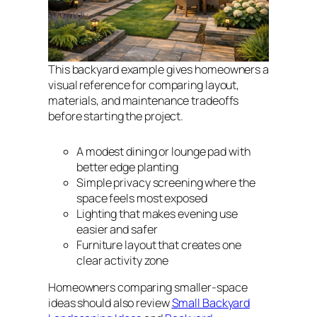
This backyard example gives homeowners a
visual reference for comparing layout,
materials, and maintenance tradeoffs
before starting the project.
A modest dining or lounge pad with
better edge planting
Simple privacy screening where the
space feels most exposed
Lighting that makes evening use
easier and safer
Furniture layout that creates one
clear activity zone
Homeowners comparing smaller-space
ideas should also review
Small Backyard