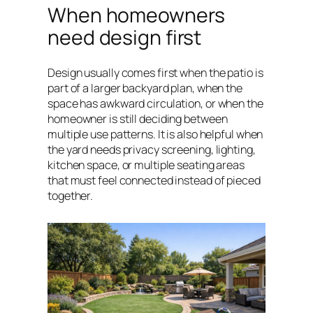
When homeowners
need design first
Design usually comes first when the patio is
part of a larger backyard plan, when the
space has awkward circulation, or when the
homeowner is still deciding between
multiple use patterns. It is also helpful when
the yard needs privacy screening, lighting,
kitchen space, or multiple seating areas
that must feel connected instead of pieced
together.