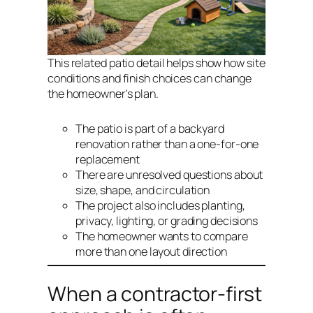
This related patio detail helps show how site
conditions and finish choices can change
the homeowner's plan.
The patio is part of a backyard
renovation rather than a one-for-one
replacement
There are unresolved questions about
size, shape, and circulation
The project also includes planting,
privacy, lighting, or grading decisions
The homeowner wants to compare
more than one layout direction
When a contractor-first