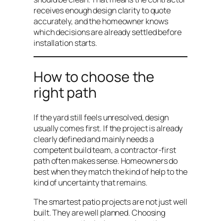
receives enough design clarity to quote
accurately, and the homeowner knows
which decisions are already settled before
installation starts.
How to choose the
right path
If the yard still feels unresolved, design
usually comes first. If the project is already
clearly defined and mainly needs a
competent build team, a contractor-first
path often makes sense. Homeowners do
best when they match the kind of help to the
kind of uncertainty that remains.
The smartest patio projects are not just well
built. They are well planned. Choosing