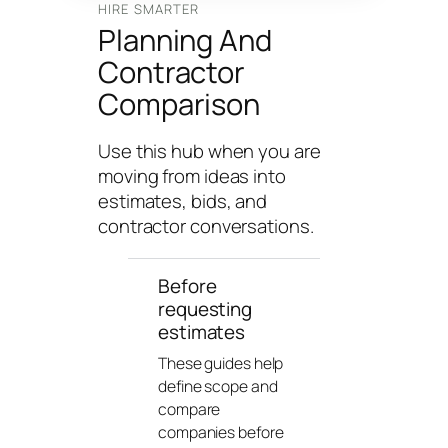
n
HIRE SMARTER
Planning And
g
U
Contractor
n
Comparison
i
v
Use this hub when you are
e
moving from ideas into
r
estimates, bids, and
s
contractor conversations.
e
Before
requesting
estimates
These guides help
define scope and
compare
companies before