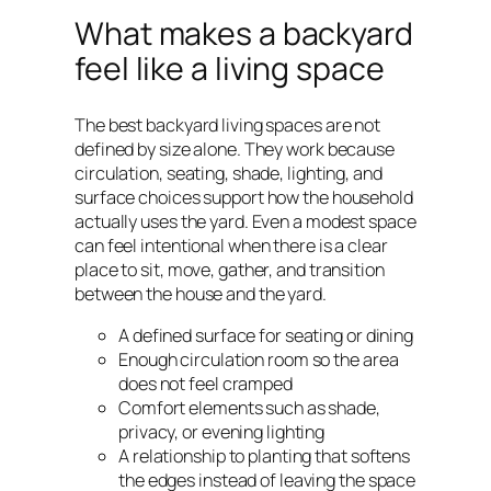
What makes a backyard
feel like a living space
The best backyard living spaces are not
defined by size alone. They work because
circulation, seating, shade, lighting, and
surface choices support how the household
actually uses the yard. Even a modest space
can feel intentional when there is a clear
place to sit, move, gather, and transition
between the house and the yard.
A defined surface for seating or dining
Enough circulation room so the area
does not feel cramped
Comfort elements such as shade,
privacy, or evening lighting
A relationship to planting that softens
the edges instead of leaving the space