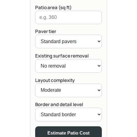
Patio area (sq ft)
Paver tier
Existing surface removal
Layout complexity
Border and detail level
Estimate Patio Cost