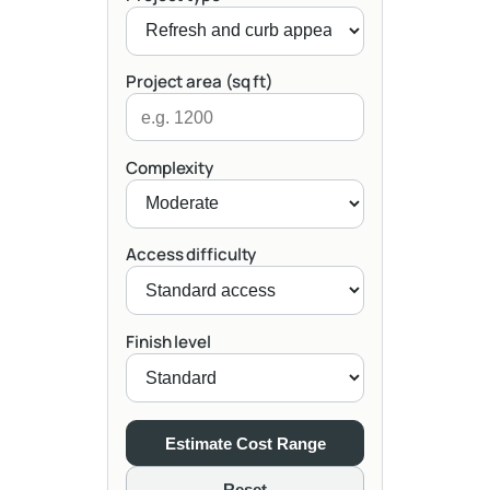
Project area (sq ft)
Complexity
Access difficulty
Finish level
Estimate Cost Range
Reset