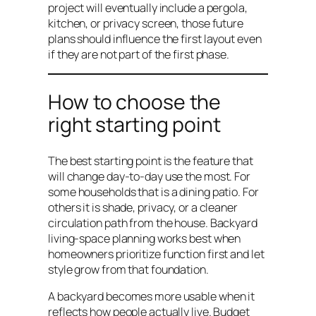
project will eventually include a pergola,
kitchen, or privacy screen, those future
plans should influence the first layout even
if they are not part of the first phase.
How to choose the
right starting point
The best starting point is the feature that
will change day-to-day use the most. For
some households that is a dining patio. For
others it is shade, privacy, or a cleaner
circulation path from the house. Backyard
living-space planning works best when
homeowners prioritize function first and let
style grow from that foundation.
A backyard becomes more usable when it
reflects how people actually live. Budget