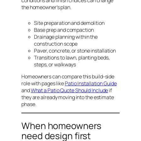
conditions and finish choices can change
the homeowner's plan.
Site preparation and demolition
Base prep and compaction
Drainage planning within the
construction scope
Paver, concrete, or stone installation
Transitions to lawn, planting beds,
steps, or walkways
Homeowners can compare this build-side
role with pages like
Patio Installation Guide
and
What a Patio Quote Should Include
if
they are already moving into the estimate
phase.
When homeowners
need design first