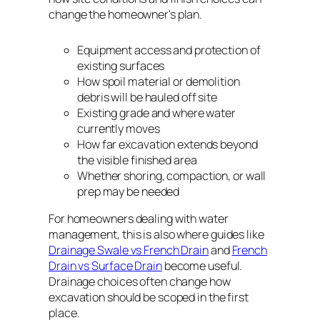
change the homeowner's plan.
Equipment access and protection of
existing surfaces
How spoil material or demolition
debris will be hauled off site
Existing grade and where water
currently moves
How far excavation extends beyond
the visible finished area
Whether shoring, compaction, or wall
prep may be needed
For homeowners dealing with water
management, this is also where guides like
Drainage Swale vs French Drain
and
French
Drain vs Surface Drain
become useful.
Drainage choices often change how
excavation should be scoped in the first
place.