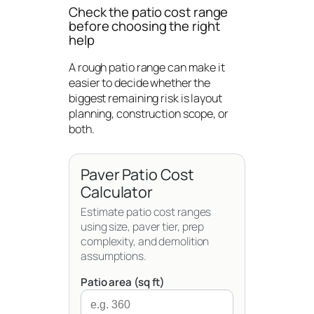
Check the patio cost range
before choosing the right
help
A rough patio range can make it
easier to decide whether the
biggest remaining risk is layout
planning, construction scope, or
both.
Paver Patio Cost
Calculator
Estimate patio cost ranges
using size, paver tier, prep
complexity, and demolition
assumptions.
Patio area (sq ft)