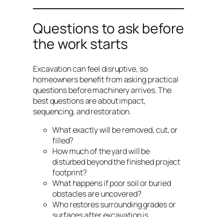
Questions to ask before
the work starts
Excavation can feel disruptive, so
homeowners benefit from asking practical
questions before machinery arrives. The
best questions are about impact,
sequencing, and restoration.
What exactly will be removed, cut, or
filled?
How much of the yard will be
disturbed beyond the finished project
footprint?
What happens if poor soil or buried
obstacles are uncovered?
Who restores surrounding grades or
surfaces after excavation is