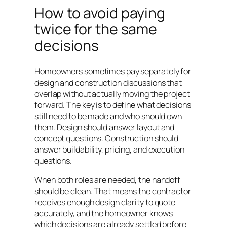
How to avoid paying
twice for the same
decisions
Homeowners sometimes pay separately for
design and construction discussions that
overlap without actually moving the project
forward. The key is to define what decisions
still need to be made and who should own
them. Design should answer layout and
concept questions. Construction should
answer buildability, pricing, and execution
questions.
When both roles are needed, the handoff
should be clean. That means the contractor
receives enough design clarity to quote
accurately, and the homeowner knows
which decisions are already settled before