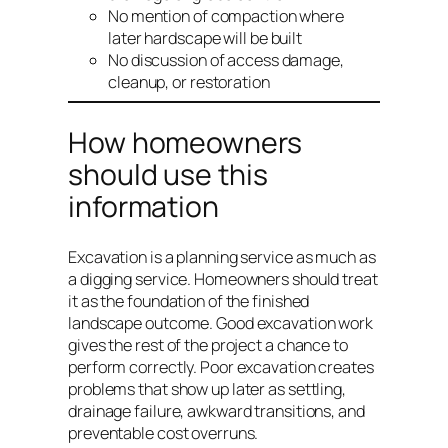
No mention of compaction where
later hardscape will be built
No discussion of access damage,
cleanup, or restoration
How homeowners
should use this
information
Excavation is a planning service as much as
a digging service. Homeowners should treat
it as the foundation of the finished
landscape outcome. Good excavation work
gives the rest of the project a chance to
perform correctly. Poor excavation creates
problems that show up later as settling,
drainage failure, awkward transitions, and
preventable cost overruns.