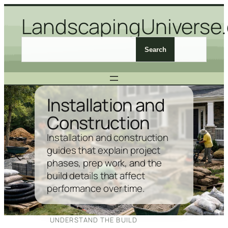
Skip
LandscapingUniverse
to
content
S
Search
e
a
r
c
Installation and
h
Construction
L
a
Installation and construction
n
guides that explain project
d
phases, prep work, and the
s
build details that affect
c
performance over time.
a
p
i
UNDERSTAND THE BUILD