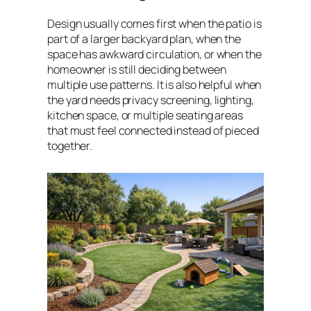
Design usually comes first when the patio is
part of a larger backyard plan, when the
space has awkward circulation, or when the
homeowner is still deciding between
multiple use patterns. It is also helpful when
the yard needs privacy screening, lighting,
kitchen space, or multiple seating areas
that must feel connected instead of pieced
together.