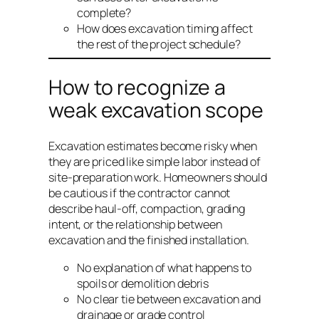
complete?
How does excavation timing affect
the rest of the project schedule?
How to recognize a
weak excavation scope
Excavation estimates become risky when
they are priced like simple labor instead of
site-preparation work. Homeowners should
be cautious if the contractor cannot
describe haul-off, compaction, grading
intent, or the relationship between
excavation and the finished installation.
No explanation of what happens to
spoils or demolition debris
No clear tie between excavation and
drainage or grade control