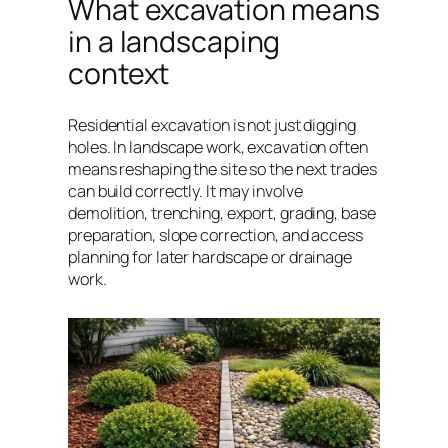
What excavation means
in a landscaping
context
Residential excavation is not just digging
holes. In landscape work, excavation often
means reshaping the site so the next trades
can build correctly. It may involve
demolition, trenching, export, grading, base
preparation, slope correction, and access
planning for later hardscape or drainage
work.