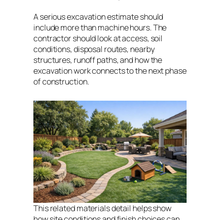
A serious excavation estimate should
include more than machine hours. The
contractor should look at access, soil
conditions, disposal routes, nearby
structures, runoff paths, and how the
excavation work connects to the next phase
of construction.
This related materials detail helps show
how site conditions and finish choices can