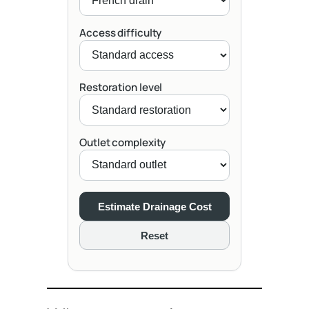
Access difficulty
Restoration level
Outlet complexity
Estimate Drainage Cost
Reset