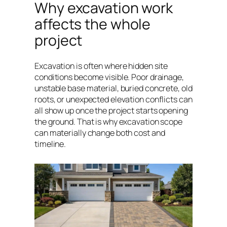
Why excavation work
affects the whole
project
Excavation is often where hidden site
conditions become visible. Poor drainage,
unstable base material, buried concrete, old
roots, or unexpected elevation conflicts can
all show up once the project starts opening
the ground. That is why excavation scope
can materially change both cost and
timeline.