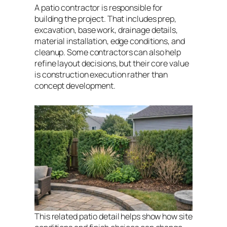
A patio contractor is responsible for
building the project. That includes prep,
excavation, base work, drainage details,
material installation, edge conditions, and
cleanup. Some contractors can also help
refine layout decisions, but their core value
is construction execution rather than
concept development.
This related patio detail helps show how site