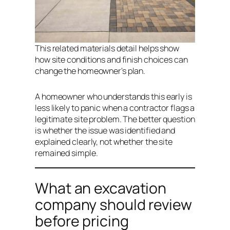
This related materials detail helps show
how site conditions and finish choices can
change the homeowner's plan.
A homeowner who understands this early is
less likely to panic when a contractor flags a
legitimate site problem. The better question
is whether the issue was identified and
explained clearly, not whether the site
remained simple.
What an excavation
company should review
before pricing