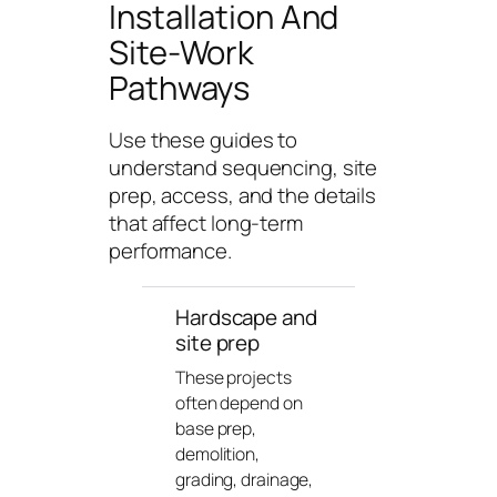
Installation And
n
g
Site-Work
U
Pathways
n
i
Use these guides to
v
understand sequencing, site
e
prep, access, and the details
r
that affect long-term
s
performance.
e
Hardscape and
site prep
These projects
often depend on
base prep,
demolition,
grading, drainage,