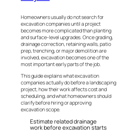
Homeowners usually do not search for
excavation companies until a project
becomes more complicated than planting
and surface-level upgrades. Once grading,
drainage correction, retaining walls, patio
prep, trenching, or major demolition are
involved, excavation becomes one of the
most important early parts of the job.
This guide explains what excavation
companies actually do before a landscaping
project, how their work affects cost and
scheduling, and what homeowners should
clarify before hiring or approving
excavation scope.
Estimate related drainage
work before excavation starts