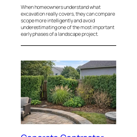
When homeowners understand what
excavation really covers, they can compare
scope more intelligently and avoid
underestimating one of the most important
early phases of a landscape project.