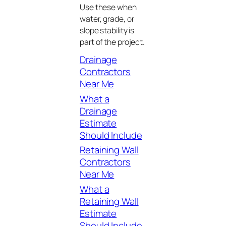
Use these when
water, grade, or
slope stability is
part of the project.
Drainage
Contractors
Near Me
What a
Drainage
Estimate
Should Include
Retaining Wall
Contractors
Near Me
What a
Retaining Wall
Estimate
Should Include