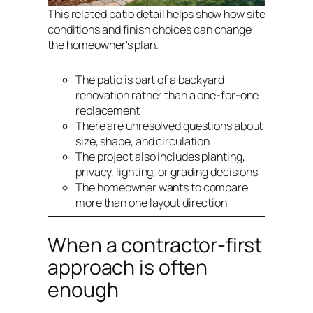
This related patio detail helps show how site
conditions and finish choices can change
the homeowner's plan.
The patio is part of a backyard
renovation rather than a one-for-one
replacement
There are unresolved questions about
size, shape, and circulation
The project also includes planting,
privacy, lighting, or grading decisions
The homeowner wants to compare
more than one layout direction
When a contractor-first
approach is often
enough