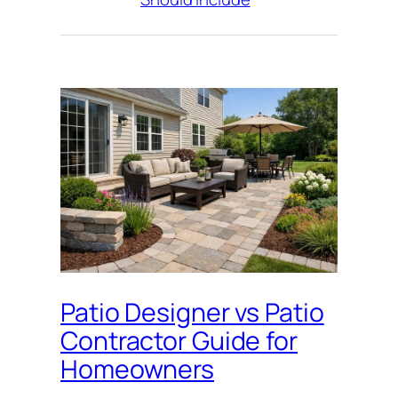
Patio Designer vs Patio
Contractor Guide for
Homeowners