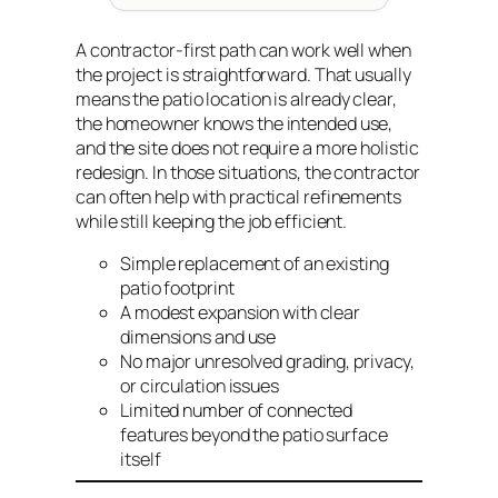
A contractor-first path can work well when
the project is straightforward. That usually
means the patio location is already clear,
the homeowner knows the intended use,
and the site does not require a more holistic
redesign. In those situations, the contractor
can often help with practical refinements
while still keeping the job efficient.
Simple replacement of an existing
patio footprint
A modest expansion with clear
dimensions and use
No major unresolved grading, privacy,
or circulation issues
Limited number of connected
features beyond the patio surface
itself