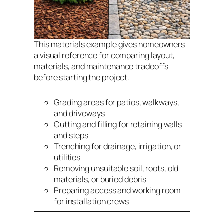
This materials example gives homeowners
a visual reference for comparing layout,
materials, and maintenance tradeoffs
before starting the project.
Grading areas for patios, walkways,
and driveways
Cutting and filling for retaining walls
and steps
Trenching for drainage, irrigation, or
utilities
Removing unsuitable soil, roots, old
materials, or buried debris
Preparing access and working room
for installation crews