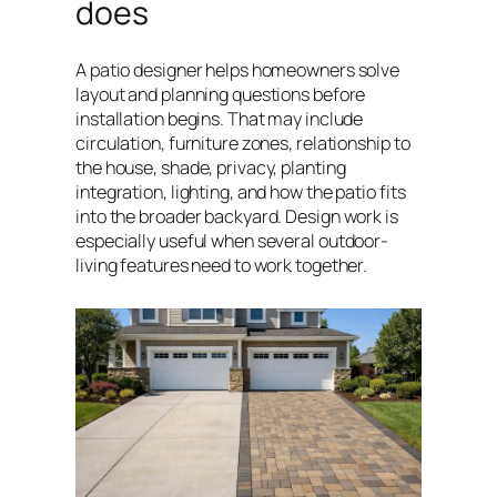
does
A patio designer helps homeowners solve
layout and planning questions before
installation begins. That may include
circulation, furniture zones, relationship to
the house, shade, privacy, planting
integration, lighting, and how the patio fits
into the broader backyard. Design work is
especially useful when several outdoor-
living features need to work together.