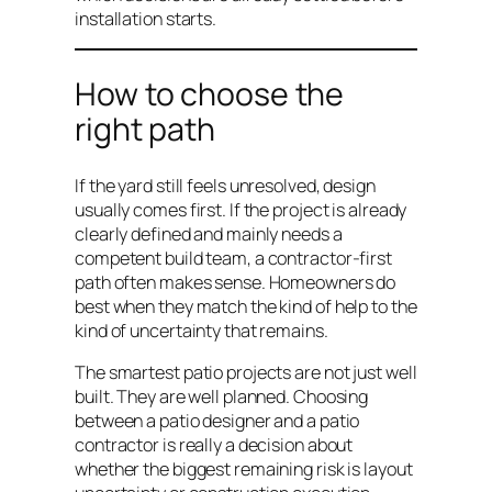
installation starts.
How to choose the
right path
If the yard still feels unresolved, design
usually comes first. If the project is already
clearly defined and mainly needs a
competent build team, a contractor-first
path often makes sense. Homeowners do
best when they match the kind of help to the
kind of uncertainty that remains.
The smartest patio projects are not just well
built. They are well planned. Choosing
between a patio designer and a patio
contractor is really a decision about
whether the biggest remaining risk is layout