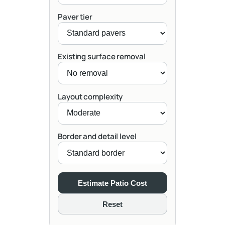
Paver tier
Existing surface removal
Layout complexity
Border and detail level
Estimate Patio Cost
Reset