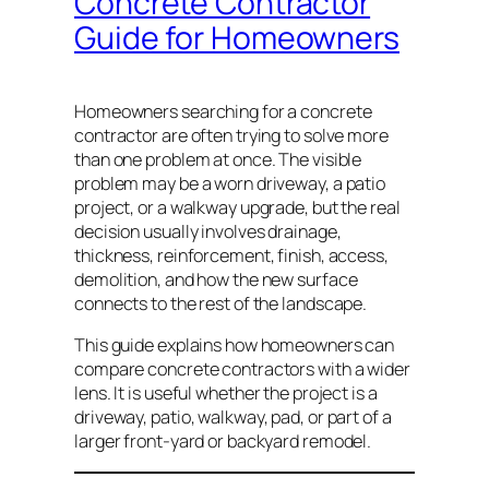
Concrete Contractor
Guide for Homeowners
Homeowners searching for a concrete
contractor are often trying to solve more
than one problem at once. The visible
problem may be a worn driveway, a patio
project, or a walkway upgrade, but the real
decision usually involves drainage,
thickness, reinforcement, finish, access,
demolition, and how the new surface
connects to the rest of the landscape.
This guide explains how homeowners can
compare concrete contractors with a wider
lens. It is useful whether the project is a
driveway, patio, walkway, pad, or part of a
larger front-yard or backyard remodel.