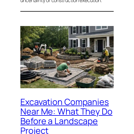
uncertainty or construction execution.
Excavation Companies
Near Me: What They Do
Before a Landscape
Project