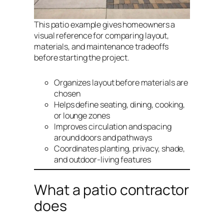
This patio example gives homeowners a
visual reference for comparing layout,
materials, and maintenance tradeoffs
before starting the project.
Organizes layout before materials are
chosen
Helps define seating, dining, cooking,
or lounge zones
Improves circulation and spacing
around doors and pathways
Coordinates planting, privacy, shade,
and outdoor-living features
What a patio contractor
does