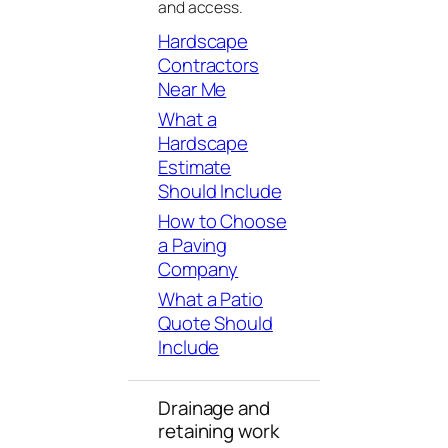
and access.
Hardscape
Contractors
Near Me
What a
Hardscape
Estimate
Should Include
How to Choose
a Paving
Company
What a Patio
Quote Should
Include
Drainage and
retaining work