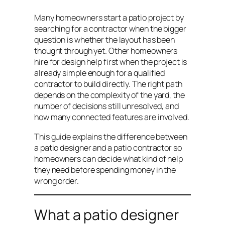
Many homeowners start a patio project by
searching for a contractor when the bigger
question is whether the layout has been
thought through yet. Other homeowners
hire for design help first when the project is
already simple enough for a qualified
contractor to build directly. The right path
depends on the complexity of the yard, the
number of decisions still unresolved, and
how many connected features are involved.
This guide explains the difference between
a patio designer and a patio contractor so
homeowners can decide what kind of help
they need before spending money in the
wrong order.
What a patio designer