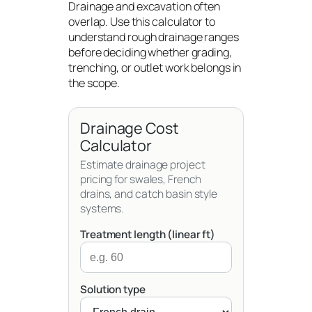
Drainage and excavation often
overlap. Use this calculator to
understand rough drainage ranges
before deciding whether grading,
trenching, or outlet work belongs in
the scope.
Drainage Cost
Calculator
Estimate drainage project
pricing for swales, French
drains, and catch basin style
systems.
Treatment length (linear ft)
Solution type